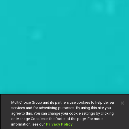
MultiChoice Group and its partners use cookies to help deliver
services and for advertising purposes. By using this site you
agree to this. You can change your cookie settings by clicking
on Manage Cookies in the footer of the page. For more
information, see our
Privacy Policy