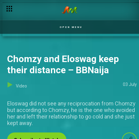
Savy Henry reflects on his journey — Nigerian Idol
OPEN MENU
Chomzy and Eloswag keep
their distance – BBNaija
03 July
Video
Eloswag did not see any reciprocation from Chomzy
but according to Chomzy, he is the one who avoided
her and left their relationship to go cold and she just
kept away.