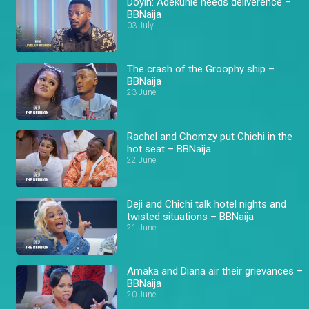
Doyin: Adekunle needs deliverence –
BBNaija
03 July
The crash of the Groophy ship –
BBNaija
23 June
Rachel and Chomzy put Chichi in the
hot seat – BBNaija
22 June
Deji and Chichi talk hotel nights and
twisted situations – BBNaija
21 June
Amaka and Diana air their grievances –
BBNaija
20 June