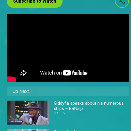
Subscribe to Watch
Up Next
Giddyfia speaks about his numerous
ships – BBNaija
03 July