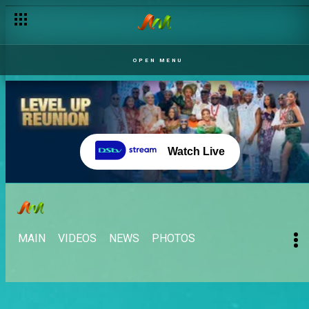
OPEN MENU
Watch Live
MAIN
VIDEOS
NEWS
PHOTOS