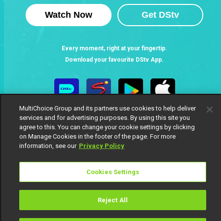
Watch Now
Get DStv
Every moment, right at your fingertip.
Download your favourite DStv App.
MultiChoice Group and its partners use cookies to help deliver
services and for advertising purposes. By using this site you
agree to this. You can change your cookie settings by clicking
on Manage Cookies in the footer of the page. For more
information, see our
Privacy Policy
MultiChoice Website
Terms of Use
Privacy Notice
Cookies Settings
Responsible Disclosure Policy
Copyright
Careers
Manage Cookies
Reject All
© 2025 MultiChoice Africa Holdings BV. All rights reserved