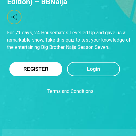
Edition) – BBNaija
For 71 days, 24 Housemates Levelled Up and gave us a
remarkable show. Take this quiz to test your knowledge of
the entertaining Big Brother Naija Season Seven.
REGISTER
Login
Terms and Conditions