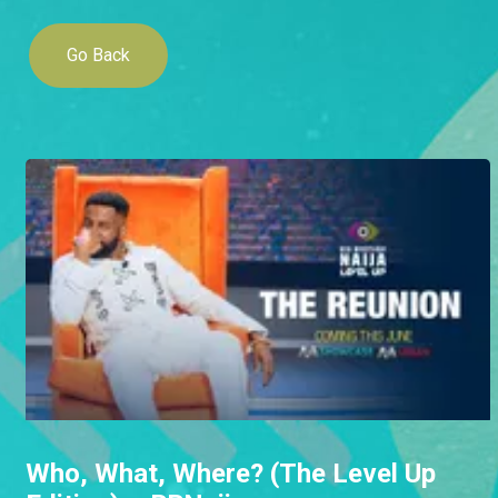
Go Back
Who, What, Where? (The Level Up