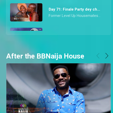
Day 71: Finale Party dey choke – BBNaija
Former Level Up Housemates came correct with their drop for the last Saturday Night Party of Season 7. From mon chéri Diana’s vibrant red look to Hermes’ socially conscious Agbada, they all dazzled in looks that would make any Nigerian proud.
Day 70: Adekunle and Daniella speak on highlight – BBNaija
Finalists, Adekune, Bryann, and Daniella speak about the highlights they watched when they had dinner with Ebuka. Adekunle also goes on to clarify his relationship with Daniella and the conversations he had with her.
After the BBNaija House
Day 69: Riders Rachel and Chizzy are Evicted – BBNaija
Ebuka don finish work this night o! He announced that Riders Rachel and Chizzy are to leave Biggie’s House after enjoying dinner with them and the top six finalists.
Day 68: Chizzy wins a car – BBNaija
Innoson made the Level Up Housemates speedily pop balloons to stand a chance to win a car that was right in front of their eyes
Day 67: Garden gist shows a Level 1 aversion – BBNaija