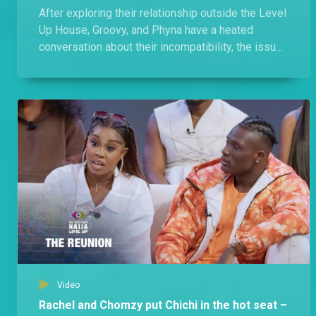
After exploring their relationship outside the Level
Up House, Groovy, and Phyna have a heated
conversation about their incompatibility, the issues
they faced, and the allegations.
Video
Rachel and Chomzy put Chichi in the hot seat –