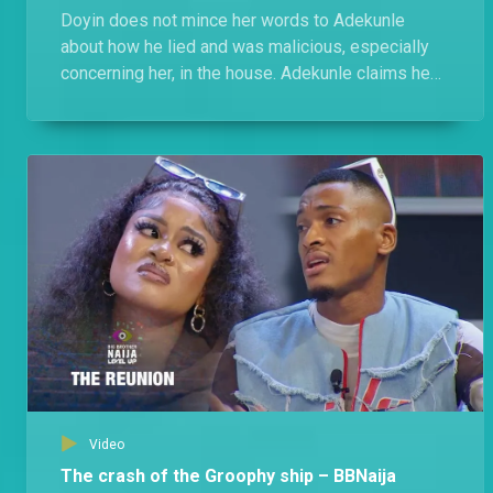
Doyin does not mince her words to Adekunle
about how he lied and was malicious, especially
concerning her, in the house. Adekunle claims he
was cool with Doyin, she switched up on him in
Level 2.
Video
The crash of the Groophy ship – BBNaija