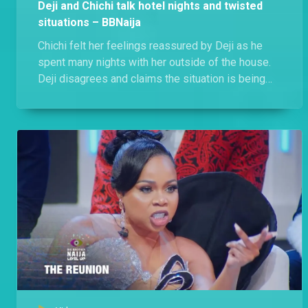
Deji and Chichi talk hotel nights and twisted
situations – BBNaija
Chichi felt her feelings reassured by Deji as he
spent many nights with her outside of the house.
Deji disagrees and claims the situation is being
twisted, he just being there for Chichi when she
needed him.