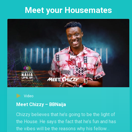
Meet your Housemates
Video
Meet Chizzy – BBNaija
Chizzy believes that he’s going to be the light of
the House. He says the fact that he’s fun and has
the vibes will be the reasons why his fellow