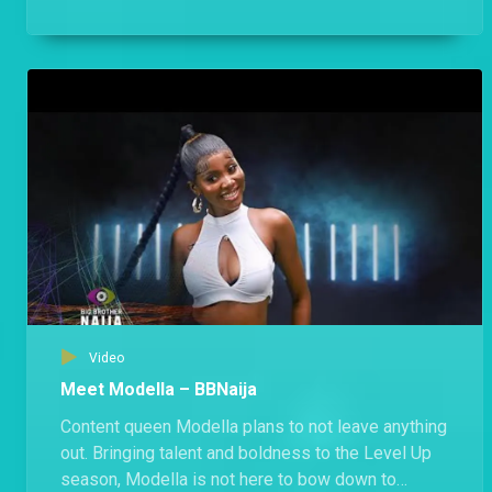
public holiday free of Biggie’s rules.
Video
Meet Modella – BBNaija
Content queen Modella plans to not leave anything
out. Bringing talent and boldness to the Level Up
season, Modella is not here to bow down to