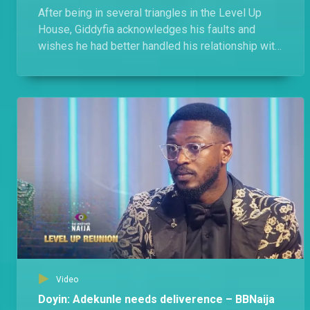
After being in several triangles in the Level Up
House, Giddyfia acknowledges his faults and
wishes he had better handled his relationship with
Amaka, Diana, and Rachel.
Video
Doyin: Adekunle needs deliverence – BBNaija