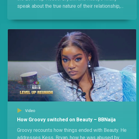
speak about the true nature of their relationship,
their feuds, and Bryann's almost ship with Modella.
Video
How Groovy switched on Beauty – BBNaija
Groovy recounts how things ended with Beauty. He
addresses Kess, Bryan, how he was abused by