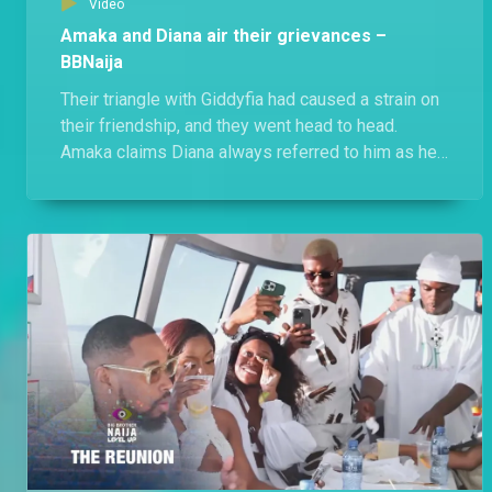
Video
Amaka and Diana air their grievances –
BBNaija
Their triangle with Giddyfia had caused a strain on
their friendship, and they went head to head.
Amaka claims Diana always referred to him as her
friend, while an unbothered Diana states that she
let her have him because being a player was
Amaka's strategy.