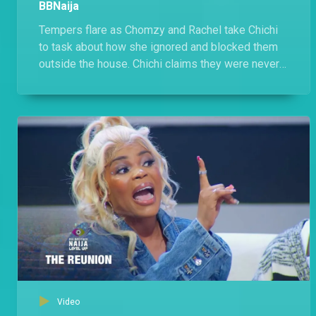
BBNaija
Tempers flare as Chomzy and Rachel take Chichi
to task about how she ignored and blocked them
outside the house. Chichi claims they were never
friends, throws in a few jabs but is cagey about
naming the 'Comedians'.
Video