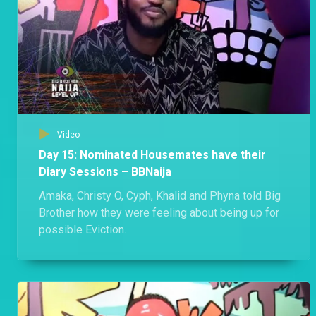
Video
Day 15: Nominated Housemates have their
Diary Sessions – BBNaija
Amaka, Christy O, Cyph, Khalid and Phyna told Big
Brother how they were feeling about being up for
possible Eviction.