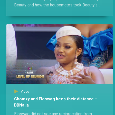
Beauty and how the housemates took Beauty's
side. Of course, Beauty has her own gist.
Video
Chomzy and Eloswag keep their distance –
BBNaija
Eloswag did not see any reciprocation from