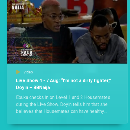
Bella and Phyna got into a heated exchange after Phyna accused Bella of derailing their meeting. The uproar between the two also led to a confrontation between Groovy and Sheggz.
Day 51: A food fight and a surprise movie night – BBNaija
A food allocation ended with a disagreement as Shella claims Eloswag and Chomzy’s food, and Groovy, Phyna and Bryann discover that the three Evicted Housemates are still in the House.
Video
Live Show 4 - 7 Aug: “I’m not a dirty fighter,”
Doyin – BBNaija
Ebuka checks in on Level 1 and 2 Housemates
during the Live Show. Doyin tells him that she
believes that Housemates can have healthy
competition, disagree, and still maintain
friendships. When talking to Level 2 Housemates,