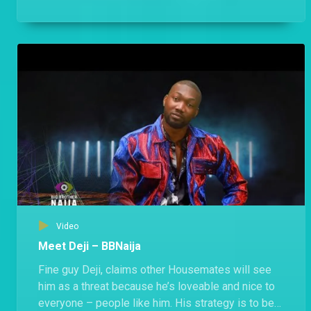
anyone.
Video
Meet Deji – BBNaija
Fine guy Deji, claims other Housemates will see
him as a threat because he’s loveable and nice to
everyone – people like him. His strategy is to be