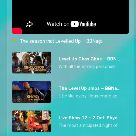
The season that Levelled Up – BBNaija
Level Up Gbas Gbos – BBNaija
With all the strong personalities in Biggie’s House this season, arguments were inevitable. From Chichi blowing up at Diana to Bella and Rachel’s clash over beef, we have collated all the heated moments from the Level Up Housemates.
The Level Up ships – BBNaija
E be like every Housemate got into some form of ship during Big Brother Naija Level Up Season 7 o! From Bella and Sheggz who kicked it off from the beginning to Doyin and Rider Chizzy’s late romance, this is the season that has been synonymous with a lot of ships.
Live Show 12 – 2 Oct: Phyna wins Level Up – BBNaija
The most anticipated night of the Big Brother Naija Season saw the crowning of the hype priestess, Phyna, who is the Level Up Season Winner.