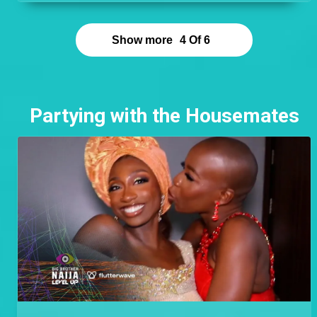
point. Cyph found romance outside his Level and
left an excellent impression on Doyin who cannot
stop talking about him and having his children.
Show more
4
Of
6
Partying with the Housemates