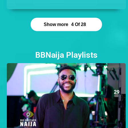
hands on and be the guy that is available to help at
any time!
Show more
4
Of
28
BBNaija Playlists
29