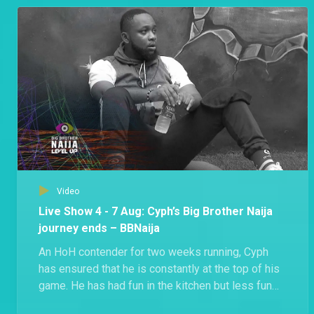
Groovy shared that he’s shocked that Beauty got
disqualified.
Video
Live Show 4 - 7 Aug: Cyph’s Big Brother Naija
journey ends – BBNaija
An HoH contender for two weeks running, Cyph
has ensured that he is constantly at the top of his
game. He has had fun in the kitchen but less fun
during exercise, even injuring himself at some