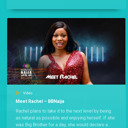
Housemates will like him.
Video
Meet Rachel – BBNaija
Rachel plans to take it to the next level by being
as natural as possible and enjoying herself. If she
was Big Brother for a day, she would declare a