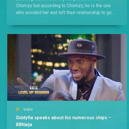
Chomzy but according to Chomzy, he is the one
who avoided her and left their relationship to go
cold and she just kept away.
Video
Giddyfia speaks about his numerous ships –
BBNaija