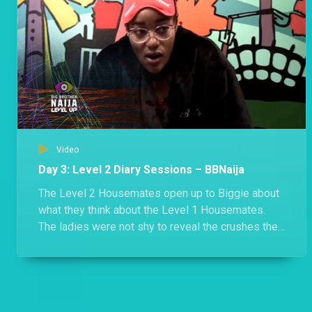
Video
Day 3: Level 2 Diary Sessions – BBNaija
The Level 2 Housemates open up to Biggie about
what they think about the Level 1 Housemates.
The ladies were not shy to reveal the crushes they
have for the boys in Level 1.