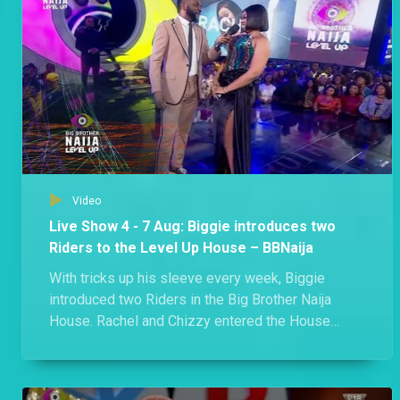
Day 57: Week 7 in the Level Up House – BBNaija
Phyna made history as the first former Level 2 Housemate to win HoH, Biggie gifted Shella a romantic date in the Garden and two members of the Edo triple alliance got into an argument where they branded each other liars. Kai! A lot went down in Biggie's House this week.
Day 54: “Nobody is married here,” says Eloswag – BBNaija
Eloswag and Sheggz found a moment to gist about Chomzy and how things are standing between her and Eloswag despite her refusal to give him the green light.
Video
Day 55: Rachel and Chichi brand each other liars – BBNaija
Live Show 4 - 7 Aug: Biggie introduces two
"You are a pathetic liar!" - Chichi. Both Rachel and Chichi squabbled over the Showmax movie ticket.
Riders to the Level Up House – BBNaija
With tricks up his sleeve every week, Biggie
introduced two Riders in the Big Brother Naija
Day 53: Rachel upset over movie date – BBNaija
House. Rachel and Chizzy entered the House
Rachel sheds tears as she accuses Hermes of not verifying her claim of paying for a movie ticket.
during the Live Eviction Show and no one knows
what they will be bringing to the House.
Day 52: Shella versus Groophy – BBNaija