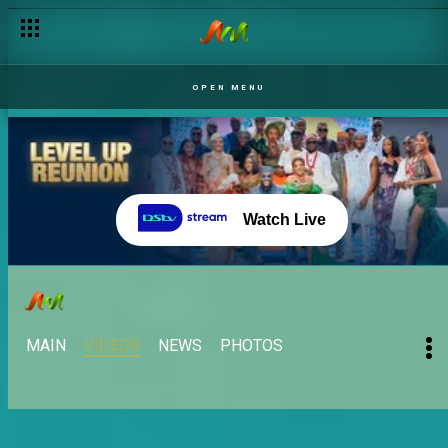
OPEN MENU
Watch Live
MAIN
VIDEOS
NEWS
PHOTOS