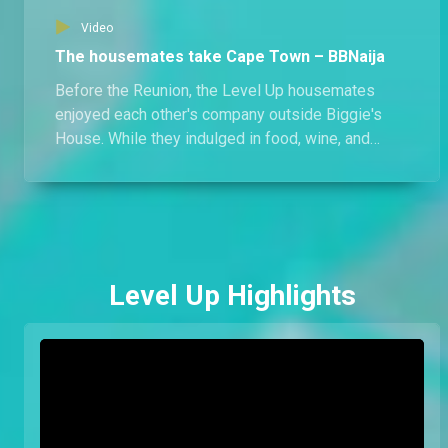
Video
The housemates take Cape Town – BBNaija
Before the Reunion, the Level Up housemates
enjoyed each other's company outside Biggie's
House. While they indulged in food, wine, and
activities, there's more than what meets the eye;
what else happened in Cape Town?
Level Up Highlights