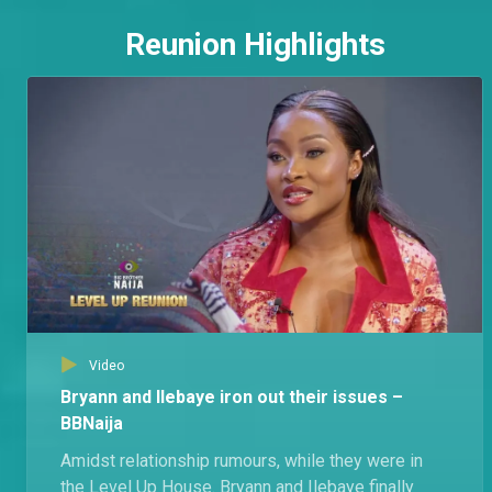
Reunion Highlights
Video
Bryann and Ilebaye iron out their issues –
BBNaija
Amidst relationship rumours, while they were in
the Level Up House. Bryann and Ilebaye finally