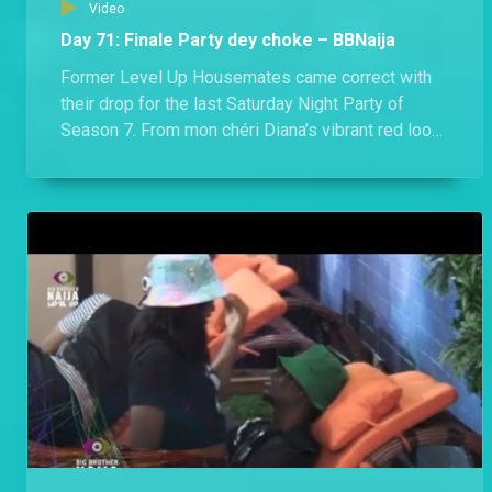
Video
Day 71: Finale Party dey choke – BBNaija
Former Level Up Housemates came correct with
their drop for the last Saturday Night Party of
Season 7. From mon chéri Diana’s vibrant red look
to Hermes’ socially conscious Agbada, they all
dazzled in looks that would make any Nigerian
proud.