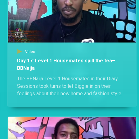
Video
Day 17: Level 1 Housemates spill the tea–
BBNaija
The BBNaija Level 1 Housemates in their Diary
Sessions took turns to let Biggie in on their
feelings about their new home and fashion style.