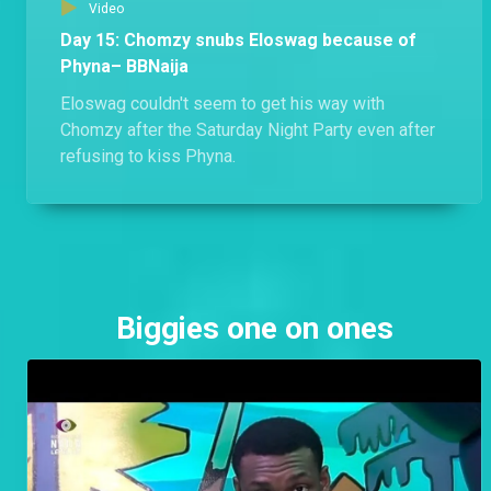
Video
Day 15: Chomzy snubs Eloswag because of
Phyna– BBNaija
Eloswag couldn't seem to get his way with
Chomzy after the Saturday Night Party even after
refusing to kiss Phyna.
Biggies one on ones