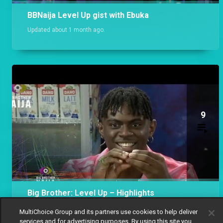
BBNaija Level Up gist with Ebuka
Updated about 1 month ago.
9
Big Brother: Level Up – Highlights
Updated 9 months ago.
MultiChoice Group and its partners use cookies to help deliver
services and for advertising purposes. By using this site you