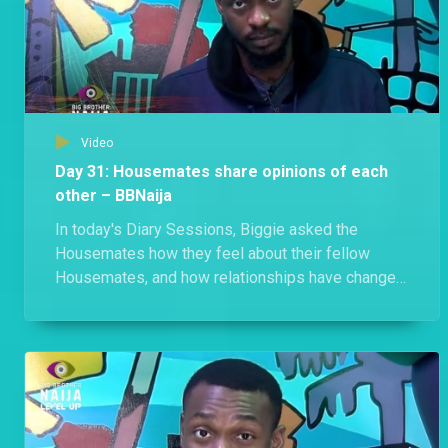
Video
Day 31: Housemates share opinions of each
other – BBNaija
In today's Diary Sessions, Biggie asked the
Housemates how they feel about their fellow
Housemates, and how relationships have changed
since the Houses merged.