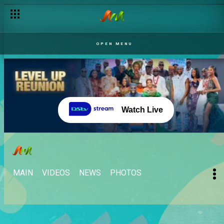
OPEN MENU
Watch Live
MAIN
VIDEOS
NEWS
PHOTOS
WHAT'S YOUR BBNAIJA VIBE?