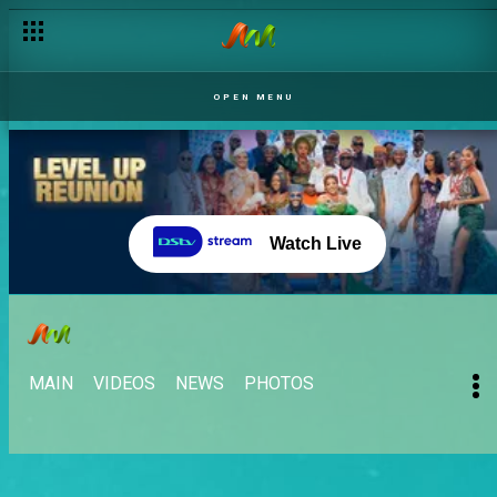
OPEN MENU
Watch Live
MAIN
VIDEOS
NEWS
PHOTOS