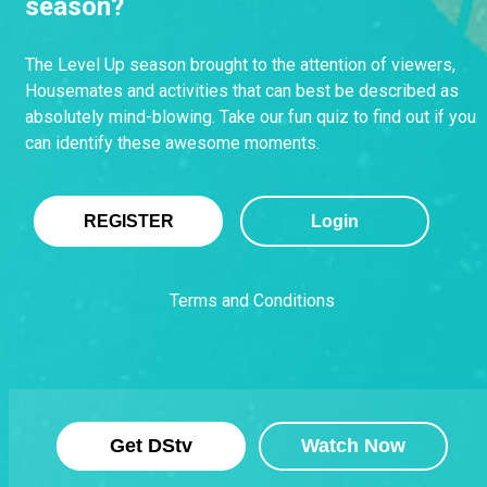
season?
The Level Up season brought to the attention of viewers,
Housemates and activities that can best be described as
absolutely mind-blowing. Take our fun quiz to find out if you
can identify these awesome moments.
REGISTER
Login
Terms and Conditions
Get DStv
Watch Now