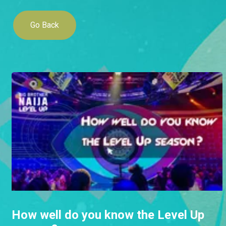
Go Back
How well do you know the Level Up