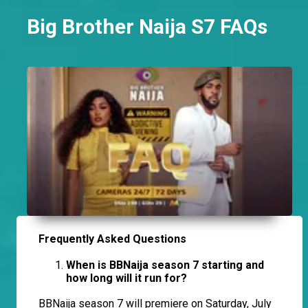
Big Brother Naija S7 FAQs
Frequently Asked Questions
When is BBNaija season 7 starting and
how long will it run for?
BBNaija season 7 will premiere on Saturday, July