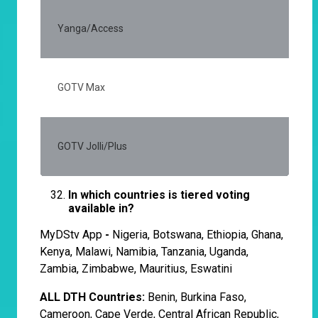
Yanga/Access
20
GOTV Max
35
GOTV Jolli/Plus
20
In which countries is tiered voting
available in?
MyDStv App
-
Nigeria, Botswana, Ethiopia, Ghana,
Kenya, Malawi, Namibia, Tanzania, Uganda,
Zambia, Zimbabwe, Mauritius, Eswatini
ALL DTH Countries:
Benin, Burkina Faso,
Cameroon, Cape Verde, Central African Republic,