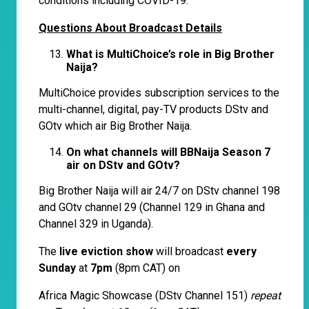
conditions including COVID-19.
Questions About Broadcast Details
What is MultiChoice’s role in Big Brother
Naija?
MultiChoice provides subscription services to the
multi-channel, digital, pay-TV products DStv and
GOtv which air Big Brother Naija.
On what channels will BBNaija Season 7
air on DStv and GOtv?
Big Brother Naija will air 24/7 on DStv channel 198
and GOtv channel 29 (Channel 129 in Ghana and
Channel 329 in Uganda).
The
live eviction show
will broadcast
every
Sunday
at
7pm
(8pm CAT) on
Africa Magic Showcase (DStv Channel 151)
repeat