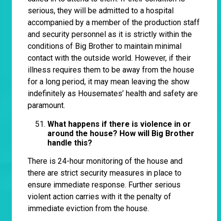
serious, they will be admitted to a hospital
accompanied by a member of the production staff
and security personnel as it is strictly within the
conditions of Big Brother to maintain minimal
contact with the outside world. However, if their
illness requires them to be away from the house
for a long period, it may mean leaving the show
indefinitely as Housemates’ health and safety are
paramount.
What happens if there is violence in or
around the house? How will Big Brother
handle this?
There is 24-hour monitoring of the house and
there are strict security measures in place to
ensure immediate response. Further serious
violent action carries with it the penalty of
immediate eviction from the house.