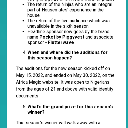
The return of the Ninjas who are an integral
part of Housemates’ experience in the
house
The return of the live audience which was
unavailable in the sixth season.
Headline sponsor now goes by the brand
name
Pocket by Piggyvest
and associate
sponsor -
Flutterwave
When and where did the auditions for
this season happen?
The auditions for the new season kicked off on
May 15, 2022, and ended on May 30, 2022, on the
Africa Magic website. It was open to Nigerians
from the ages of 21 and above with valid identity
documents
What’s the grand prize for this season’s
winner?
This season’s winner will walk away with a