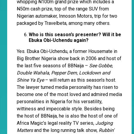
whopping
N
100m grand prize which includes a
N
50m cash prize, top of the range SUV from
Nigerian automaker, Innoson Motors, trip for two
packaged by Travelbeta, among many others.
Who is this season’s presenter? Will it be
Ebuka Obi-Uchendu again?
Yes. Ebuka Obi-Uchendu, a former Housemate in
Big Brother Nigeria show back in 2006 and host of
the last five seasons of BBNaija –
See Gobbe,
Double Wahala
,
Pepper Dem, Lockdown and
Shine Ya Eye
– will return as this season’s host.
The lawyer turned media personality has risen to
become one of the most loved and admired media
personalities in Nigeria for his versatility,
wittiness and impeccable style. Besides being
the host of BBNaija, he is also the host of one of
Africa Magic’s legal reality TV series,
Judging
Matters
and the long running talk show,
Rubbin'