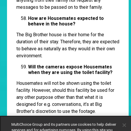
anything from their family nor request any
messages to be passed on to their family.
How are Housemates expected to
behave in the house?
The Big Brother house is their home for the
duration of their stay. Therefore, they are expected
to behave as naturally as they would in their own
environment.
Will the cameras expose Housemates
when they are using the toilet facility?
Housemates will not be shown using the toilet
facility. However, should this facility be used for
any other purpose other than that what it is
designed for e.g. conversations, it’s at Big
Brother’s discretion to use the footage.
Will there be ‘Shower Hour’?
MultiChoice Group and its partners use cookies to help deliver
services and for advertising purposes. By using this site you