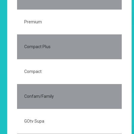
Premium
25
Compact Plus
15
Compact
75
Confam/Family
50
GOtv Supa
50