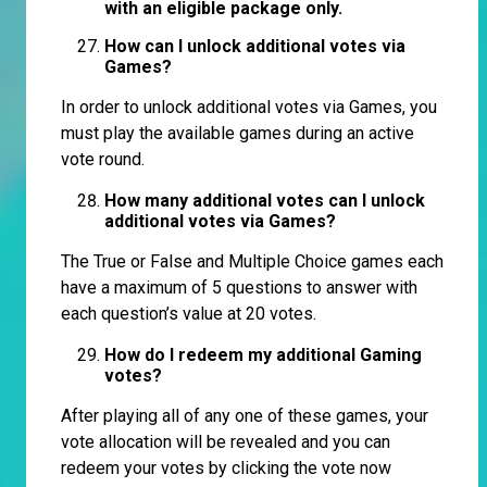
with an eligible package only.
How can I unlock additional votes via
Games?
In order to unlock additional votes via Games, you
must play the available games during an active
vote round.
How many additional votes can I unlock
additional votes via Games?
The True or False and Multiple Choice games each
have a maximum of 5 questions to answer with
each question’s value at 20 votes.
How do I redeem my additional Gaming
votes?
After playing all of any one of these games, your
vote allocation will be revealed and you can
redeem your votes by clicking the vote now