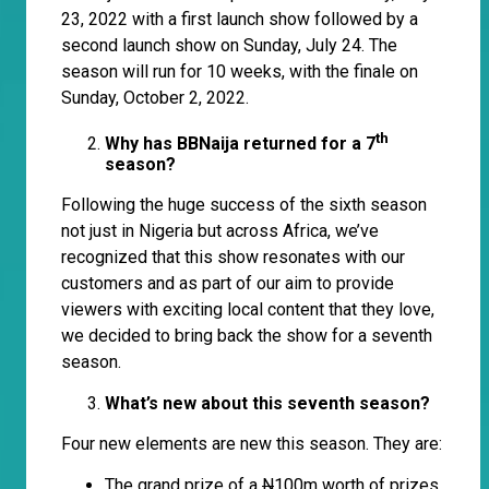
23, 2022 with a first launch show followed by a
second launch show on Sunday, July 24. The
season will run for 10 weeks, with the finale on
Sunday, October 2, 2022.
th
Why has BBNaija returned for a 7
season?
Following the huge success of the sixth season
not just in Nigeria but across Africa, we’ve
recognized that this show resonates with our
customers and as part of our aim to provide
viewers with exciting local content that they love,
we decided to bring back the show for a seventh
season.
What’s new about this seventh season?
Four new elements are new this season. They are:
The grand prize of a
N
100m worth of prizes