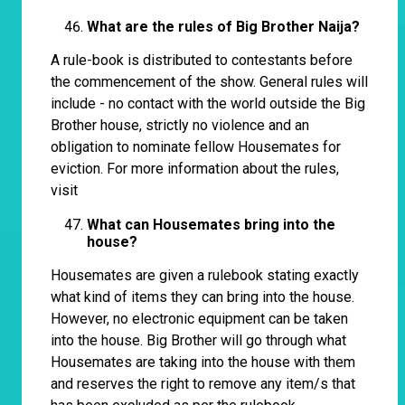
What are the rules of Big Brother Naija?
A rule-book is distributed to contestants before
the commencement of the show. General rules will
include - no contact with the world outside the Big
Brother house, strictly no violence and an
obligation to nominate fellow Housemates for
eviction. For more information about the rules,
visit
What can Housemates bring into the
house?
Housemates are given a rulebook stating exactly
what kind of items they can bring into the house.
However, no electronic equipment can be taken
into the house. Big Brother will go through what
Housemates are taking into the house with them
and reserves the right to remove any item/s that