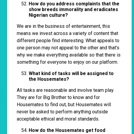
How do you address complaints that the
show breeds immorality and eradicates
Nigerian culture?
We are in the business of entertainment, this
means we invest across a variety of content that
different people find interesting. What appeals to
one person may not appeal to the other and that’s
why we make everything available so that there is
something for everyone to enjoy on our platform.
What kind of tasks will be assigned to
the Housemates?
All tasks are reasonable and involve team play.
They are for Big Brother to know and for
Housemates to find out, but Housemates will
never be asked to perform anything outside
acceptable ethical and moral standards.
How do the Housemates get food