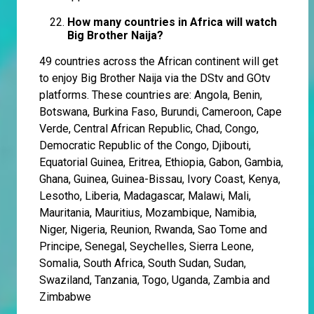
How many countries in Africa will watch
Big Brother Naija?
49 countries across the African continent will get
to enjoy Big Brother Naija via the DStv and GOtv
platforms. These countries are: Angola, Benin,
Botswana, Burkina Faso, Burundi, Cameroon, Cape
Verde, Central African Republic, Chad, Congo,
Democratic Republic of the Congo, Djibouti,
Equatorial Guinea, Eritrea, Ethiopia, Gabon, Gambia,
Ghana, Guinea, Guinea-Bissau, Ivory Coast, Kenya,
Lesotho, Liberia, Madagascar, Malawi, Mali,
Mauritania, Mauritius, Mozambique, Namibia,
Niger, Nigeria, Reunion, Rwanda, Sao Tome and
Principe, Senegal, Seychelles, Sierra Leone,
Somalia, South Africa, South Sudan, Sudan,
Swaziland, Tanzania, Togo, Uganda, Zambia and
Zimbabwe