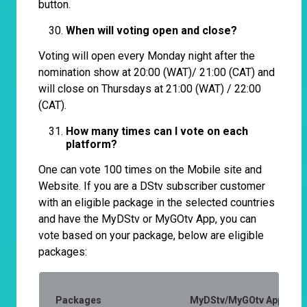
button.
When will voting open and close?
Voting will open every Monday night after the
nomination show at 20:00 (WAT)/ 21:00 (CAT) and
will close on Thursdays at 21:00 (WAT) / 22:00
(CAT).
How many times can I vote on each
platform?
One can vote 100 times on the Mobile site and
Website. If you are a DStv subscriber customer
with an eligible package in the selected countries
and have the MyDStv or MyGOtv App, you can
vote based on your package, below are eligible
packages:
Packages
MyDStv/MyGOtv App