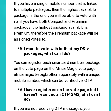
If you have a single mobile number that is linked
to multiple packages, then the highest available
package is the one you will be able to vote with
i.e. if you have both Compact and Premium
packages, the highest package available is
Premium, therefore the Premium package will be
assigned votes to.
I want to vote with both of my DStv
packages, what can I do?
You can register each smartcard number/ package
on the vote page on the Africa Magic vote page
africamagic.tv/bigbrother
separately with a unique
mobile number, which can be verified via OTP.
I have registered on the vote page but I
haven't received an OTP SMS, what can I
do?
If you are not receiving OTP messages, your