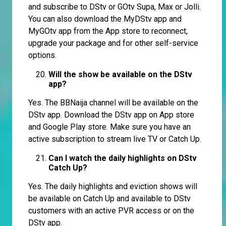
and subscribe to DStv or GOtv Supa, Max or Jolli.
You can also download the MyDStv app and
MyGOtv app from the App store to reconnect,
upgrade your package and for other self-service
options.
Will the show be available on the DStv
app?
Yes. The BBNaija channel will be available on the
DStv app. Download the DStv app on App store
and Google Play store. Make sure you have an
active subscription to stream live TV or Catch Up.
Can I watch the daily highlights on DStv
Catch Up?
Yes. The daily highlights and eviction shows will
be available on Catch Up and available to DStv
customers with an active PVR access or on the
DStv app.