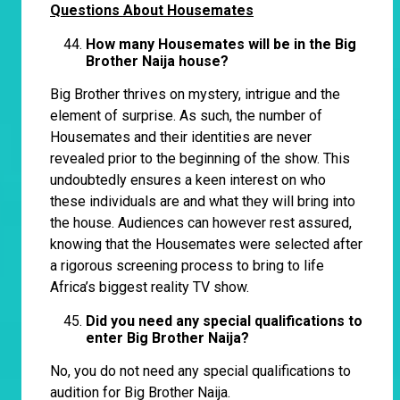
Questions About Housemates
How many Housemates will be in the Big
Brother Naija house?
Big Brother thrives on mystery, intrigue and the
element of surprise. As such, the number of
Housemates and their identities are never
revealed prior to the beginning of the show. This
undoubtedly ensures a keen interest on who
these individuals are and what they will bring into
the house. Audiences can however rest assured,
knowing that the Housemates were selected after
a rigorous screening process to bring to life
Africa’s biggest reality TV show.
Did you need any special qualifications to
enter Big Brother Naija?
No, you do not need any special qualifications to
audition for Big Brother Naija.