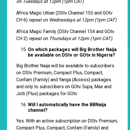
on Tuesdays at 12pm (1pm CAT)
Africa Magic Urban (DStv Channel 153 and GOtv
CH 6)
repeat on Wednesdays at 12pm (1pm CAT)
Africa Magic Family (DStv Channel 154 and GOtv
CH 2)
repeat on Thursdays at 12pm (1pm CAT).
On which packages will Big Brother Naija
be available on DStv or GOtv in Nigeria?
Big Brother Naija will be available to subscribers
on DStv Premium, Compact Plus, Compact,
Confam (Family) and Yanga (Access) packages
and only to subscribers on GOtv Supa, Max and
Jolli (Plus) packages for GOtv
Will I automatically have the BBNaija
channel?
Yes. With an active subscription on DStv Premium,
Compact Plus, Compact, Confam (Family) and