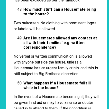
has been excluded as per the rulebook.
How much stuff can a Housemate bring
to the house?
Two suitcases. No clothing with prominent logos
or labels will be allowed.
Are Housemates allowed any contact at
all with their families’ e.g. written
correspondence?
No verbal or written communication is allowed
with anyone outside the house, unless a
Housemate has an urgent family crisis, and this is
still subject to Big Brother’s discretion.
What happens if a Housemate falls ill
while in the house?
In the event of a Housemate becoming ill, they will
be given first aid or may have a nurse or doctor
called in to attend to them. If their condition is