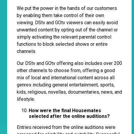
We put the power in the hands of our customers
by enabling them take control of their own
viewing. DStv and GOtv viewers can easily avoid
unwanted content by opting out of the channel or
simply activating the relevant parental control
functions to block selected shows or entire
channels.
Our DStv and GOtv offering also includes over 200
other channels to choose from, offering a good
mix of local and international content across all
genres including general entertainment, sports,
kids, religious, novellas, documentaries, news, and
lifestyle.
How were the final Housemates
selected after the online auditions?
Entries received from the online auditions were