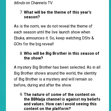
Minds
on Channels TV.
What will be the theme of this year’s
season?
As is the norm, we do not reveal the theme of
each season until the live launch show when
Ebuka, announces it. So, keep watching DStv &
GOtv for the big reveal!
Who will be Big Brother in this season of
the show?
A mystery Big Brother has been selected. As in all
Big Brother shows around the world, the identity
of Big Brother is a mystery and will remain so
before, during and after the show.
The nature of some of the content on
the BBNaija channel is against my beliefs
and values. How can I avoid seeing this
content on the platform?