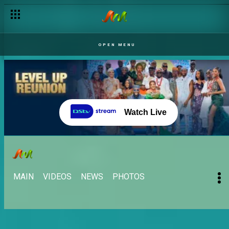
OPEN MENU
Watch Live
MAIN
VIDEOS
NEWS
PHOTOS