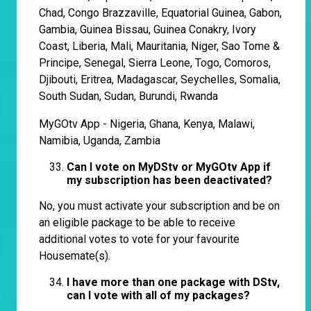
Chad, Congo Brazzaville, Equatorial Guinea, Gabon,
Gambia, Guinea Bissau, Guinea Conakry, Ivory
Coast, Liberia, Mali, Mauritania, Niger, Sao Tome &
Principe, Senegal, Sierra Leone, Togo, Comoros,
Djibouti, Eritrea, Madagascar, Seychelles, Somalia,
South Sudan, Sudan, Burundi, Rwanda
MyGOtv App - Nigeria, Ghana, Kenya, Malawi,
Namibia, Uganda, Zambia
Can I vote on
MyDStv or MyGOtv App if
my subscription has been deactivated?
No, you must activate your subscription and be on
an eligible package to be able to receive
additional votes to vote for your favourite
Housemate(s).
I have more than one package with DStv,
can I vote with all of my packages?