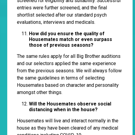
screened for eligibility and suitability. Successful
entries were further screened, and the final
shortlist selected after our standard psych
evaluations, interviews and medicals.
How did you ensure the quality of
Housemates match or even surpass
those of previous seasons?
The same rules apply for all Big Brother auditions
and our selectors applied the same experience
from the previous seasons. We will always follow
the same guidelines in terms of selecting
Housemates based on character and personality
amongst other things.
Will the Housemates observe social
distancing when in the house?
Housemates will live and interact normally in the
house as they have been cleared of any medical