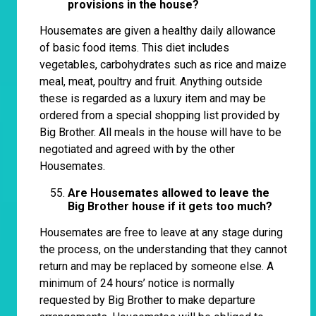
provisions in the house?
Housemates are given a healthy daily allowance
of basic food items. This diet includes
vegetables, carbohydrates such as rice and maize
meal, meat, poultry and fruit. Anything outside
these is regarded as a luxury item and may be
ordered from a special shopping list provided by
Big Brother. All meals in the house will have to be
negotiated and agreed with by the other
Housemates.
Are Housemates allowed to leave the
Big Brother house if it gets too much?
Housemates are free to leave at any stage during
the process, on the understanding that they cannot
return and may be replaced by someone else. A
minimum of 24 hours’ notice is normally
requested by Big Brother to make departure