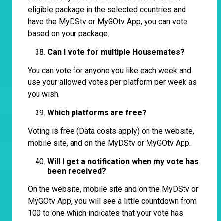
eligible package in the selected countries and
have the MyDStv or MyGOtv App, you can vote
based on your package.
Can I vote for multiple Housemates?
You can vote for anyone you like each week and
use your allowed votes per platform per week as
you wish.
Which platforms are free?
Voting is free (Data costs apply) on the website,
mobile site, and on the MyDStv or MyGOtv App.
Will I get a notification when my vote has
been received?
On the website, mobile site and on the MyDStv or
MyGOtv App, you will see a little countdown from
100 to one which indicates that your vote has