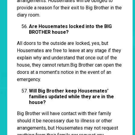
arrangements. Housemates will be obliged to
provide a reason for their exit to Big Brother in the
diary room.
Are Housemates locked into the BIG
BROTHER house?
All doors to the outside are locked, yes, but
Housemates are free to leave at any stage if they
explain why and understand that once out of the
house, they cannot return.Big Brother can open the
doors at a moment’s notice in the event of an
emergency.
Will Big Brother keep Housemates’
families updated while they are in the
house?
Big Brother will have contact with their family
should it be necessary due to illness or other
arrangements, but Housemates may not request