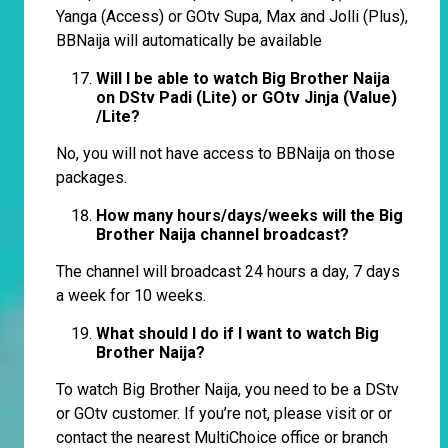
Yanga (Access) or GOtv Supa, Max and Jolli (Plus),
BBNaija will automatically be available
Will I be able to watch Big Brother Naija
on DStv Padi (Lite) or GOtv Jinja (Value)
/Lite?
No, you will not have access to BBNaija on those
packages.
How many hours/days/weeks will the Big
Brother Naija channel broadcast?
The channel will broadcast 24 hours a day, 7 days
a week for 10 weeks.
What should I do if I want to watch Big
Brother Naija?
To watch Big Brother Naija, you need to be a DStv
or GOtv customer. If you’re not, please visit or or
contact the nearest MultiChoice office or branch