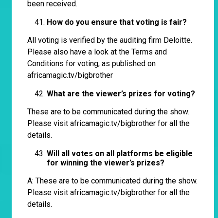
been received.
How do you ensure that voting is fair?
All voting is verified by the auditing firm Deloitte.
Please also have a look at the Terms and
Conditions for voting, as published on
africamagic.tv/bigbrother
What are the viewer’s prizes for voting?
These are to be communicated during the show.
Please visit
africamagic.tv/bigbrother
for all the
details.
Will all votes on all platforms be eligible
for winning the viewer’s prizes?
A: These are to be communicated during the show.
Please visit
africamagic.tv/bigbrother
for all the
details.