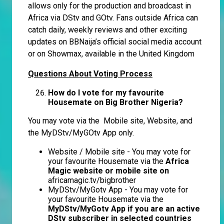
allows only for the production and broadcast in
Africa via DStv and GOtv. Fans outside Africa can
catch daily, weekly reviews and other exciting
updates on BBNaija’s official social media account
or on Showmax, available in the United Kingdom
Questions About Voting Process
How do I vote for my favourite
Housemate on Big Brother Nigeria?
You may vote via the Mobile site, Website, and
the MyDStv/MyGOtv App only.
Website / Mobile site - You may vote for
your favourite Housemate via the
Africa
Magic website or mobile site on
africamagic.tv/bigbrother
MyDStv/MyGotv App - You may vote for
your favourite Housemate via the
MyDStv/MyGotv App if you are an active
DStv subscriber in selected countries