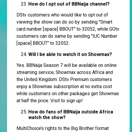
How do I opt out of BBNaija channel?
DStv customers who would like to opt out of
viewing the show can do so by sending "Smart
card number [space] BBOUT" to 32052, while GOtv
customers can do same by sending "IUC Number
[space] BBOUT" to 32052.
Will I be able to watch it on Showmax?
Yes. BBNaija Season 7 will be available on online
streaming service, Showmax across Africa and
the United Kingdom. DStv Premium customers
enjoy a Showmax subscription at no extra cost
while customers on other packages get Showmax
at half the price. Visit to sign up!
How do fans of BBNaija outside Africa
watch the show?
MultiChoice’s rights to the Big Brother format