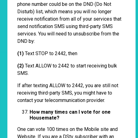
phone number could be on the DND (Do Not
Disturb) list, which means you will no longer
receive notification from all of your services that
send notification SMS using third-party SMS
services. You will need to unsubscribe from the
DND by:
(1)
Text STOP to 2442, then
(2)
Text ALLOW to 2442 to start receiving bulk
SMS.
If after texting ALLOW to 2442, you are still not
receiving third-party SMS, you might have to
contact your telecommunication provider.
How many times can I vote for one
Housemate?
One can vote 100 times on the Mobile site and
Website. If you are a DStv subscriber with an