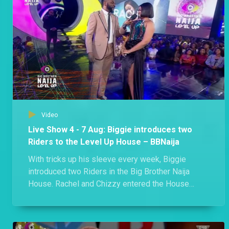
Day 57: Week 7 in the Level Up House – BBNaija
Phyna made history as the first former Level 2 Housemate to win HoH, Biggie gifted Shella a romantic date in the Garden and two members of the Edo triple alliance got into an argument where they branded each other liars. Kai! A lot went down in Biggie's House this week.
Day 54: “Nobody is married here,” says Eloswag – BBNaija
Eloswag and Sheggz found a moment to gist about Chomzy and how things are standing between her and Eloswag despite her refusal to give him the green light.
Video
Day 55: Rachel and Chichi brand each other liars – BBNaija
Live Show 4 - 7 Aug: Biggie introduces two
"You are a pathetic liar!" - Chichi. Both Rachel and Chichi squabbled over the Showmax movie ticket.
Riders to the Level Up House – BBNaija
With tricks up his sleeve every week, Biggie
introduced two Riders in the Big Brother Naija
Day 53: Rachel upset over movie date – BBNaija
House. Rachel and Chizzy entered the House
Rachel sheds tears as she accuses Hermes of not verifying her claim of paying for a movie ticket.
during the Live Eviction Show and no one knows
what they will be bringing to the House.
Day 52: Shella versus Groophy – BBNaija