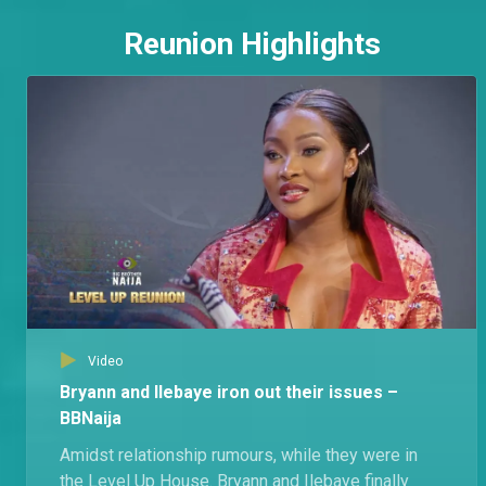
Reunion Highlights
Video
Bryann and Ilebaye iron out their issues –
BBNaija
Amidst relationship rumours, while they were in
the Level Up House. Bryann and Ilebaye finally