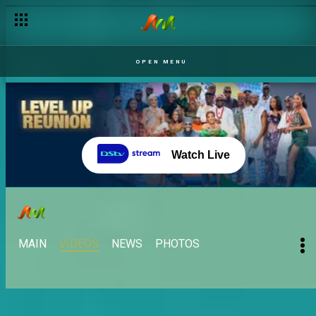
OPEN MENU
Watch Live
MAIN
VIDEOS
NEWS
PHOTOS