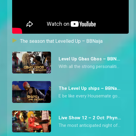
The season that Levelled Up – BBNaija
Level Up Gbas Gbos – BBNaija
With all the strong personalities in Biggie’s House this season, arguments were inevitable. From Chichi blowing up at Diana to Bella and Rachel’s clash over beef, we have collated all the heated moments from the Level Up Housemates.
The Level Up ships – BBNaija
E be like every Housemate got into some form of ship during Big Brother Naija Level Up Season 7 o! From Bella and Sheggz who kicked it off from the beginning to Doyin and Rider Chizzy’s late romance, this is the season that has been synonymous with a lot of ships.
Live Show 12 – 2 Oct: Phyna wins Level Up – BBNaija
The most anticipated night of the Big Brother Naija Season saw the crowning of the hype priestess, Phyna, who is the Level Up Season Winner.