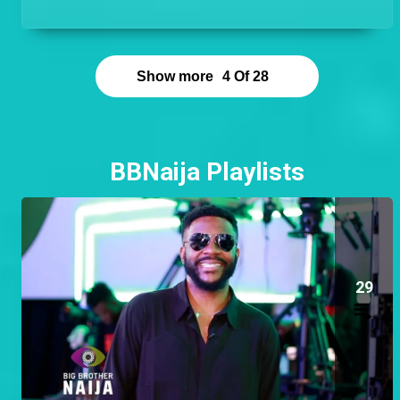
hands on and be the guy that is available to help at
any time!
Show more
4
Of
28
BBNaija Playlists
29