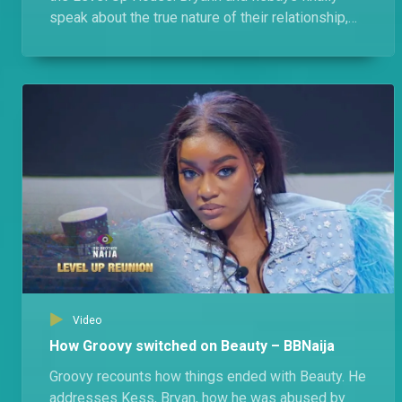
speak about the true nature of their relationship,
their feuds, and Bryann's almost ship with Modella.
Video
How Groovy switched on Beauty – BBNaija
Groovy recounts how things ended with Beauty. He
addresses Kess, Bryan, how he was abused by