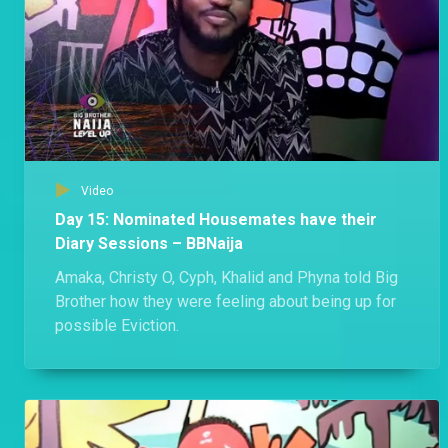
Video
Day 15: Nominated Housemates have their
Diary Sessions – BBNaija
Amaka, Christy O, Cyph, Khalid and Phyna told Big
Brother how they were feeling about being up for
possible Eviction.