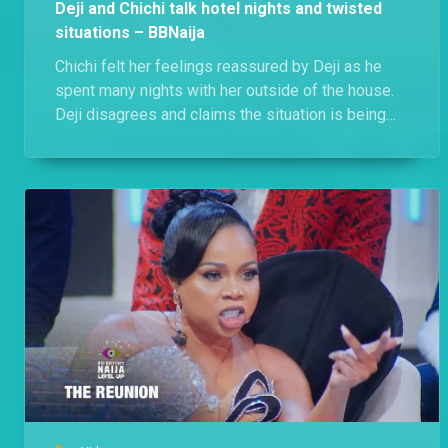
Deji and Chichi talk hotel nights and twisted
situations – BBNaija
Chichi felt her feelings reassured by Deji as he
spent many nights with her outside of the house.
Deji disagrees and claims the situation is being
twisted, he just being there for Chichi when she
needed him.