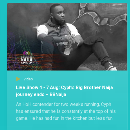
Groovy shared that he’s shocked that Beauty got
disqualified.
Video
Live Show 4 - 7 Aug: Cyph’s Big Brother Naija
journey ends – BBNaija
An HoH contender for two weeks running, Cyph
has ensured that he is constantly at the top of his
game. He has had fun in the kitchen but less fun
during exercise, even injuring himself at some