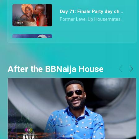
Day 71: Finale Party dey choke – BBNaija
Former Level Up Housemates came correct with their drop for the last Saturday Night Party of Season 7. From mon chéri Diana’s vibrant red look to Hermes’ socially conscious Agbada, they all dazzled in looks that would make any Nigerian proud.
Day 70: Adekunle and Daniella speak on highlight – BBNaija
Finalists, Adekune, Bryann, and Daniella speak about the highlights they watched when they had dinner with Ebuka. Adekunle also goes on to clarify his relationship with Daniella and the conversations he had with her.
After the BBNaija House
Day 69: Riders Rachel and Chizzy are Evicted – BBNaija
Ebuka don finish work this night o! He announced that Riders Rachel and Chizzy are to leave Biggie’s House after enjoying dinner with them and the top six finalists.
Day 68: Chizzy wins a car – BBNaija
Innoson made the Level Up Housemates speedily pop balloons to stand a chance to win a car that was right in front of their eyes
Day 67: Garden gist shows a Level 1 aversion – BBNaija