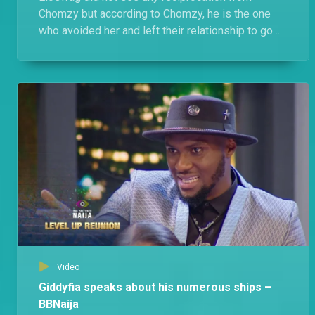
Chomzy but according to Chomzy, he is the one
who avoided her and left their relationship to go
cold and she just kept away.
Video
Giddyfia speaks about his numerous ships –
BBNaija