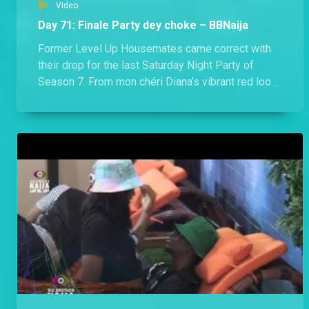
Video
Day 71: Finale Party dey choke – BBNaija
Former Level Up Housemates came correct with
their drop for the last Saturday Night Party of
Season 7. From mon chéri Diana’s vibrant red look
to Hermes’ socially conscious Agbada, they all
dazzled in looks that would make any Nigerian
proud.