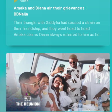
Video
Amaka and Diana air their grievances –
BBNaija
Their triangle with Giddyfia had caused a strain on
their friendship, and they went head to head.
Amaka claims Diana always referred to him as her
friend, while an unbothered Diana states that she
let her have him because being a player was
Amaka's strategy.