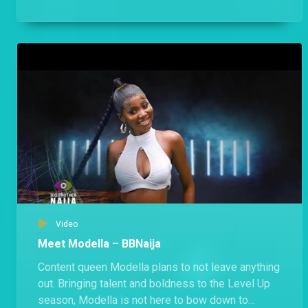
public holiday free of Biggie’s rules.
Video
Meet Modella – BBNaija
Content queen Modella plans to not leave anything
out. Bringing talent and boldness to the Level Up
season, Modella is not here to bow down to