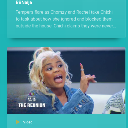
BBNaija
Tempers flare as Chomzy and Rachel take Chichi
to task about how she ignored and blocked them
outside the house. Chichi claims they were never
friends, throws in a few jabs but is cagey about
naming the 'Comedians'.
Video