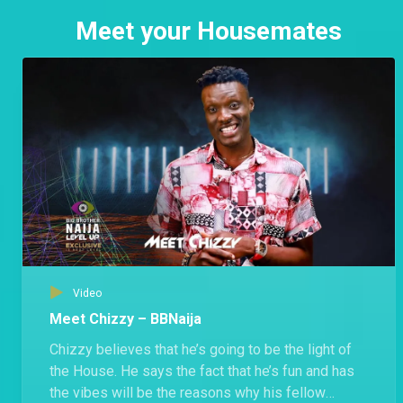
Meet your Housemates
Video
Meet Chizzy – BBNaija
Chizzy believes that he’s going to be the light of
the House. He says the fact that he’s fun and has
the vibes will be the reasons why his fellow