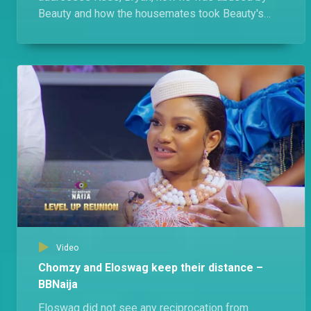
Beauty and how the housemates took Beauty's
side. Of course, Beauty has her own gist.
Video
Chomzy and Eloswag keep their distance –
BBNaija
Eloswag did not see any reciprocation from