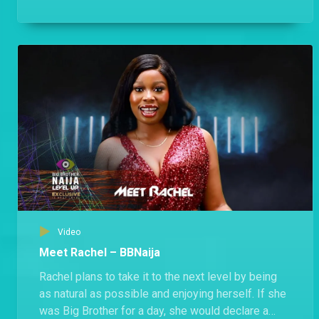
Housemates will like him.
Video
Meet Rachel – BBNaija
Rachel plans to take it to the next level by being
as natural as possible and enjoying herself. If she
was Big Brother for a day, she would declare a