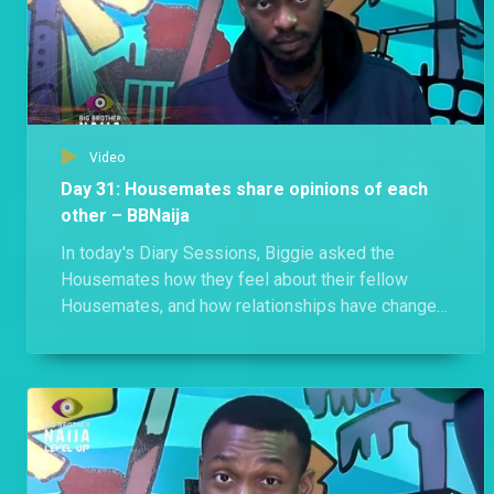
Video
Day 31: Housemates share opinions of each
other – BBNaija
In today's Diary Sessions, Biggie asked the
Housemates how they feel about their fellow
Housemates, and how relationships have changed
since the Houses merged.