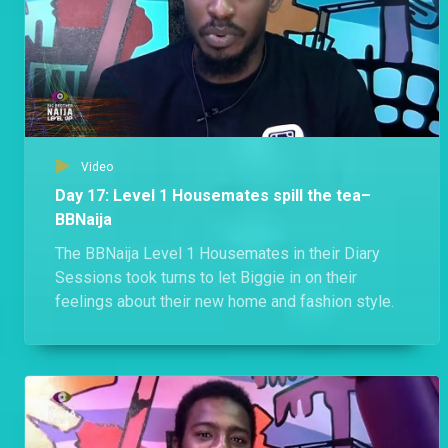
Video
Day 17: Level 1 Housemates spill the tea–
BBNaija
The BBNaija Level 1 Housemates in their Diary
Sessions took turns to let Biggie in on their
feelings about their new home and fashion style.