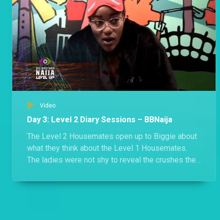
Video
Day 3: Level 2 Diary Sessions – BBNaija
The Level 2 Housemates open up to Biggie about
what they think about the Level 1 Housemates.
The ladies were not shy to reveal the crushes they
have for the boys in Level 1.