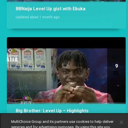
BBNaija Level Up gist with Ebuka
Updated about 1 month ago.
9
Big Brother: Level Up – Highlights
Updated 9 months ago.
MultiChoice Group and its partners use cookies to help deliver
services and for advertising purposes. By using this site you