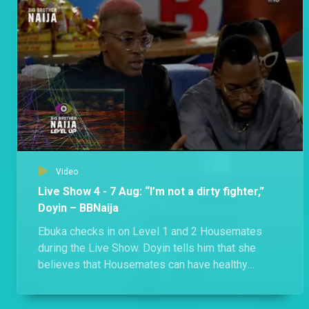
Bella and Phyna got into a heated exchange after Phyna accused Bella of derailing their meeting. The uproar between the two also led to a confrontation between Groovy and Sheggz.
Day 51: A food fight and a surprise movie night – BBNaija
A food allocation ended with a disagreement as Shella claims Eloswag and Chomzy’s food, and Groovy, Phyna and Bryann discover that the three Evicted Housemates are still in the House.
Video
Live Show 4 - 7 Aug: “I’m not a dirty fighter,”
Doyin – BBNaija
Ebuka checks in on Level 1 and 2 Housemates
during the Live Show. Doyin tells him that she
believes that Housemates can have healthy
competition, disagree, and still maintain
friendships. When talking to Level 2 Housemates,