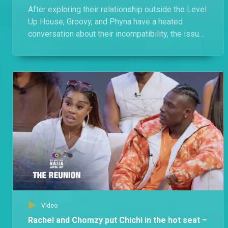
After exploring their relationship outside the Level
Up House, Groovy, and Phyna have a heated
conversation about their incompatibility, the issues
they faced, and the allegations.
Video
Rachel and Chomzy put Chichi in the hot seat –