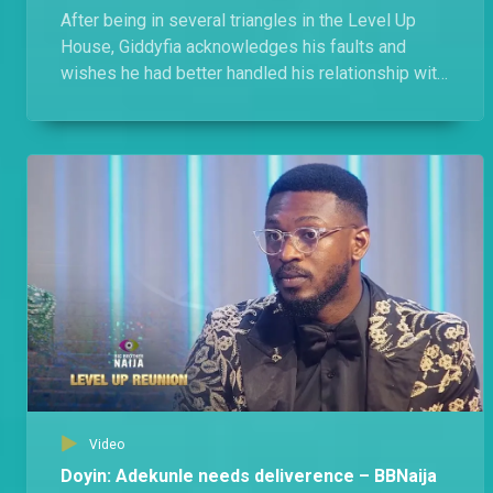
After being in several triangles in the Level Up
House, Giddyfia acknowledges his faults and
wishes he had better handled his relationship with
Amaka, Diana, and Rachel.
Video
Doyin: Adekunle needs deliverence – BBNaija