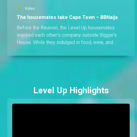
Video
The housemates take Cape Town – BBNaija
Before the Reunion, the Level Up housemates
enjoyed each other's company outside Biggie's
House. While they indulged in food, wine, and
activities, there's more than what meets the eye;
what else happened in Cape Town?
Level Up Highlights