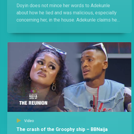
Doyin does not mince her words to Adekunle
about how he lied and was malicious, especially
concerning her, in the house. Adekunle claims he
was cool with Doyin, she switched up on him in
Level 2.
Video
The crash of the Groophy ship – BBNaija