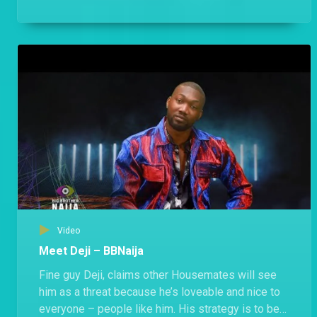
anyone.
Video
Meet Deji – BBNaija
Fine guy Deji, claims other Housemates will see
him as a threat because he’s loveable and nice to
everyone – people like him. His strategy is to be