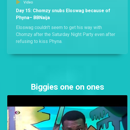
Video
Day 15: Chomzy snubs Eloswag because of
Phyna– BBNaija
Eloswag couldn't seem to get his way with
Chomzy after the Saturday Night Party even after
refusing to kiss Phyna.
Biggies one on ones