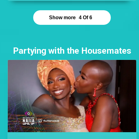
point. Cyph found romance outside his Level and
left an excellent impression on Doyin who cannot
stop talking about him and having his children.
Show more
4
Of
6
Partying with the Housemates