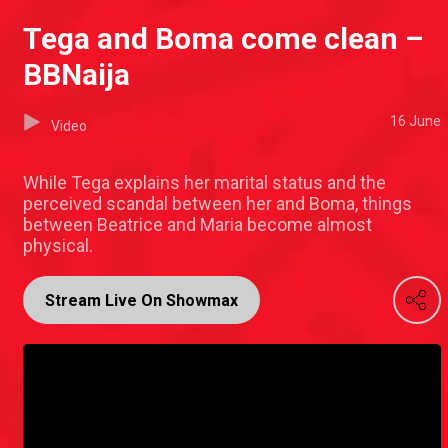
Tega and Boma come clean –
BBNaija
16 June
Video
While Tega explains her marital status and the
perceived scandal between her and Boma, things
between Beatrice and Maria become almost
physical.
Stream Live On Showmax