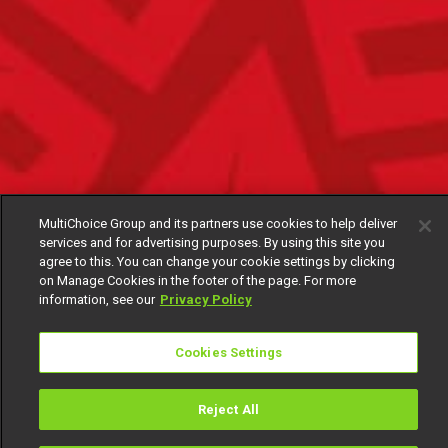
MultiChoice Group and its partners use cookies to help deliver
services and for advertising purposes. By using this site you
agree to this. You can change your cookie settings by clicking
on Manage Cookies in the footer of the page. For more
information, see our
Privacy Policy
Cookies Settings
Reject All