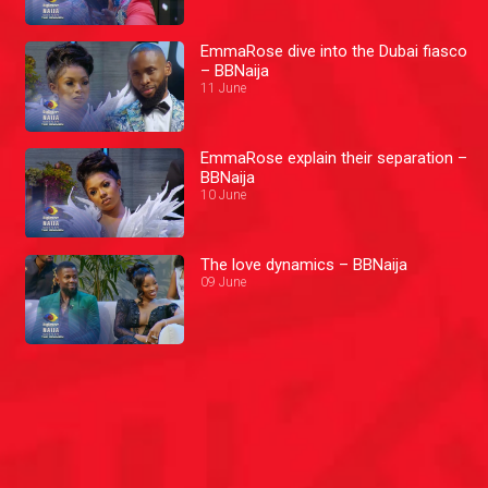
EmmaRose dive into the Dubai fiasco
– BBNaija
11 June
EmmaRose explain their separation –
BBNaija
10 June
The love dynamics – BBNaija
09 June