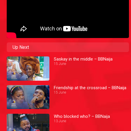
Up Next
Saskay in the middle – BBNaija
15 June
Friendship at the crossroad – BBNaija
15 June
Who blocked who? – BBNaija
13 June