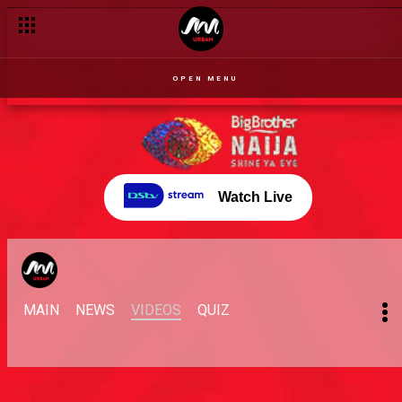
OPEN MENU
Watch Live
MAIN
NEWS
VIDEOS
QUIZ