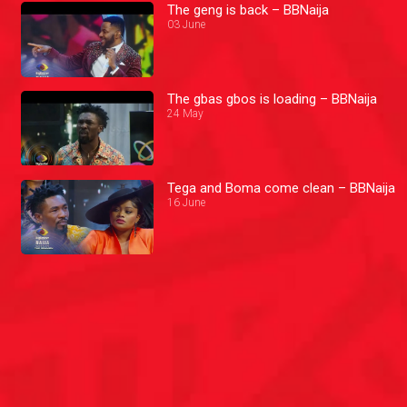
The geng is back – BBNaija
03 June
The gbas gbos is loading – BBNaija
24 May
Tega and Boma come clean – BBNaija
16 June