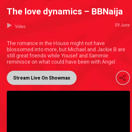
The love dynamics – BBNaija
09 June
Video
The romance in the House might not have
blossomed into more, but Michael and Jackie B are
still great friends while Yousef and Sammie
reminisce on what could have been with Angel
Stream Live On Showmax