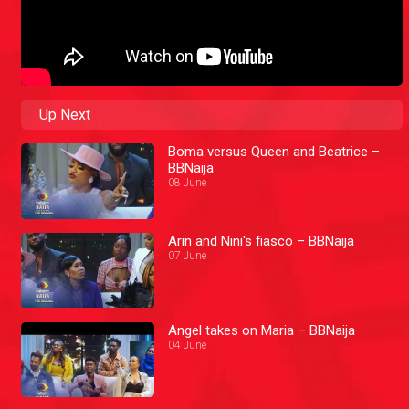
Up Next
Boma versus Queen and Beatrice –
BBNaija
08 June
Arin and Nini's fiasco – BBNaija
07 June
Angel takes on Maria – BBNaija
04 June