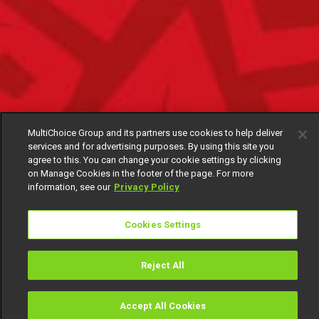
MultiChoice Group and its partners use cookies to help deliver
services and for advertising purposes. By using this site you
agree to this. You can change your cookie settings by clicking
on Manage Cookies in the footer of the page. For more
information, see our
Privacy Policy
Cookies Settings
Reject All
Accept All Cookies
Watch
Buy
TV Guide
Search
Menu