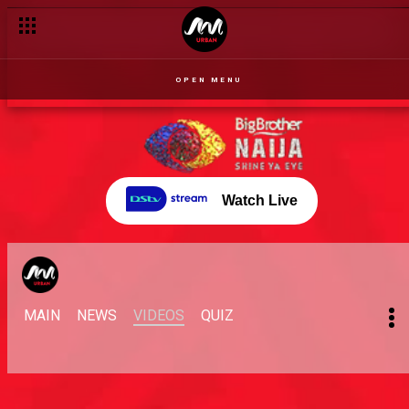
OPEN MENU
Watch Live
MAIN
NEWS
VIDEOS
QUIZ