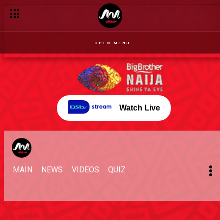
OPEN MENU
Watch Live
MAIN
NEWS
VIDEOS
QUIZ