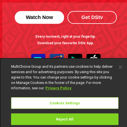
Watch Now
Get DStv
Every moment, right at your fingertip.
Download your favourite DStv App.
MultiChoice Group and its partners use cookies to help deliver
services and for advertising purposes. By using this site you
agree to this. You can change your cookie settings by clicking
on Manage Cookies in the footer of the page. For more
information, see our
Privacy Policy
Cookies Settings
MultiChoice Website
Terms of Use
Privacy Notice
Responsible Disclosure Policy
Copyright
Careers
Manage Cookies
Reject All
© 2025 MultiChoice Africa Holdings BV. All rights reserved