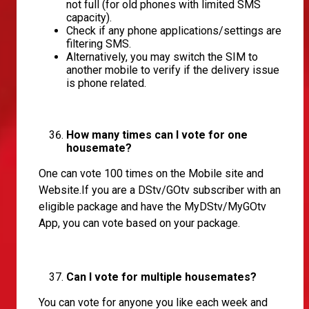
not full (for old phones with limited SMS
capacity).
Check if any phone applications/settings are
filtering SMS.
Alternatively, you may switch the SIM to
another mobile to verify if the delivery issue
is phone related.
How many times can I vote for one
housemate?
One can vote 100 times on the Mobile site and
Website.If you are a DStv/GOtv subscriber with an
eligible package and have the MyDStv/MyGOtv
App, you can vote based on your package.
Can I vote for multiple housemates?
You can vote for anyone you like each week and