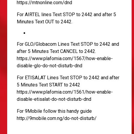
https://mtnonline.com/dnd
For AIRTEL lines Text STOP to 2442 and after 5
Minutes Text OUT to 2442.
For GLO/Globacom Lines Text STOP to 2442 and
after 5 Minutes Text CANCEL to 2442.
https://www.plafomia.com/1567/how-enable-
disable-glo-do-not-disturb-dnd
For ETISALAT Lines Text STOP to 2442 and after
5 Minutes Text START to 2442
https://www.plafomia.com/1561/how-enable-
disable-etisalat-do-not-disturb-dnd
For 9Mobile follow this handy guide
http://9mobile.com.ng/do-not-disturb/