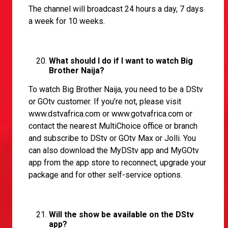
The channel will broadcast 24 hours a day, 7 days
a week for 10 weeks.
What should I do if I want to watch Big
Brother Naija?
To watch Big Brother Naija, you need to be a DStv
or GOtv customer. If you’re not, please visit
www.dstvafrica.com
or
www.gotvafrica.com
or
contact the nearest MultiChoice office or branch
and subscribe to DStv or GOtv Max or Jolli. You
can also download the MyDStv app and MyGOtv
app from the app store to reconnect, upgrade your
package and for other self-service options.
Will the show be available on the DStv
app?