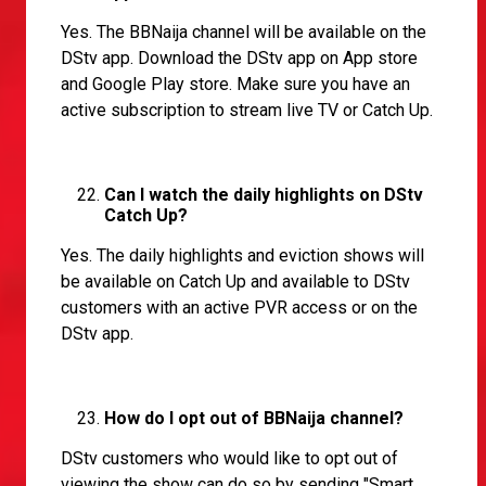
Yes. The BBNaija channel will be available on the
DStv app. Download the DStv app on App store
and Google Play store. Make sure you have an
active subscription to stream live TV or Catch Up.
Can I watch the daily highlights on DStv
Catch Up?
Yes. The daily highlights and eviction shows will
be available on Catch Up and available to DStv
customers with an active PVR access or on the
DStv app.
How do I opt out of BBNaija channel?
DStv customers who would like to opt out of
viewing the show can do so by sending "Smart