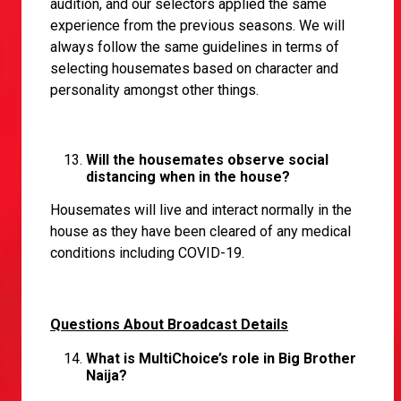
audition, and our selectors applied the same
experience from the previous seasons. We will
always follow the same guidelines in terms of
selecting housemates based on character and
personality amongst other things.
Will the housemates observe social
distancing when in the house?
Housemates will live and interact normally in the
house as they have been cleared of any medical
conditions including COVID-19.
Questions About Broadcast Details
What is MultiChoice’s role in Big Brother
Naija?