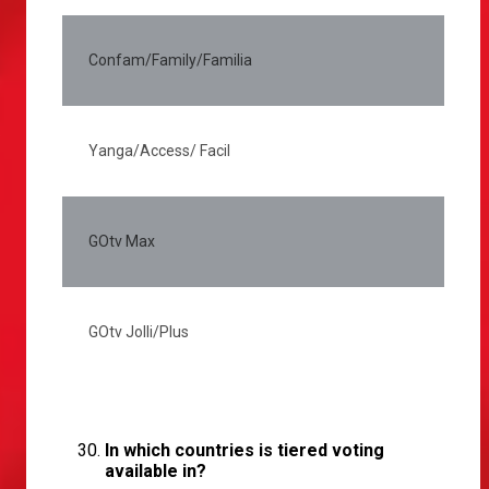
Confam/Family/Familia
5
Yanga/Access/ Facil
2
GOtv Max
3
GOtv Jolli/Plus
2
In which countries is tiered voting
available in?