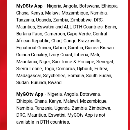
MyDStv App
- Nigeria, Angola, Botswana, Ethiopia,
Ghana, Kenya, Malawi, Mozambique, Namibia,
Tanzania, Uganda, Zambia, Zimbabwe, DRC,
Mauritius, Eswatini and
ALL DTH
Countries
: Benin,
Burkina Faso, Cameroon, Cape Verde, Central
African Republic, Chad, Congo Brazzaville,
Equatorial Guinea, Gabon, Gambia, Guinea Bissau,
Guinea Conakry, Ivory Coast, Liberia, Mali,
Mauritania, Niger, Sao Tome & Principe, Senegal,
Sierra Leone, Togo, Comoros, Djibouti, Eritrea,
Madagascar, Seychelles, Somalia, South Sudan,
Sudan, Burundi, Rwand
MyGOtv App
- Nigeria, Angola, Botswana,
Ethiopia, Ghana, Kenya, Malawi, Mozambique,
Namibia, Tanzania, Uganda, Zambia, Zimbabwe,
DRC, Mauritius, Eswatini.
MyGOtv App is not
available in DTH countries.