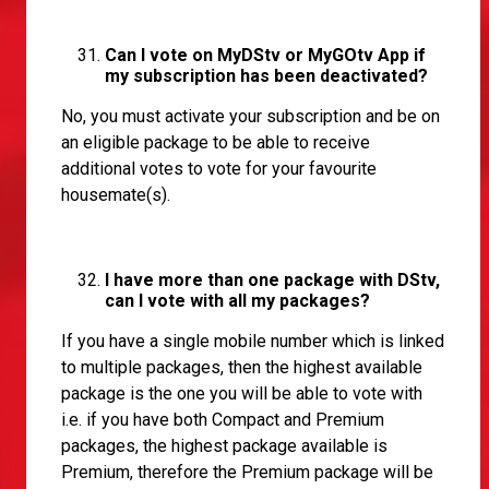
Can I vote on MyDStv or MyGOtv App if
my subscription has been deactivated?
No, you must activate your subscription and be on
an eligible package to be able to receive
additional votes to vote for your favourite
housemate(s).
I have more than one package with DStv,
can I vote with all my packages?
If you have a single mobile number which is linked
to multiple packages, then the highest available
package is the one you will be able to vote with
i.e. if you have both Compact and Premium
packages, the highest package available is
Premium, therefore the Premium package will be