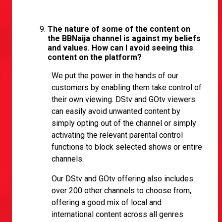
The nature of some of the content on
the BBNaija channel is against my beliefs
and values. How can I avoid seeing this
content on the platform?
We put the power in the hands of our
customers by enabling them take control of
their own viewing. DStv and GOtv viewers
can easily avoid unwanted content by
simply opting out of the channel or simply
activating the relevant parental control
functions to block selected shows or entire
channels.
Our DStv and GOtv offering also includes
over 200 other channels to choose from,
offering a good mix of local and
international content across all genres