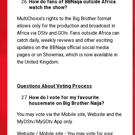
How do fans of BBNaija outside Africa
watch the show?
MultiChoice’s rights to the Big Brother format
allows only for the production and broadcast in
Africa via DStv and GOtv. Fans outside Africa can
catch daily, weekly reviews and other exciting
updates on the BBNaija official social media
pages or on Showmax, which is now available in
the United Kingdom.
Questions About Voting Process
How do I vote for my favourite
housemate on Big Brother Naija?
You may vote via the Mobile site, Website and the
MyDStv/MyGOtv App only.
Website / Mobile site - You may vote for your