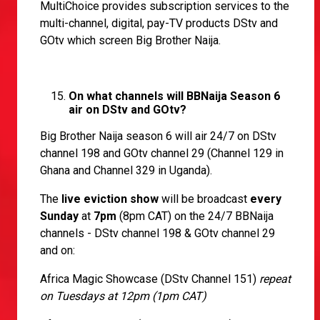
MultiChoice provides subscription services to the
multi-channel, digital, pay-TV products DStv and
GOtv which screen Big Brother Naija.
On what channels will BBNaija Season 6
air on DStv and GOtv?
Big Brother Naija season 6 will air 24/7 on DStv
channel 198 and GOtv channel 29 (Channel 129 in
Ghana and Channel 329 in Uganda).
The
live eviction show
will be broadcast
every
Sunday
at
7pm
(8pm CAT) on the 24/7 BBNaija
channels - DStv channel 198 & GOtv channel 29
and on:
Africa Magic Showcase (DStv Channel 151)
repeat
on Tuesdays at 12pm (1pm CAT)