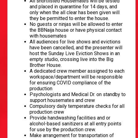
All shortlisted Housemates will be tested
and placed in quarantine for 14 days, and
only when the all clear has been given will
they be permitted to enter the house.
No guests or ninjas will be allowed to enter
the BBNaija house or have physical contact
with housemates
All audiences for live shows and evictions
have been cancelled, and the presenter will
host the Sunday Live Eviction Shows in an
empty studio, crossing live into the Big
Brother House.
A dedicated crew member assigned to each
workspace/department will be responsible
for ensuring COVID compliance of the
production
Psychologists and Medical Dr. on standby to
support housemates and crew
Compulsory daily temperature checks for all
production crew
Provide handwashing facilities and or
alcohol-based sanitizers at all entry points
for use by the production crew.
Make arrangement for transportation of