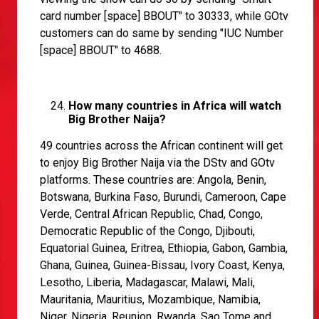
card number [space] BBOUT" to 30333, while GOtv
customers can do same by sending "IUC Number
[space] BBOUT" to 4688.
How many countries in Africa will watch
Big Brother Naija?
49 countries across the African continent will get
to enjoy Big Brother Naija via the DStv and GOtv
platforms. These countries are: Angola, Benin,
Botswana, Burkina Faso, Burundi, Cameroon, Cape
Verde, Central African Republic, Chad, Congo,
Democratic Republic of the Congo, Djibouti,
Equatorial Guinea, Eritrea, Ethiopia, Gabon, Gambia,
Ghana, Guinea, Guinea-Bissau, Ivory Coast, Kenya,
Lesotho, Liberia, Madagascar, Malawi, Mali,
Mauritania, Mauritius, Mozambique, Namibia,
Niger, Nigeria, Reunion, Rwanda, Sao Tome and