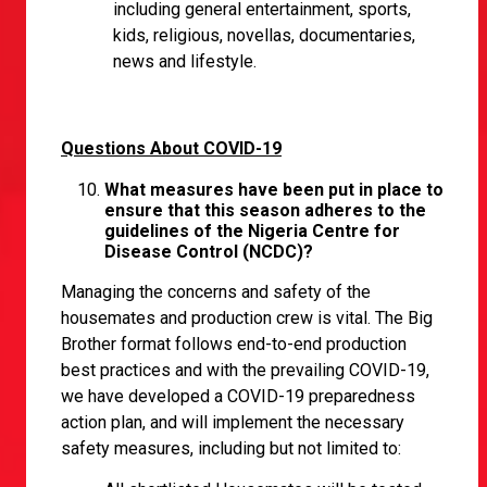
including general entertainment, sports,
kids, religious, novellas, documentaries,
news and lifestyle.
Questions About COVID-19
What measures have been put in place to
ensure that this season adheres to the
guidelines of the Nigeria Centre for
Disease Control (NCDC)?
Managing the concerns and safety of the
housemates and production crew is vital. The Big
Brother format follows end-to-end production
best practices and with the prevailing COVID-19,
we have developed a COVID-19 preparedness
action plan, and will implement the necessary
safety measures, including but not limited to: