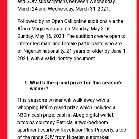
and GOtv subscriptions between Wednesday,
March 24 and Wednesday, March 31, 2021.
Followed by an Open Call online auditions via the
Africa Magic website on Monday, May 3 till
Sunday, May 16, 2021. The auditions were open to
interested male and female participants who are
of Nigerian nationality, 21 years or older by June 1,
2021, with a valid identity document.
What’s the grand prize for this season’s
winner?
This season’s winner will walk away with a
whopping N90m grand prize which includes a
N30m cash prize, cash in Abeg digital wallet,
bitcoins courtesy Patricia, a two-bedroom
apartment courtesy RevolutionPlus Property, a top
of the range SUV from Nigerian automaker,