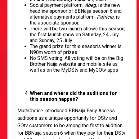
Social payment platform,
Abeg
, is the new
headline sponsor of BBNaija season 6 and
alternative payments platform,
Patricia,
is
the associate sponsor.
There will be two launch shows this season;
the first launch show on Saturday, 24 July
and Sunday, 25 July
The grand prize for this season’s winner is
N90m worth of prizes
No SMS voting. All voting will be on the Big
Brother Naija website and mobile site as
well as on the MyDStv and MyGOtv apps
When and where did the auditions for
this season happen?
MultiChoice introduced BBNaija Early Access
auditions as a unique opportunity for DStv and
GOtv customers to be among the first to audition
for BBNaija season 6 when they pay for their DStv