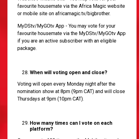
favourite housemate via the Africa Magic website
or mobile site on africamagic.tv/bigbrother.
MyDStv/MyGOtv App - You may vote for your
favourite housemate via the MyDStv/MyGOtv App
if you are an active subscriber with an eligible
package.
When will voting open and close?
Voting will open every Monday night after the
nomination show at 8pm (9pm CAT) and will close
Thursdays at 9pm (10pm CAT).
How many times can I vote on each
platform?