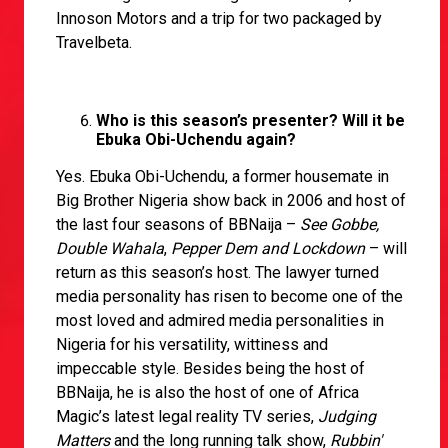
Innoson Motors and a trip for two packaged by
Travelbeta.
Who is this season’s presenter? Will it be
Ebuka Obi-Uchendu again?
Yes. Ebuka Obi-Uchendu, a former housemate in
Big Brother Nigeria show back in 2006 and host of
the last four seasons of BBNaija –
See Gobbe,
Double Wahala
,
Pepper Dem and Lockdown
– will
return as this season’s host. The lawyer turned
media personality has risen to become one of the
most loved and admired media personalities in
Nigeria for his versatility, wittiness and
impeccable style. Besides being the host of
BBNaija, he is also the host of one of Africa
Magic’s latest legal reality TV series,
Judging
Matters
and the long running talk show,
Rubbin'