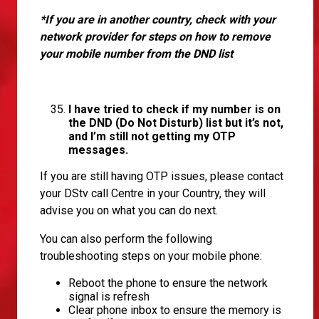
*If you are in another country, check with your
network provider for steps on how to remove
your mobile number from the DND list
I have tried to check if my number is on
the DND (Do Not Disturb) list but it’s not,
and I’m still not getting my OTP
messages.
If you are still having OTP issues, please contact
your DStv call Centre in your Country, they will
advise you on what you can do next.
You can also perform the following
troubleshooting steps on your mobile phone:
Reboot the phone to ensure the network
signal is refresh
Clear phone inbox to ensure the memory is