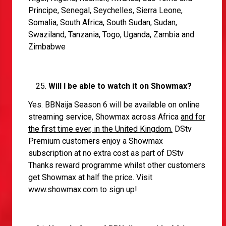
Principe, Senegal, Seychelles, Sierra Leone,
Somalia, South Africa, South Sudan, Sudan,
Swaziland, Tanzania, Togo, Uganda, Zambia and
Zimbabwe
Will I be able to watch it on Showmax?
Yes. BBNaija Season 6 will be available on online
streaming service, Showmax across Africa
and for
the first time ever, in the United Kingdom.
DStv
Premium customers enjoy a Showmax
subscription at no extra cost as part of DStv
Thanks reward programme whilst other customers
get Showmax at half the price. Visit
www.showmax.com
to sign up!