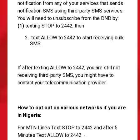
notification from any of your services that sends
notification SMS using third-party SMS services.
You will need to unsubscribe from the DND by:
(1)
texting STOP to 2442, then
text ALLOW to 2442 to start receiving bulk
SMS.
If after texting ALLOW to 2442, you are still not
receiving third-party SMS, you might have to
contact your telecommunication provider.
How to opt out on various networks if you are
in Nigeria:
For MTN Lines Text STOP to 2442 and after 5
Minutes Text ALLOW to 2442. -