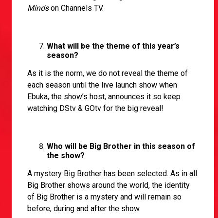
Minds
on Channels TV.
What will be the theme of this year’s
season?
As it is the norm, we do not reveal the theme of
each season until the live launch show when
Ebuka, the show’s host, announces it so keep
watching DStv & GOtv for the big reveal!
Who will be Big Brother in this season of
the show?
A mystery Big Brother has been selected. As in all
Big Brother shows around the world, the identity
of Big Brother is a mystery and will remain so
before, during and after the show.