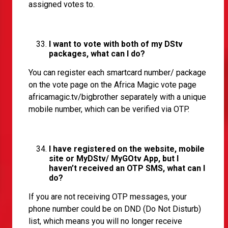
assigned votes to.
I want to vote with both of my DStv
packages, what can I do?
You can register each smartcard number/ package
on the vote page on the Africa Magic vote page
africamagic.tv/bigbrother
separately with a unique
mobile number, which can be verified via OTP.
I have registered on the website, mobile
site or MyDStv/ MyGOtv App, but I
haven’t received an OTP SMS, what can I
do?
If you are not receiving OTP messages, your
phone number could be on DND (Do Not Disturb)
list, which means you will no longer receive