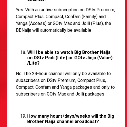
Yes. With an active subscription on DStv Premium,
Compact Plus, Compact, Confam (Family) and
Yanga (Access) or GOtv Max and Jolli (Plus), the
BBNaija will automatically be available
Will I be able to watch Big Brother Naija
on DStv Padi (Lite) or GOtv Jinja (Value)
/Lite?
No. The 24-hour channel will only be available to
subscribers on DStv Premium, Compact Plus,
Compact, Confam and Yanga packages and only to
subscribers on GOtv Max and Jolli packages
How many hours/days/weeks will the Big
Brother Naija channel broadcast?