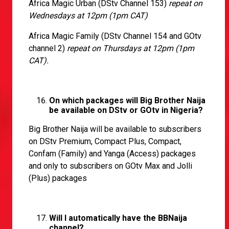
Africa Magic Urban (DStv Channel 153)
repeat on
Wednesdays at 12pm (1pm CAT)
Africa Magic Family (DStv Channel 154 and GOtv
channel 2)
repeat on Thursdays at 12pm (1pm
CAT).
On which packages will Big Brother Naija
be available on DStv or GOtv in Nigeria?
Big Brother Naija will be available to subscribers
on DStv Premium, Compact Plus, Compact,
Confam (Family) and Yanga (Access) packages
and only to subscribers on GOtv Max and Jolli
(Plus) packages
Will I automatically have the BBNaija
channel?