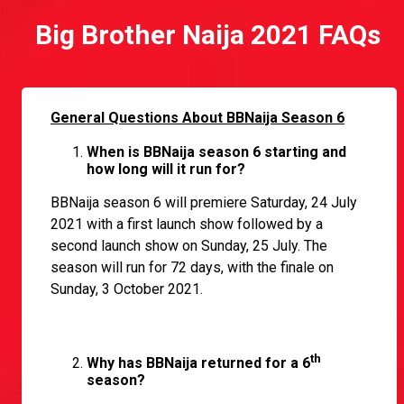
Big Brother Naija 2021 FAQs
General Questions About BBNaija Season 6
When is BBNaija season 6 starting and
how long will it run for?
BBNaija season 6 will premiere Saturday, 24 July
2021 with a first launch show followed by a
second launch show on Sunday, 25 July. The
season will run for 72 days, with the finale on
Sunday, 3 October 2021.
th
Why has BBNaija returned for a 6
season?