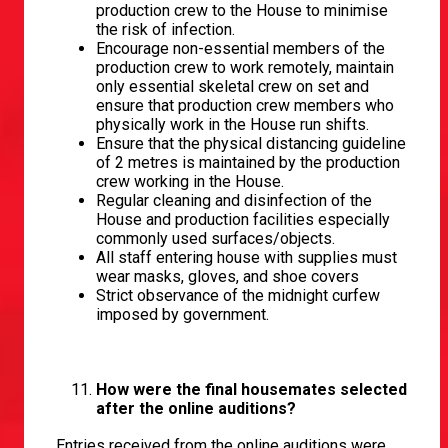
production crew to the House to minimise
the risk of infection.
Encourage non-essential members of the
production crew to work remotely, maintain
only essential skeletal crew on set and
ensure that production crew members who
physically work in the House run shifts.
Ensure that the physical distancing guideline
of 2 metres is maintained by the production
crew working in the House.
Regular cleaning and disinfection of the
House and production facilities especially
commonly used surfaces/objects.
All staff entering house with supplies must
wear masks, gloves, and shoe covers
Strict observance of the midnight curfew
imposed by government.
How were the final housemates selected
after the online auditions?
Entries received from the online auditions were