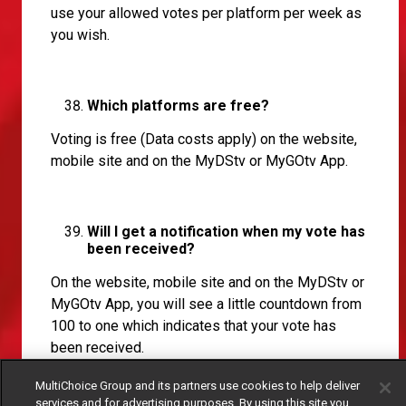
use your allowed votes per platform per week as
you wish.
Which platforms are free?
Voting is free (Data costs apply) on the website,
mobile site and on the MyDStv or MyGOtv App.
Will I get a notification when my vote has
been received?
On the website, mobile site and on the MyDStv or
MyGOtv App, you will see a little countdown from
100 to one which indicates that your vote has
been received.
MultiChoice Group and its partners use cookies to help deliver
services and for advertising purposes. By using this site you