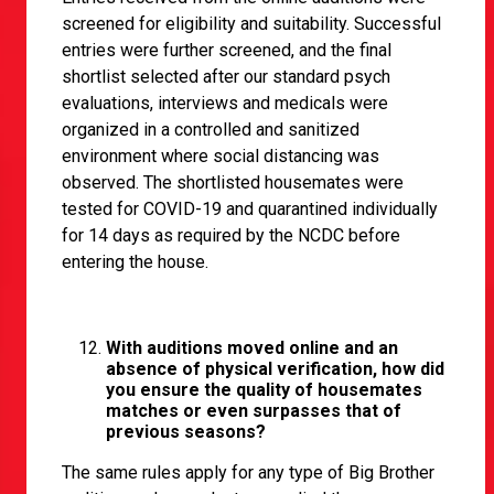
screened for eligibility and suitability. Successful
entries were further screened, and the final
shortlist selected after our standard psych
evaluations, interviews and medicals were
organized in a controlled and sanitized
environment where social distancing was
observed. The shortlisted housemates were
tested for COVID-19 and quarantined individually
for 14 days as required by the NCDC before
entering the house.
With auditions moved online and an
absence of physical verification, how did
you ensure the quality of housemates
matches or even surpasses that of
previous seasons?
The same rules apply for any type of Big Brother