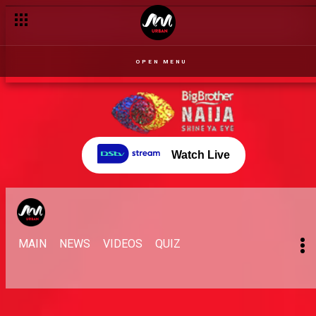
OPEN MENU
Watch Live
MAIN
NEWS
VIDEOS
QUIZ