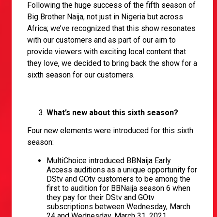
Following the huge success of the fifth season of
Big Brother Naija, not just in Nigeria but across
Africa; we’ve recognized that this show resonates
with our customers and as part of our aim to
provide viewers with exciting local content that
they love, we decided to bring back the show for a
sixth season for our customers.
What’s new about this sixth season?
Four new elements were introduced for this sixth
season:
MultiChoice introduced BBNaija Early
Access auditions as a unique opportunity for
DStv and GOtv customers to be among the
first to audition for BBNaija season 6 when
they pay for their DStv and GOtv
subscriptions between Wednesday, March
24 and Wednesday, March 31, 2021.