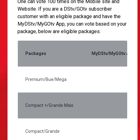
One can vote 100 times on the Mobile site and
Website. If you are a DStv/GOtv subscriber
customer with an eligible package and have the
MyDStv/MyGOtv App, you can vote based on your
package, below are eligible packages:
Packages
MyDStv/MyGOtv App (Ac
Premium/Bue/Mega
2
Compact +/Grande Mais
1
Compact/Grande
7