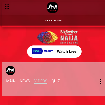
OPEN MENU
Watch Live
MAIN
NEWS
VIDEOS
QUIZ