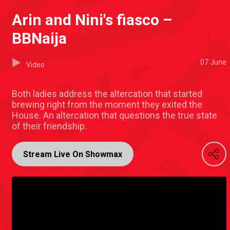
Arin and Nini's fiasco –
BBNaija
07 June
Video
Both ladies address the altercation that started
brewing right from the moment they exited the
House. An altercation that questions the true state
of their friendship.
Stream Live On Showmax