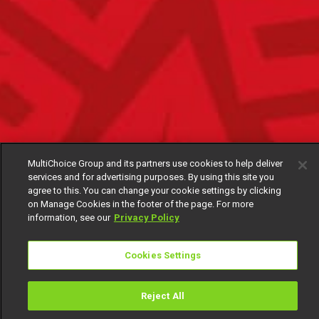
MultiChoice Group and its partners use cookies to help deliver
services and for advertising purposes. By using this site you
agree to this. You can change your cookie settings by clicking
on Manage Cookies in the footer of the page. For more
information, see our
Privacy Policy
Cookies Settings
Reject All