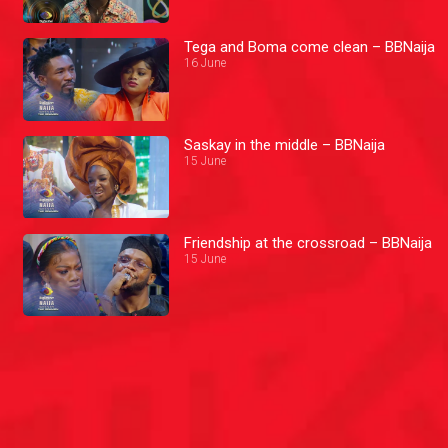
Tega and Boma come clean – BBNaija
16 June
Saskay in the middle – BBNaija
15 June
Friendship at the crossroad – BBNaija
15 June