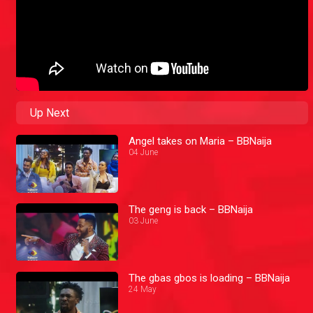
Up Next
Angel takes on Maria – BBNaija
04 June
The geng is back – BBNaija
03 June
The gbas gbos is loading – BBNaija
24 May