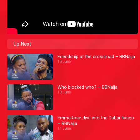
Up Next
Friendship at the crossroad – BBNaija
15 June
Who blocked who? – BBNaija
13 June
EmmaRose dive into the Dubai fiasco
– BBNaija
11 June