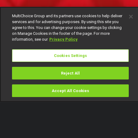
MultiChoice Group and its partners use cookies to help deliver
services and for advertising purposes. By using this site you
agree to this. You can change your cookie settings by clicking
on Manage Cookies in the footer of the page. For more
information, see our
Privacy Policy
Cookies Settings
Reject All
Accept All Cookies
Watch
Buy
TV Guide
Search
Menu