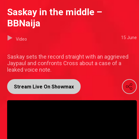
Saskay in the middle –
BBNaija
15 June
Video
Saskay sets the record straight with an aggrieved
Jaypaul and confronts Cross about a case of a
leaked voice note.
Stream Live On Showmax