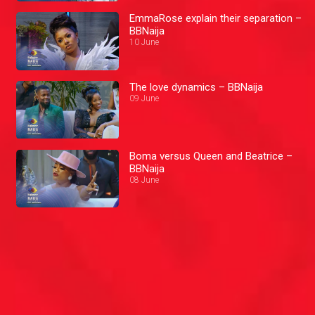
EmmaRose explain their separation –
BBNaija
10 June
The love dynamics – BBNaija
09 June
Boma versus Queen and Beatrice –
BBNaija
08 June