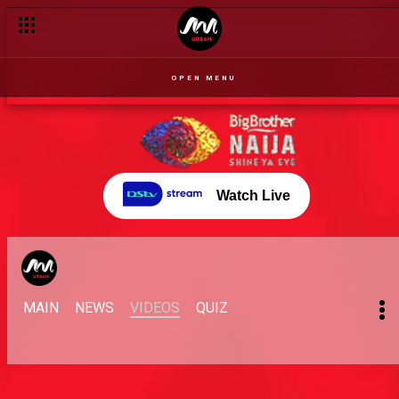
EmmaRose dive into the Dubai fiasco – BBNaija
OPEN MENU
Watch Live
MAIN
NEWS
VIDEOS
QUIZ