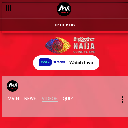
OPEN MENU
Watch Live
MAIN
NEWS
VIDEOS
QUIZ