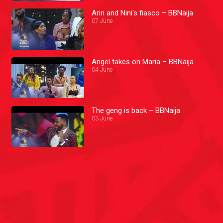
Arin and Nini's fiasco – BBNaija
07 June
Angel takes on Maria – BBNaija
04 June
The geng is back – BBNaija
03 June