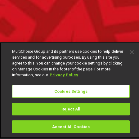
MultiChoice Group and its partners use cookies to help deliver
services and for advertising purposes. By using this site you
agree to this. You can change your cookie settings by clicking
on Manage Cookies in the footer of the page. For more
information, see our
Privacy Policy
Cookies Settings
Reject All
Accept All Cookies
Watch
Buy
TV Guide
Search
Menu