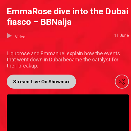
EmmaRose dive into the Dubai
fiasco – BBNaija
11 June
Video
Liquorose and Emmanuel explain how the events
that went down in Dubai became the catalyst for
their breakup.
Stream Live On Showmax