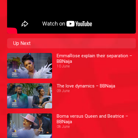
Up Next
EmmaRose explain their separation –
BBNaija
10 June
The love dynamics – BBNaija
09 June
Boma versus Queen and Beatrice –
BBNaija
08 June