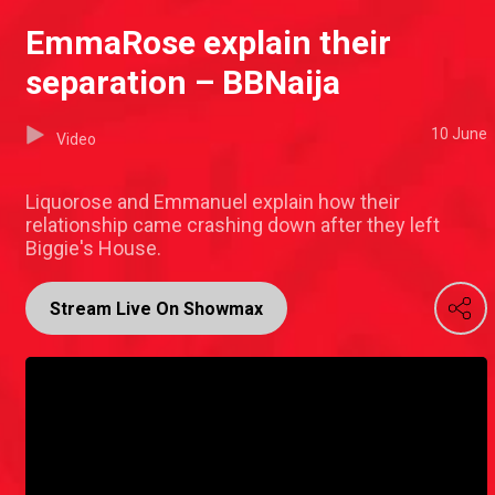
EmmaRose explain their
separation – BBNaija
10 June
Video
Liquorose and Emmanuel explain how their
relationship came crashing down after they left
Biggie's House.
Stream Live On Showmax