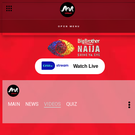
OPEN MENU
Watch Live
MAIN
NEWS
VIDEOS
QUIZ