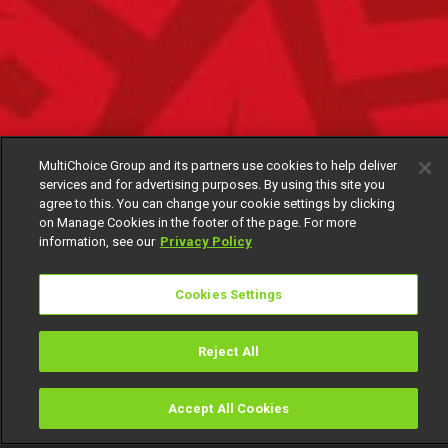
MultiChoice Group and its partners use cookies to help deliver
services and for advertising purposes. By using this site you
agree to this. You can change your cookie settings by clicking
on Manage Cookies in the footer of the page. For more
information, see our
Privacy Policy
Cookies Settings
Reject All
Accept All Cookies
Watch
Buy
TV Guide
Search
Menu