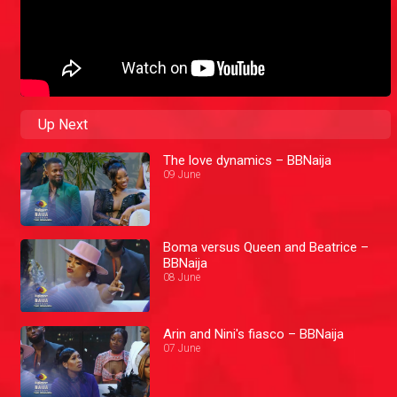
Up Next
The love dynamics – BBNaija
09 June
Boma versus Queen and Beatrice –
BBNaija
08 June
Arin and Nini's fiasco – BBNaija
07 June