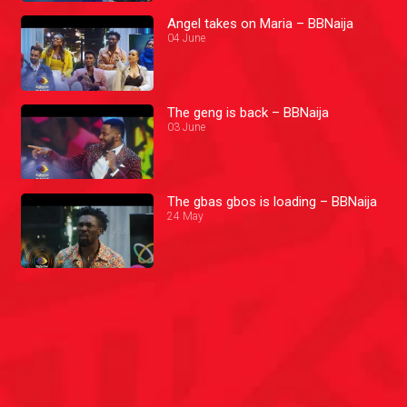
Angel takes on Maria – BBNaija
04 June
The geng is back – BBNaija
03 June
The gbas gbos is loading – BBNaija
24 May