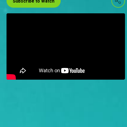
Subscribe to Watch