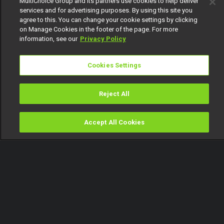
MultiChoice Group and its partners use cookies to help deliver
services and for advertising purposes. By using this site you
agree to this. You can change your cookie settings by clicking
on Manage Cookies in the footer of the page. For more
information, see our
Privacy Policy
Cookies Settings
Reject All
Accept All Cookies
Watch
Buy
TV Guide
Search
Menu