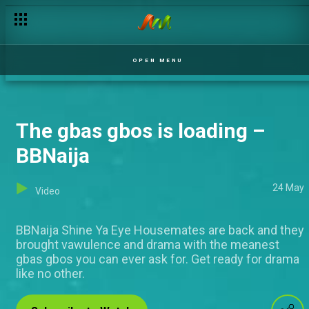
OPEN MENU
The gbas gbos is loading –
BBNaija
24 May
Video
BBNaija Shine Ya Eye Housemates are back and they
brought vawulence and drama with the meanest
gbas gbos you can ever ask for. Get ready for drama
like no other.