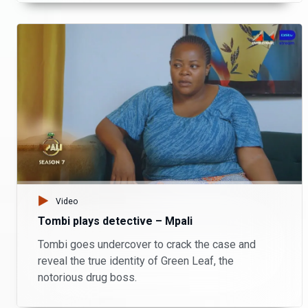
Video
Tombi plays detective – Mpali
Tombi goes undercover to crack the case and
reveal the true identity of Green Leaf, the
notorious drug boss.