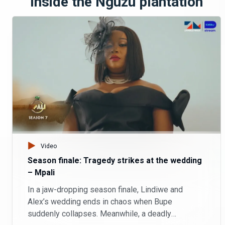
Inside the Nguzu plantation
Video
Season finale: Tragedy strikes at the wedding
– Mpali
In a jaw-dropping season finale, Lindiwe and
Alex’s wedding ends in chaos when Bupe
suddenly collapses. Meanwhile, a deadly