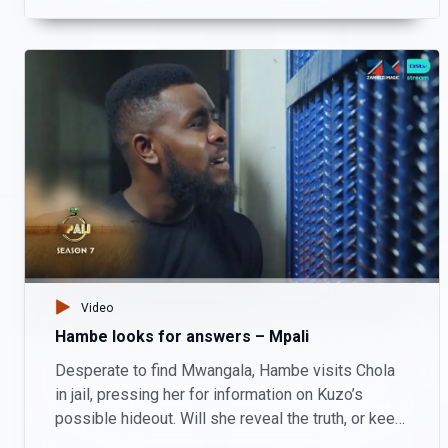
Video
Hambe looks for answers – Mpali
Desperate to find Mwangala, Hambe visits Chola
in jail, pressing her for information on Kuzo’s
possible hideout. Will she reveal the truth, or keep
his secrets?