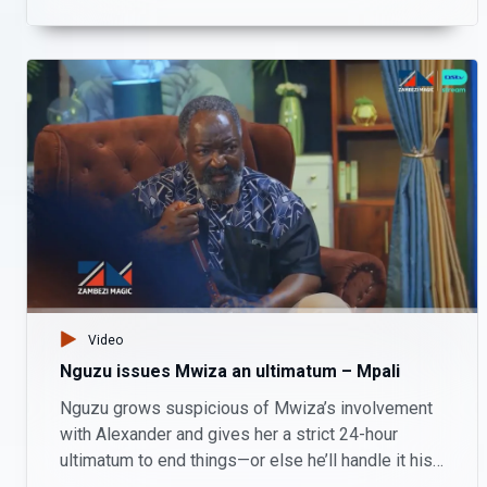
whether Hambe has been misusing business
funds.
Video
Nguzu issues Mwiza an ultimatum – Mpali
Nguzu grows suspicious of Mwiza’s involvement
with Alexander and gives her a strict 24-hour
ultimatum to end things—or else he’ll handle it his
own way.