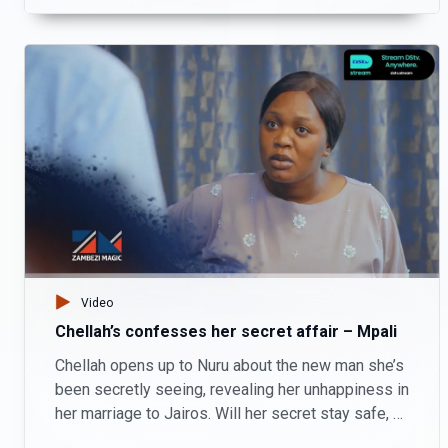
Video
Chellah’s confesses her secret affair – Mpali
Chellah opens up to Nuru about the new man she’s
been secretly seeing, revealing her unhappiness in
her marriage to Jairos. Will her secret stay safe, or
lead to more complications?