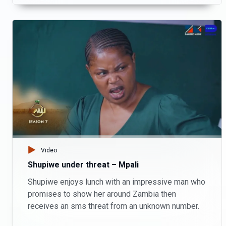
Video
Shupiwe under threat – Mpali
Shupiwe enjoys lunch with an impressive man who
promises to show her around Zambia then
receives an sms threat from an unknown number.