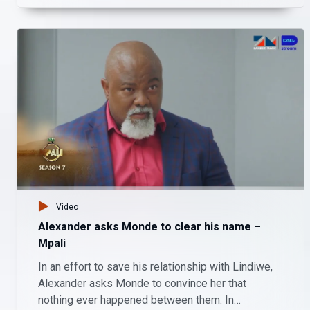
Video
Alexander asks Monde to clear his name –
Mpali
In an effort to save his relationship with Lindiwe,
Alexander asks Monde to convince her that
nothing ever happened between them. In