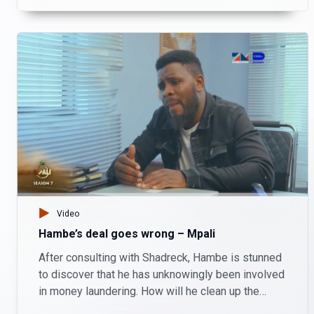
Video
Hambe’s deal goes wrong – Mpali
After consulting with Shadreck, Hambe is stunned
to discover that he has unknowingly been involved
in money laundering. How will he clean up the
mess before it's too late?