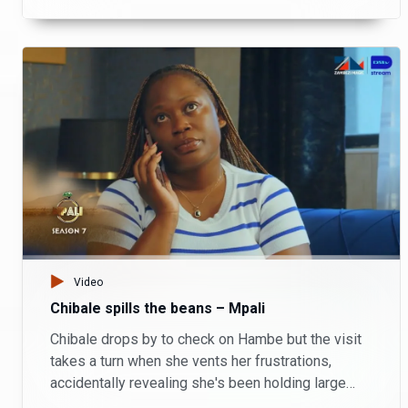
showdown unfolds as Monde and Alex’s
estranged wife fight for love; leaving lives
changed forever.
Video
Chibale spills the beans – Mpali
Chibale drops by to check on Hambe but the visit
takes a turn when she vents her frustrations,
accidentally revealing she's been holding large
sums of money for him.