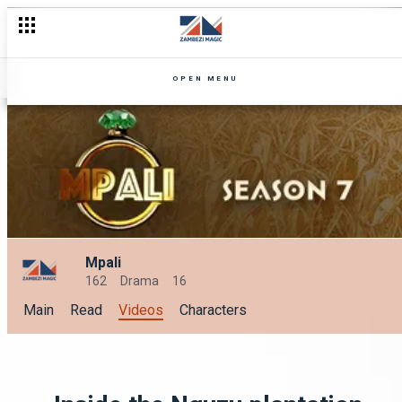
OPEN MENU
Mpali
162
Drama
16
Main
Read
Videos
Characters