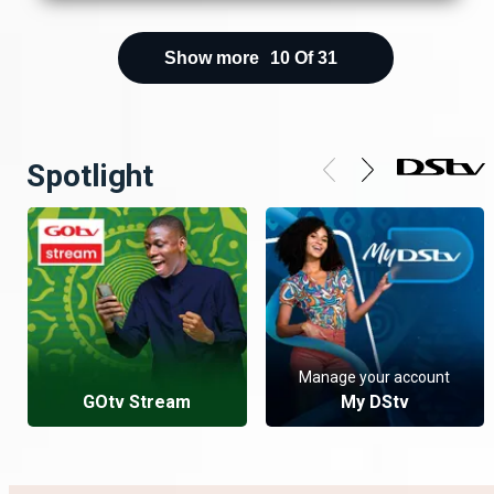
Show more
10
Of
31
Spotlight
Manage your account
GOtv Stream
My DStv