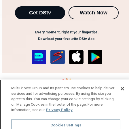
Get DStv
Watch Now
Every moment, right at your fingertips.
Download your favourite DStv App.
MultiChoice Group and its partners use cookies to help deliver
services and for advertising purposes. By using this site you
agree to this. You can change your cookie settings by clicking
MultiChoice Website
Terms of Use
Privacy Notice
on Manage Cookies in the footer of the page. For more
Responsible Disclosure Policy
Copyright
Careers
information, see our
Privacy Policy
Manage Cookies
© 2025 MultiChoice Africa Holdings BV. All rights reserved
Cookies Settings