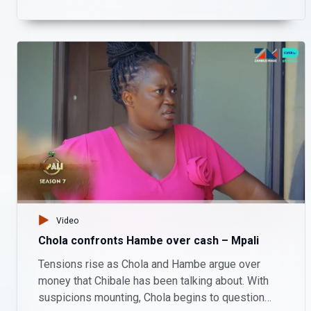
exchange, he promises to use his connections to
protect her future.
Video
Chola confronts Hambe over cash – Mpali
Tensions rise as Chola and Hambe argue over
money that Chibale has been talking about. With
suspicions mounting, Chola begins to question