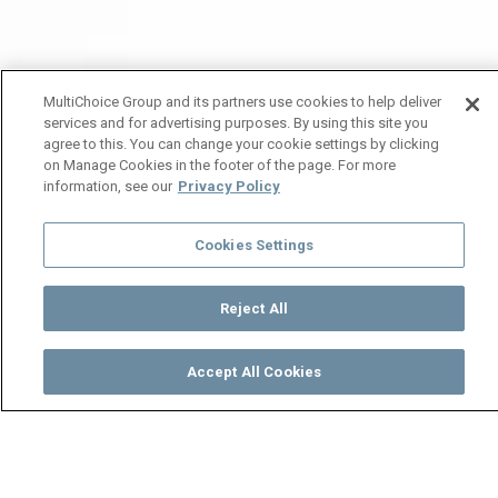
MultiChoice Group and its partners use cookies to help deliver
services and for advertising purposes. By using this site you
agree to this. You can change your cookie settings by clicking
on Manage Cookies in the footer of the page. For more
information, see our
Privacy Policy
Cookies Settings
Reject All
Accept All Cookies
Watch
Buy
TV Guide
Search
Menu