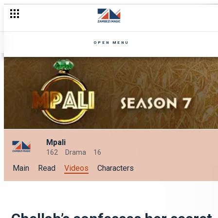
OPEN MENU
Mpali
162
Drama
16
Main
Read
Videos
Characters