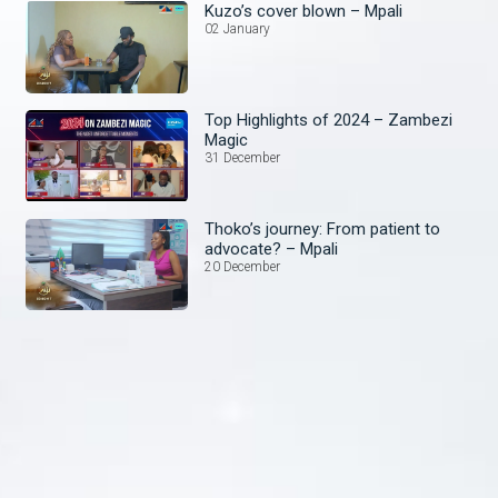
Kuzo’s cover blown – Mpali
02 January
Top Highlights of 2024 – Zambezi
Magic
31 December
Thoko’s journey: From patient to
advocate? – Mpali
20 December