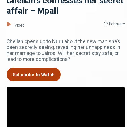
Chellah’s confesses her secret
affair – Mpali
17 February
Video
Chellah opens up to Nuru about the new man she’s
been secretly seeing, revealing her unhappiness in
her marriage to Jairos. Will her secret stay safe, or
lead to more complications?
Subscribe to Watch