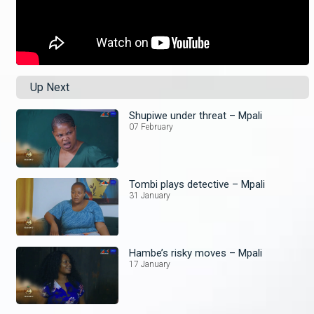
Up Next
Shupiwe under threat – Mpali
07 February
Tombi plays detective – Mpali
31 January
Hambe’s risky moves – Mpali
17 January