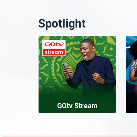
Spotlight
GOtv Stream