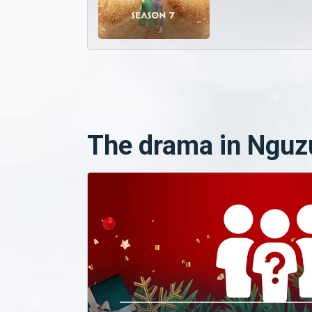
The drama in Nguz