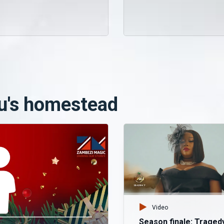
u's homestead
Video
Season finale: Traged