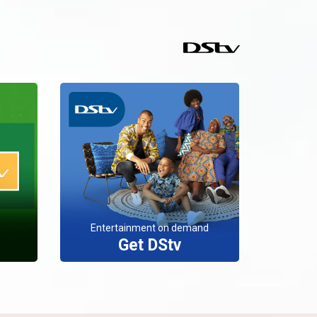
Entertainment on demand
Get DStv