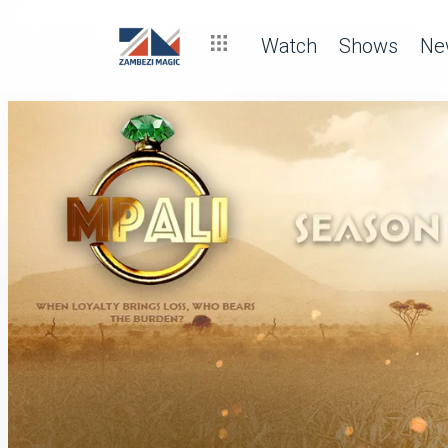
Watch
Shows
Ne