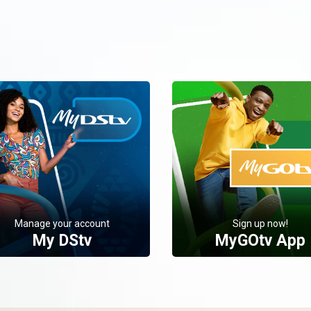
Manage your account
Sign up now!
My DStv
MyGOtv App