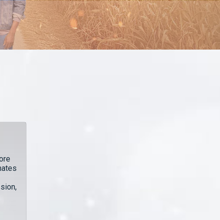
ore
hates
sion,