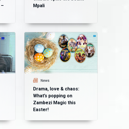
 –
Mpali
Ne
Ma
mo
Ma
News
Drama, love & chaos:
What’s popping on
Zambezi Magic this
Easter!