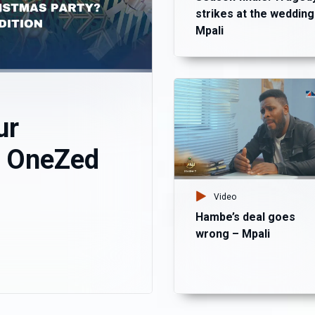
strikes at the wedding
Mpali
ur
? OneZed
Video
Hambe’s deal goes
wrong – Mpali