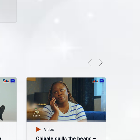
Video
y
Chibale spills the beans –