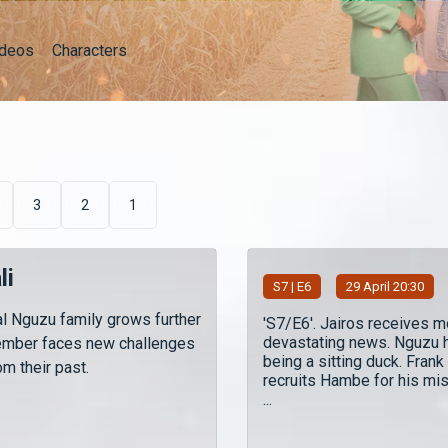
ideos
Characters
3
2
1
li
S
7
| E6
29 April 20:30
l Nguzu family grows further
'S7/E6'. Jairos receives m
devastating news. Nguzu 
ember faces new challenges
being a sitting duck. Frank
m their past.
recruits Hambe for his mis
...