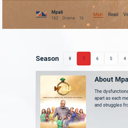
Mpali
Main
Read
V
162
Drama
16
Season
8
7
6
5
4
About Mpa
The dysfunctiona
apart as each m
and struggles fro