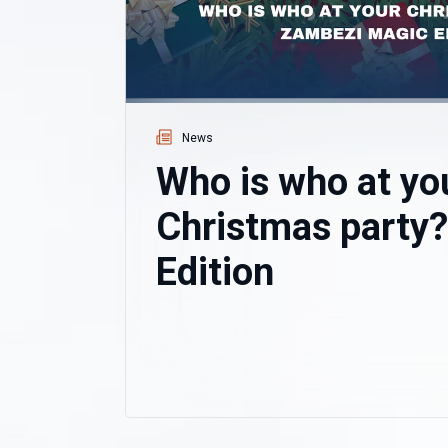
News
Who is who at yo
Christmas party
Edition