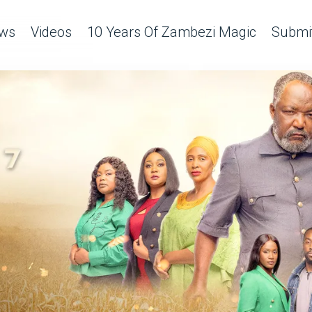
ws
Videos
10 Years Of Zambezi Magic
Submit