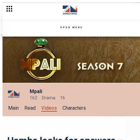
OPEN MENU
Mpali
162
Drama
16
Main
Read
Videos
Characters