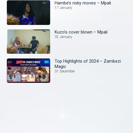
Hambe’s risky moves – Mpali
17 January
Kuzo’s cover blown – Mpali
02 January
Top Highlights of 2024 – Zambezi
Magic
31 December