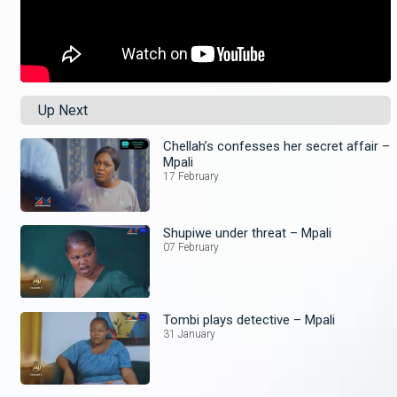
Up Next
Chellah’s confesses her secret affair –
Mpali
17 February
Shupiwe under threat – Mpali
07 February
Tombi plays detective – Mpali
31 January