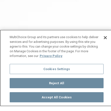
MultiChoice Group and its partners use cookies to help deliver
services and for advertising purposes. By using this site you
agree to this. You can change your cookie settings by clicking
on Manage Cookies in the footer of the page. For more
information, see our
Privacy Policy
Cookies Settings
Reject All
Accept All Cookies
Watch
Buy
TV Guide
Search
Menu