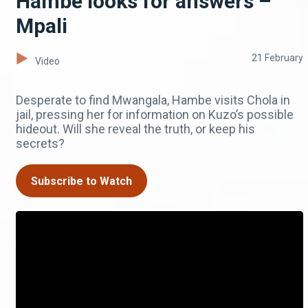
Hambe looks for answers –
Mpali
21 February
Video
Desperate to find Mwangala, Hambe visits Chola in
jail, pressing her for information on Kuzo’s possible
hideout. Will she reveal the truth, or keep his
secrets?
Subscribe to Watch