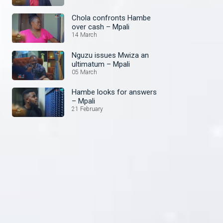
Chola confronts Hambe
over cash – Mpali
14 March
Nguzu issues Mwiza an
ultimatum – Mpali
05 March
Hambe looks for answers
– Mpali
21 February