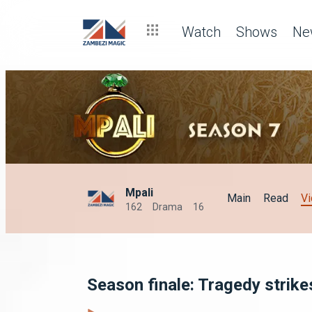
Watch
Shows
Ne
Mpali
Main
Read
V
162
Drama
16
Season finale: Tragedy strike