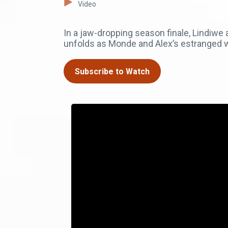
Video
In a jaw-dropping season finale, Lindiw
unfolds as Monde and Alex’s estranged wif
Subscribe to Watch