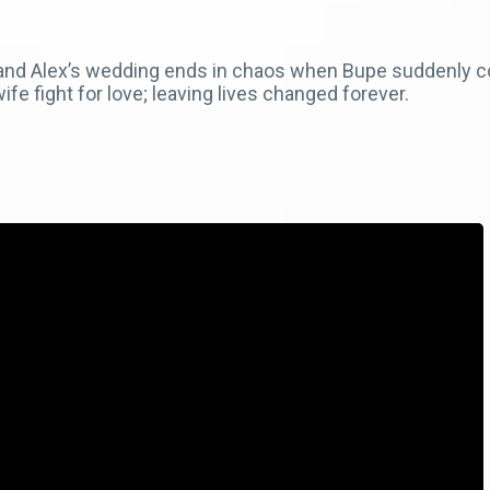
e and Alex’s wedding ends in chaos when Bupe suddenly 
e fight for love; leaving lives changed forever.