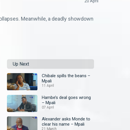
20 April
collapses. Meanwhile, a deadly showdown
Up Next
Chibale spills the beans –
Mpali
11 April
Hambe’s deal goes wrong
– Mpali
07 April
Alexander asks Monde to
clear his name – Mpali
21 March