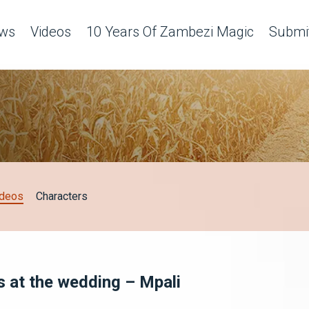
ws
Videos
10 Years Of Zambezi Magic
Submit
ideos
Characters
s at the wedding – Mpali