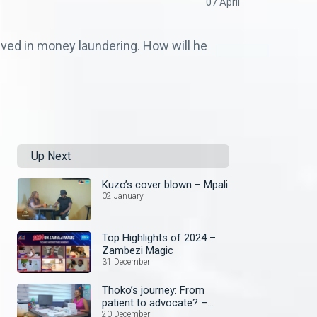
07 April
lved in money laundering. How will he
Up Next
Kuzo’s cover blown – Mpali
02 January
Top Highlights of 2024 –
Zambezi Magic
31 December
Thoko’s journey: From
patient to advocate? –
Mpali
20 December