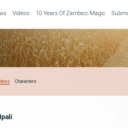
ws
Videos
10 Years Of Zambezi Magic
Submit
ideos
Characters
pali