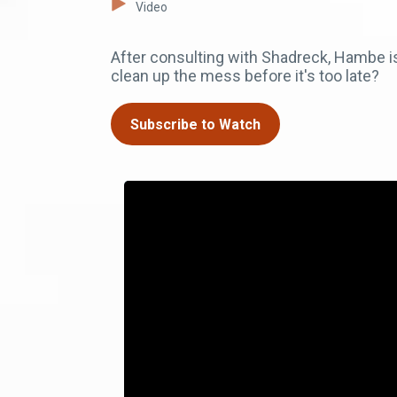
Video
After consulting with Shadreck, Hambe i
clean up the mess before it's too late?
Subscribe to Watch