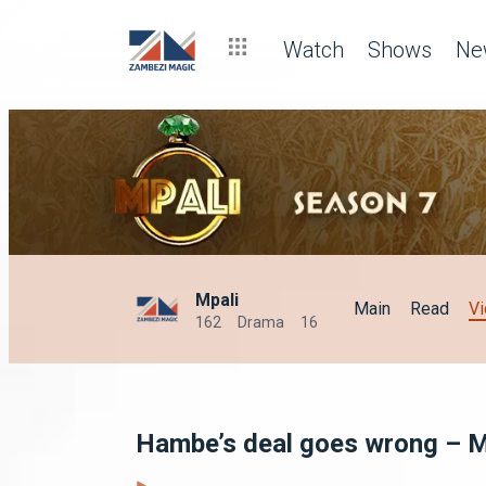
Watch
Shows
Ne
Mpali
Main
Read
V
162
Drama
16
Hambe’s deal goes wrong – M