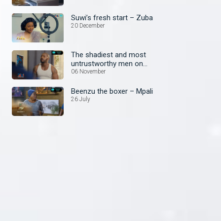
Suwi’s fresh start – Zuba
20 December
The shadiest and most
untrustworthy men on
Zambezi Magic
06 November
Beenzu the boxer – Mpali
26 July