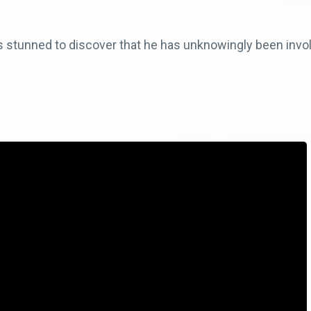
s stunned to discover that he has unknowingly been invo