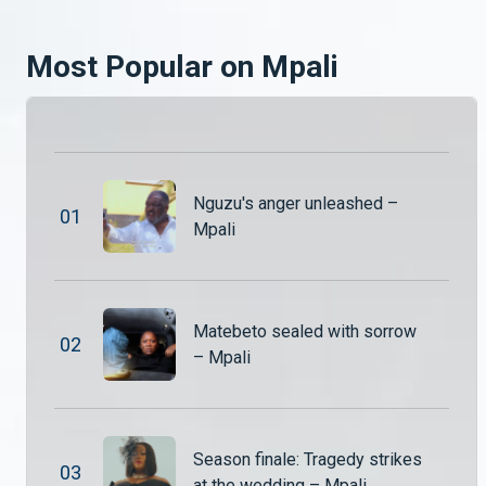
Penjani is left stunned after uncovering a shocking truth about his brother a revelation that could change everything. Meanwhile, Malita and Uncle Patrick take matters into their own hands, playing investigators on the farm as they try to piece together what’s really going on.
Most Popular on Mpali
Secrets, lies and drama unfold – Mpali
The drama never slows down in Mpali! From shocking confrontations and hidden secrets to complicated relationships and power struggles, life on the farm is anything but peaceful.
Secrets, lies and drama unfold – Mpali
Nguzu's anger unleashed –
The drama never slows down in Mpali! From shocking confrontations and hidden secrets to complicated relationships and power struggles, life on the farm is anything but peaceful.
0
1
Mpali
Twaambo confesses – Mpali
Nguzu sits Jairos, Hambe and Twaambo down. He wants to know exactly what Twaambi did while he was away.
Matebeto sealed with sorrow
0
2
– Mpali
Mr Nguzu and Tombi return – Mpali
Mr Nguzu and Tombi finally return from their long trip to South Africa, but their arrival doesn’t bring joy to everyone. Some of the wives are far from excited about their return, raising tensions within the household.
Season finale: Tragedy strikes
0
3
at the wedding – Mpali