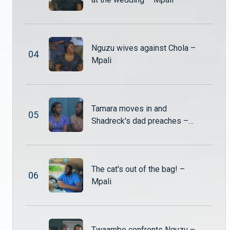
Hambe explodes after catching Nuru & Shadreck – Mpali
Hambe is left shocked and furious when he catches Nuru and Shadreck being lovey-dovey. The moment quickly turns tense as old wounds reopen.
Nguzu wives against Chola –
0
4
Alexander called to a high-stakes meeting – Mpali
Mpali
Monde, Shupiwe, and Mwiza summon Alexander for a tense meeting to settle multiple disputes, from giving up his shares in the school to returning the Nut and Jam factory shares.
Shadreck puts Ben in the middle of His marriage trouble – Mpali
Tamara moves in and
0
5
Ben confronts Shadreck, confused and hurt about why Tamara has left the household. As questions about the marital problems surface, Shadreck struggles to explain the situation to the young boy.
Shadreck's dad preaches –
Mpali
Shupiwe demands the shares back – Mpali
The cat's out of the bag! –
Shupiwe storms in, furious, and demands that Alexander return the Nut and Jam shares he purchased from Twaambo.
0
6
Mpali
Sepiso begs Alexander for a way out – Mpali
Sepiso finds herself trapped in a web of her own making. After her reckless actions land her in hospital, she desperately pleads with Alexander to help her escape the consequences.
Twaambo confronts Nguzu –