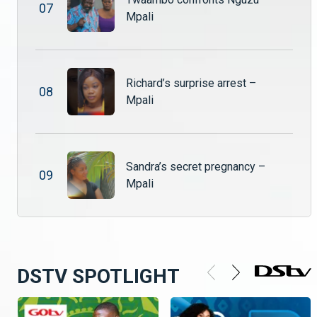
0
7
Mpali
Tamara’s shocking discovery – Mpali
After catching Shadreck and Nuru in bed together, Tamara storms home furious and heartbroken. Drowning her pain in alcohol, she returns drunk and ready to confront the betrayal.
Richard’s surprise arrest –
0
8
Mpali
Dark secrets and forbidden love collide – Mpali
Chibale stumbles upon Sepiso in a disturbing moment that raises serious questions about her intentions. Meanwhile, Shadreck and Nuru struggle to navigate their secret love affair, knowing that discovery could change everything.
Sandra’s secret pregnancy –
Twaambo’s lie escalates #Mpali #ZambeziMagic #Drama
0
9
Mpali
Twaambo is caught lying to Nguzu and Shupiwe hears everything. :eyes:
DSTV SPOTLIGHT