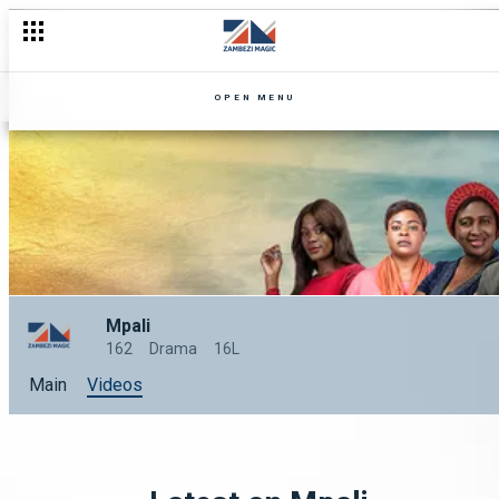
OPEN MENU
Mpali
162
Drama
16L
Main
Videos