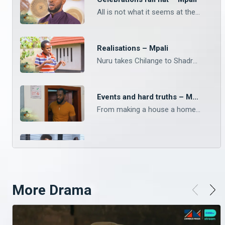
All is not what it seems at the Chilanga Mulilo. The drama keeps landing on Mpali, Monday to Thursday on Zambezi Magic at 20:30.
Realisations – Mpali
Nuru takes Chilange to Shadrack. Watch Mpali, Monday to Thursday on Zambezi Magic at 20:30.
Events and hard truths – Mpali
From making a house a home, to last minute events, keep with Mpali from Monday to Thursday on Zambezi Magic at 20:30.
Night classes – Mpali
Phil doesn’t know how to read nor write. Keep up with your faves on Mpali, Monday to Thursday on Zambezi Magic at 20:30.
More Drama
Omens or something else – Mpali
Who really owns the land? There’s more shocking twists on Mpali, Monday to Thursday on Zambezi Magic at 20:30.