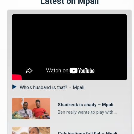
Latest on Mpali
Who’s husband is that? – Mpali
Shadreck is shady – Mpali
Ben really wants to play with Shadreck’s phone but he is adamant that he has too many important things on his device. What do you think Ben really wanted to do and what is Shadreck hiding? Watch Mpali Monday to Thursday on Zambezi Magic at 20:30.
Celebrations fall flat – Mpali