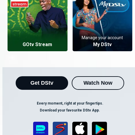
Manage your account
GOtv Stream
My DStv
Get DStv
Watch Now
Every moment, right at your fingertips.
Download your favourite DStv App.