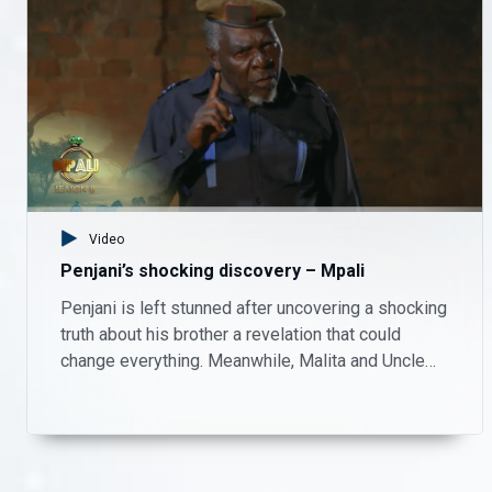
Welcome back, Tio – Mpali
Tio returns to a warm welcome. Keep up with your faves on Mpali, Monday to Thursday on Zambezi Magic at 20:30.
Questions arise about the land – Mpali
Who really owns the land? There’s more shocking twists on Mpali, Monday to Thursday on Zambezi Magic at 20:30.
Video
Higher stakes – Mpali
Penjani’s shocking discovery – Mpali
Madame Monde shows her tough side. There’s more drama on Mpali, Monday to Thursday on Zambezi Magic at 20:30.
Penjani is left stunned after uncovering a shocking
truth about his brother a revelation that could
Jairos confronts Chipego – Mpali
change everything. Meanwhile, Malita and Uncle
Patrick take matters into their own hands, playing
Jairos is left hurt and frustrated after feeling embarrassed by Chipego in front of his parents. As emotions rise, the tension between the two threatens to create even bigger problems in their relationship.
investigators on the farm as they try to piece
together what’s really going on.
Penjani’s shocking discovery – Mpali