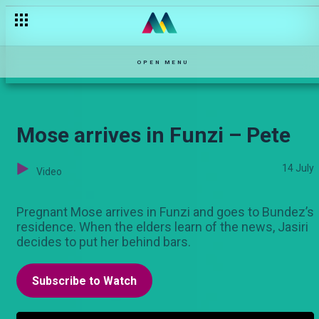
December 15 – Maisha Magic Movies
OPEN MENU
Mose arrives in Funzi – Pete
14 July
Video
Pregnant Mose arrives in Funzi and goes to Bundez’s
residence. When the elders learn of the news, Jasiri
decides to put her behind bars.
Subscribe to Watch