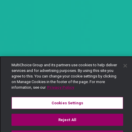
MultiChoice Group and its partners use cookies to help deliver
services and for advertising purposes. By using this site you
agree to this. You can change your cookie settings by clicking
on Manage Cookies in the footer of the page. For more
information, see our
Privacy Policy
Cookies Settings
Reject All