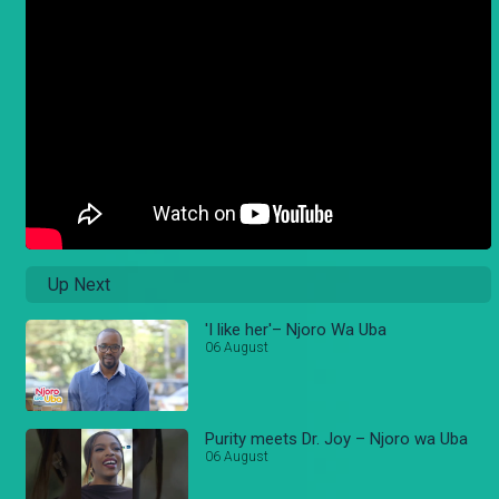
Up Next
'I like her'– Njoro Wa Uba
06 August
Purity meets Dr. Joy – Njoro wa Uba
06 August