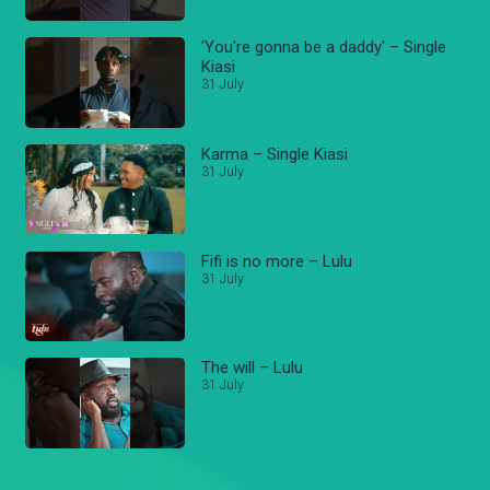
'You're gonna be a daddy' – Single
Kiasi
31 July
Karma – Single Kiasi
31 July
Fifi is no more – Lulu
31 July
The will – Lulu
31 July