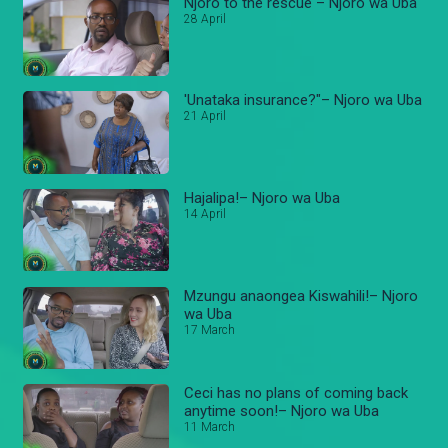
Njoro to the rescue – Njoro wa Uba
28 April
'Unataka insurance?"– Njoro wa Uba
21 April
Hajalipa!– Njoro wa Uba
14 April
Mzungu anaongea Kiswahili!– Njoro
wa Uba
17 March
Ceci has no plans of coming back
anytime soon!– Njoro wa Uba
11 March