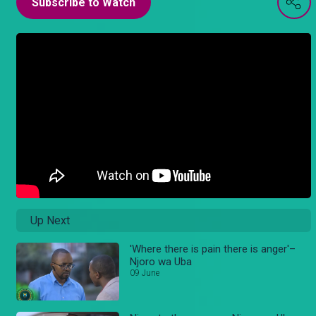
Subscribe to Watch
Up Next
'Where there is pain there is anger'–
Njoro wa Uba
09 June