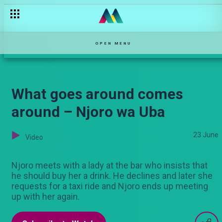
Apple Leaves is looking for love – DMF Kenya
OPEN MENU
What goes around comes
around – Njoro wa Uba
23 June
Video
Njoro meets with a lady at the bar who insists that
he should buy her a drink. He declines and later she
requests for a taxi ride and Njoro ends up meeting
up with her again.