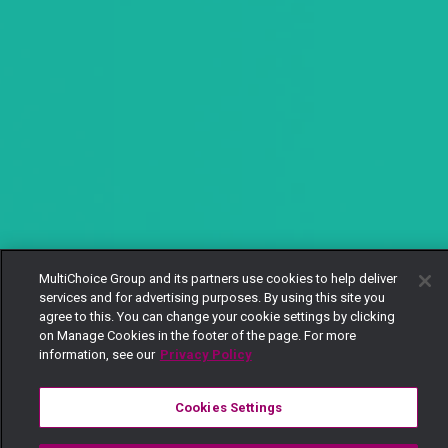
MultiChoice Group and its partners use cookies to help deliver
services and for advertising purposes. By using this site you
agree to this. You can change your cookie settings by clicking
on Manage Cookies in the footer of the page. For more
information, see our
Privacy Policy
Cookies Settings