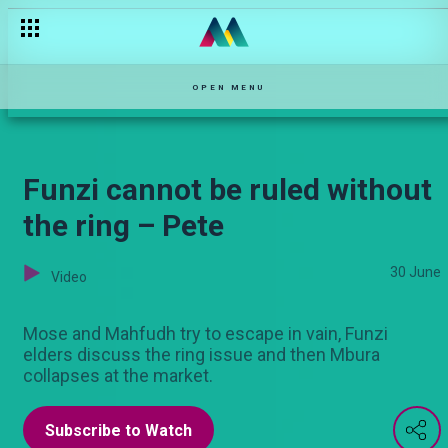
Zulfa demands the ring – Pete
OPEN MENU
Funzi cannot be ruled without
the ring – Pete
30 June
Video
Mose and Mahfudh try to escape in vain, Funzi
elders discuss the ring issue and then Mbura
collapses at the market.
Subscribe to Watch