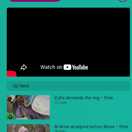
Up Next
Zulfa demands the ring – Pete
15 June
Al Amin arraigned before Mose – Pete
18 May