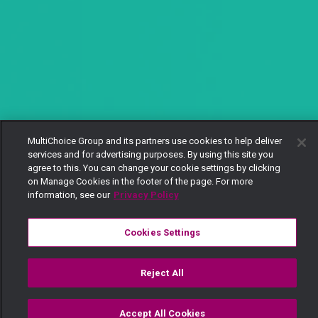
MultiChoice Group and its partners use cookies to help deliver
services and for advertising purposes. By using this site you
agree to this. You can change your cookie settings by clicking
on Manage Cookies in the footer of the page. For more
information, see our
Privacy Policy
Cookies Settings
Reject All
Accept All Cookies
Watch
Buy
TV Guide
Search
Menu