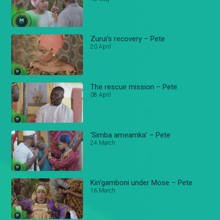
Zurui's recovery – Pete
20 April
The rescue mission – Pete
08 April
‘Simba ameamka’ – Pete
24 March
Kin'gamboni under Mose – Pete
16 March