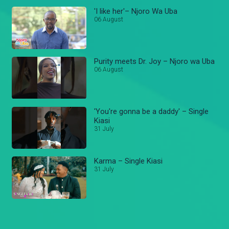
'I like her'– Njoro Wa Uba
06 August
Purity meets Dr. Joy – Njoro wa Uba
06 August
'You're gonna be a daddy' – Single
Kiasi
31 July
Karma – Single Kiasi
31 July