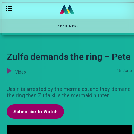
OPEN MENU
Zulfa demands the ring – Pete
15 June
Video
Jasiri is arrested by the mermaids, and they demand
the ring then Zulfa kills the mermaid hunter.
Subscribe to Watch