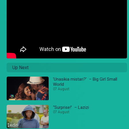
Up Next
'Unasikia mistari?' – Big Girl Small
World
07 August
“Surprise!’ – Lazizi
07 August