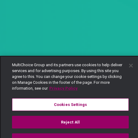
MultiChoice Group and its partners use cookies to help deliver
services and for advertising purposes. By using this site you
agree to this. You can change your cookie settings by clicking
on Manage Cookies in the footer of the page. For more
information, see our
Privacy Policy
Cookies Settings
Reject All