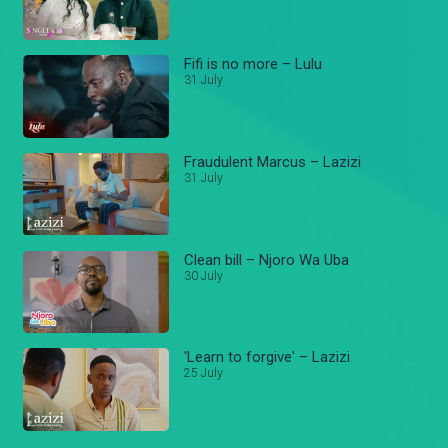
Fifi is no more – Lulu
31 July
Fraudulent Marcus – Lazizi
31 July
Clean bill – Njoro Wa Uba
30 July
'Learn to forgive' – Lazizi
25 July