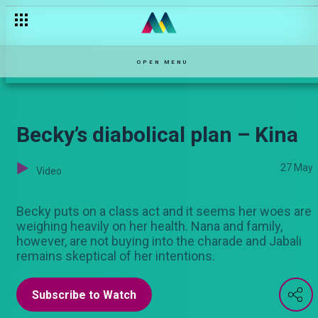
OPEN MENU
Becky’s diabolical plan – Kina
27 May
Video
Becky puts on a class act and it seems her woes are
weighing heavily on her health. Nana and family,
however, are not buying into the charade and Jabali
remains skeptical of her intentions.
Subscribe to Watch