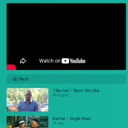
Up Next
'I like her'– Njoro Wa Uba
06 August
Karma – Single Kiasi
31 July