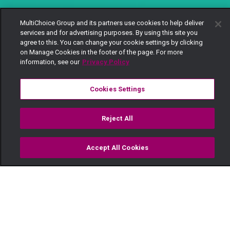
MultiChoice Group and its partners use cookies to help deliver
services and for advertising purposes. By using this site you
agree to this. You can change your cookie settings by clicking
on Manage Cookies in the footer of the page. For more
information, see our
Privacy Policy
Cookies Settings
Reject All
Accept All Cookies
Watch
Buy
TV Guide
Search
Menu