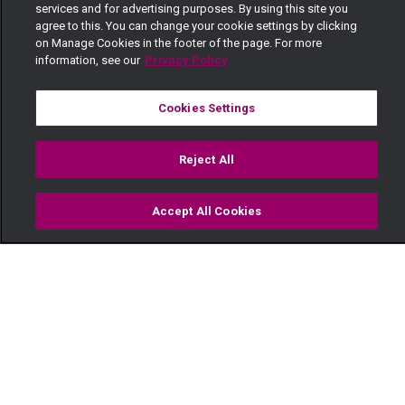
services and for advertising purposes. By using this site you
agree to this. You can change your cookie settings by clicking
on Manage Cookies in the footer of the page. For more
information, see our
Privacy Policy
Cookies Settings
Reject All
Accept All Cookies
Watch
Buy
TV Guide
Search
Menu
Zumberi holds the Karani’s