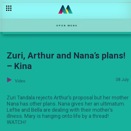
Zumberi holds the Karani’s hostage – Salem
OPEN MENU
Zuri, Arthur and Nana’s plans!
– Kina
08 July
Video
Zuri Tandala rejects Arthur’s proposal but her mother
Nana has other plans. Nana gives her an ultimatum.
Leftie and Bella are dealing with their mother’s
illness. Mary is hanging onto life by a thread!
WATCH!