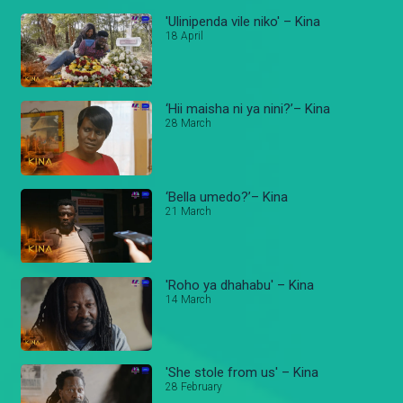
'Ulinipenda vile niko' – Kina
18 April
‘Hii maisha ni ya nini?’– Kina
28 March
‘Bella umedo?’– Kina
21 March
'Roho ya dhahabu' – Kina
14 March
'She stole from us' – Kina
28 February