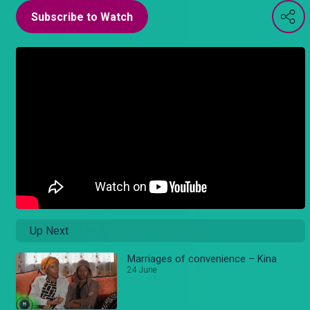
Subscribe to Watch
Up Next
Marriages of convenience – Kina
24 June