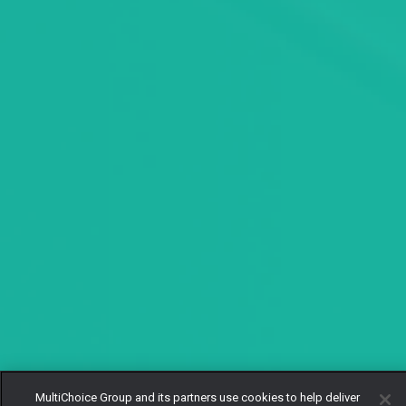
MultiChoice Group and its partners use cookies to help deliver