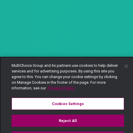
MultiChoice Group and its partners use cookies to help deliver
services and for advertising purposes. By using this site you
agree to this. You can change your cookie settings by clicking
on Manage Cookies in the footer of the page. For more
information, see our
Privacy Policy
Cookies Settings
Reject All