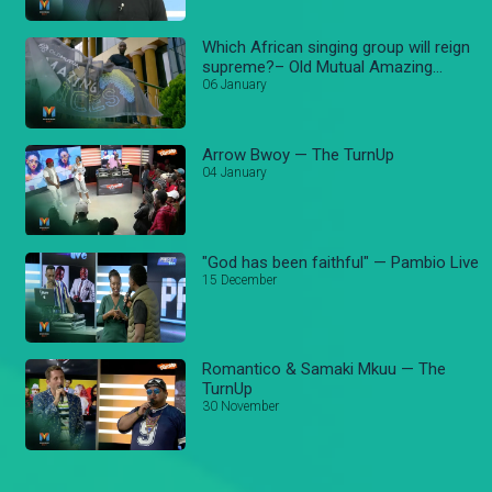
Which African singing group will reign
supreme?– Old Mutual Amazing
voices
06 January
Arrow Bwoy — The TurnUp
04 January
"God has been faithful" — Pambio Live
15 December
Romantico & Samaki Mkuu — The
TurnUp
30 November