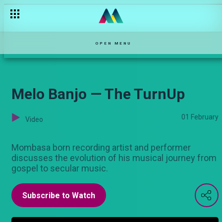
The father-daughter day — Njoro wa Uba
OPEN MENU
Melo Banjo — The TurnUp
01 February
Video
Mombasa born recording artist and performer
discusses the evolution of his musical journey from
gospel to secular music.
Subscribe to Watch