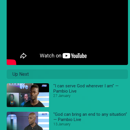
Up Next
"I can serve God wherever I am" —
Pambio Live
27 January
"God can bring an end to any situation"
— Pambio Live
13 January