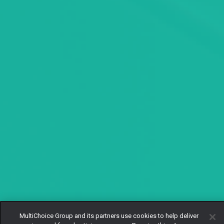
MultiChoice Group and its partners use cookies to help deliver