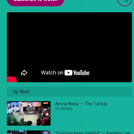
Up Next
Arrow Bwoy — The TurnUp
04 January
"God has been faithful" — Pambio Live