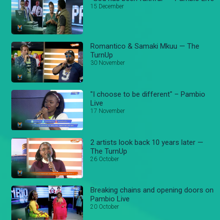
15 December
Romantico & Samaki Mkuu — The
TurnUp
30 November
"I choose to be different" – Pambio
Live
17 November
2 artists look back 10 years later —
The TurnUp
26 October
Breaking chains and opening doors on
Pambio Live
20 October