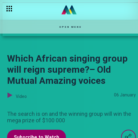
Wife inheritance — Maisha Mkanda
OPEN MENU
Which African singing group
will reign supreme?– Old
Mutual Amazing voices
06 January
Video
The search is on and the winning group will win the
mega prize of $100 000
Subscribe to Watch