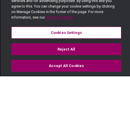
services and for advertising purposes. By using this site you
agree to this. You can change your cookie settings by clicking
on Manage Cookies in the footer of the page. For more
information, see our
Privacy Policy
Cookies Settings
Reject All
Accept All Cookies
Watch
Buy
TV Guide
Search
Menu
Wife inheritance — Maisha