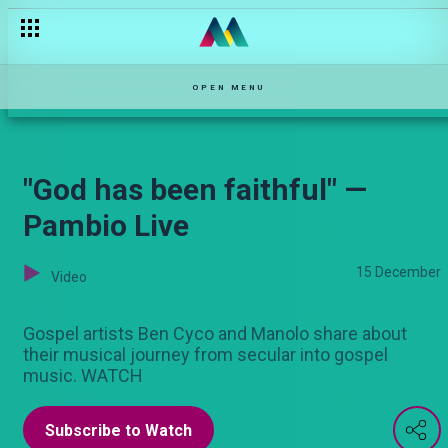
Broken promises — Njoro wa Uba
OPEN MENU
"God has been faithful" —
Pambio Live
15 December
Video
Gospel artists Ben Cyco and Manolo share about
their musical journey from secular into gospel
music. WATCH
Subscribe to Watch