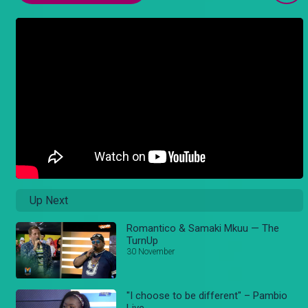
Up Next
Romantico & Samaki Mkuu — The
TurnUp
30 November
"I choose to be different" – Pambio
Live