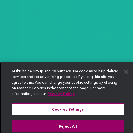
MultiChoice Group and its partners use cookies to help deliver
services and for advertising purposes. By using this site you
agree to this. You can change your cookie settings by clicking
on Manage Cookies in the footer of the page. For more
information, see our
Privacy Policy
Cookies Settings
Reject All