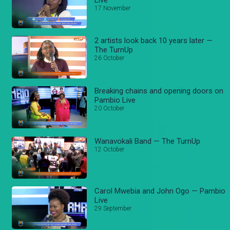
17 November
2 artists look back 10 years later —
The TurnUp
26 October
Breaking chains and opening doors on
Pambio Live
20 October
Wanavokali Band — The TurnUp
12 October
Carol Mwebia and John Ogo — Pambio
Live
29 September