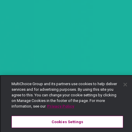
MultiChoice Group and its partners use cookies to help deliver
services and for advertising purposes. By using this site you
agree to this. You can change your cookie settings by clicking
on Manage Cookies in the footer of the page. For more
information, see our
Privacy Policy
Cookies Settings