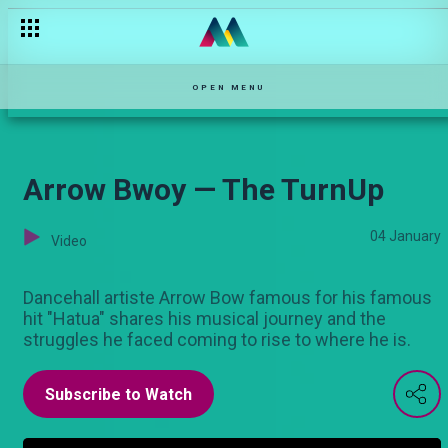
'Huyo ni bibi yangu" — Njoro wa Uba
OPEN MENU
Arrow Bwoy — The TurnUp
04 January
Video
Dancehall artiste Arrow Bow famous for his famous
hit "Hatua" shares his musical journey and the
struggles he faced coming to rise to where he is.
Subscribe to Watch