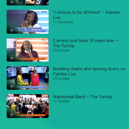
"I choose to be different" – Pambio
Live
17 November
2 artists look back 10 years later —
The TurnUp
26 October
Breaking chains and opening doors on
Pambio Live
20 October
Wanavokali Band — The TurnUp
12 October