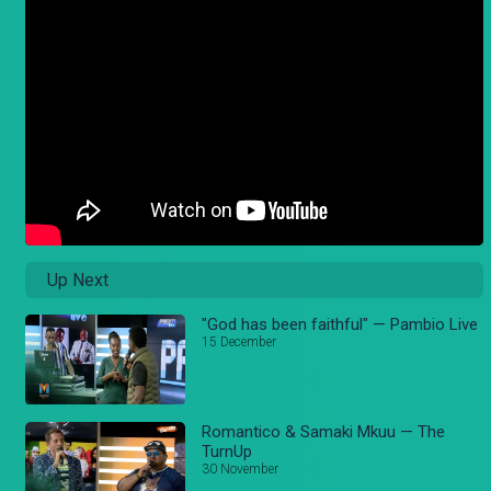
Up Next
"God has been faithful" — Pambio Live
15 December
Romantico & Samaki Mkuu — The
TurnUp
30 November