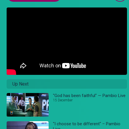
Up Next
"God has been faithful" — Pambio Live
15 December
"I choose to be different" – Pambio
Live