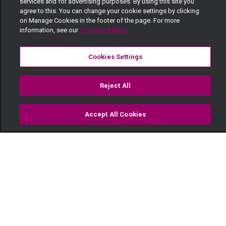
services and for advertising purposes. By using this site you
agree to this. You can change your cookie settings by clicking
on Manage Cookies in the footer of the page. For more
information, see our
Privacy Policy
Cookies Settings
Reject All
Accept All Cookies
Watch
Buy
TV Guide
Search
Menu
Vijana wanataka mapinduzi —