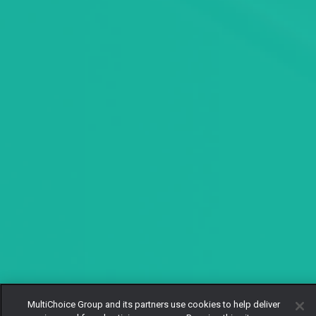
MultiChoice Group and its partners use cookies to help deliver