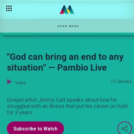
Vijana wanataka mapinduzi — Pete
OPEN MENU
"God can bring an end to any
situation" — Pambio Live
13 January
Video
Gospel artist Jimmy Gait speaks about how he
struggled with an illness that put his career on hold
for 3 years.
Subscribe to Watch