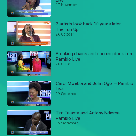
17 November
2 artists look back 10 years later —
The TurnUp
26 October
Breaking chains and opening doors on
Pambio Live
20 October
Carol Mwebia and John Ogo — Pambio
Live
29 September
Tim Talanta and Antony Ndiema —
Pambio Live
15 September