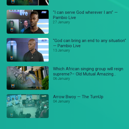
"I can serve God wherever I am" —
Pambio Live
27 January
"God can bring an end to any situation"
— Pambio Live
13 January
Which African singing group will reign
supreme?– Old Mutual Amazing
voices
06 January
Arrow Bwoy — The TurnUp
04 January