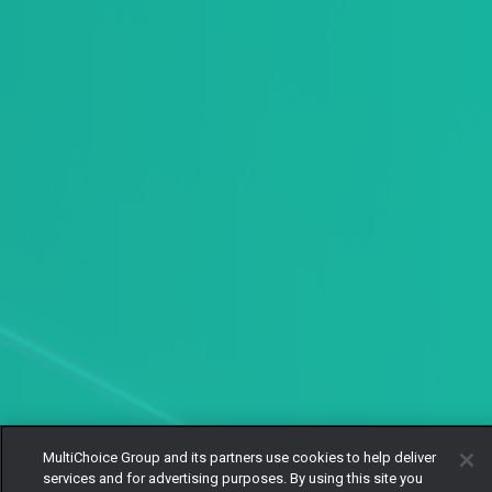
MultiChoice Group and its partners use cookies to help deliver
services and for advertising purposes. By using this site you