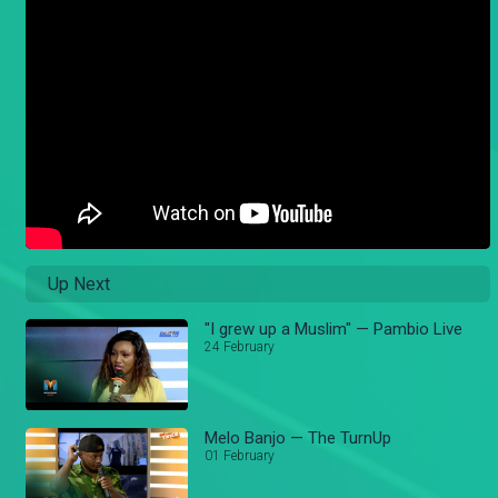
Up Next
"I grew up a Muslim" — Pambio Live
24 February
Melo Banjo — The TurnUp
01 February