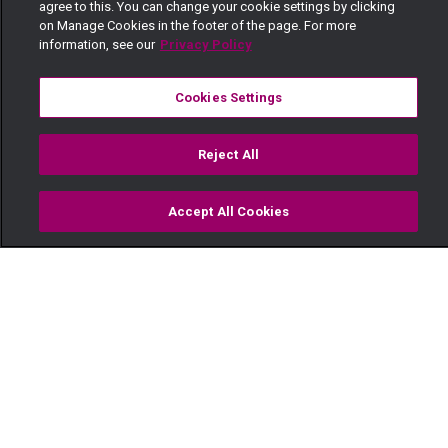
agree to this. You can change your cookie settings by clicking
on Manage Cookies in the footer of the page. For more
information, see our
Privacy Policy
Cookies Settings
Reject All
Accept All Cookies
Watch
Buy
TV Guide
Search
Menu