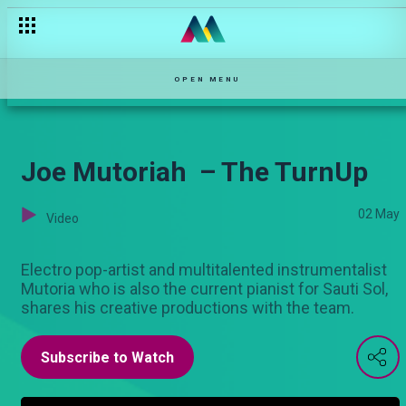
OPEN MENU
Joe Mutoriah – The TurnUp
02 May
Video
Electro pop-artist and multitalented instrumentalist
Mutoria who is also the current pianist for Sauti Sol,
shares his creative productions with the team.
Subscribe to Watch