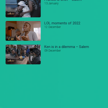
13 January
LOL moments of 2022
12 December
Ken is in a dilemma – Salem
09 December