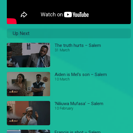
Up Next
The truth hurts – Salem
31 March
Aiden is Mel's son – Salem
10 March
'Niliuwa Mufasa' – Salem
10 February
Francis is shot – Salem