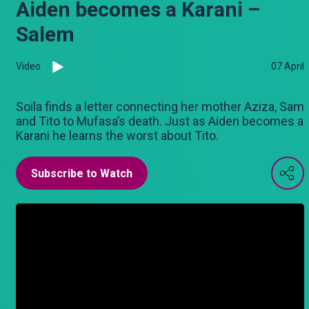
Aiden becomes a Karani –
Salem
Video
07 April
Soila finds a letter connecting her mother Aziza, Sam
and Tito to Mufasa’s death. Just as Aiden becomes a
Karani he learns the worst about Tito.
Subscribe to Watch