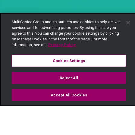
MultiChoice Group and its partners use cookies to help deliver
services and for advertising purposes. By using this site you
agree to this. You can change your cookie settings by clicking
on Manage Cookies in the footer of the page. For more
information, see our
Privacy Policy
Cookies Settings
Reject All
Accept All Cookies
Watch
Buy
TV Guide
Search
Menu