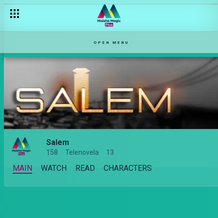
OPEN MENU
Salem
158
Telenovela
13
MAIN
WATCH
READ
CHARACTERS