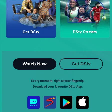
Get DStv
DStv Stream
Watch Now
Get DStv
Every moment, right at your fingertip.
Download your favourite DStv App.