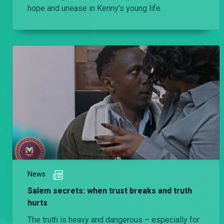
hope and unease in Kenny’s young life.
News
Salem secrets: when trust breaks and truth
hurts
The truth is heavy and dangerous – especially for