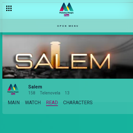
OPEN MENU
Salem
158
Telenovela
13
MAIN
WATCH
READ
CHARACTERS