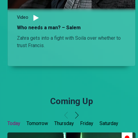
Video
Who needs a man? – Salem
Zahra gets into a fight with Soila over whether to
trust Francis.
Coming Up
Today
Tomorrow
Thursday
Friday
Saturday