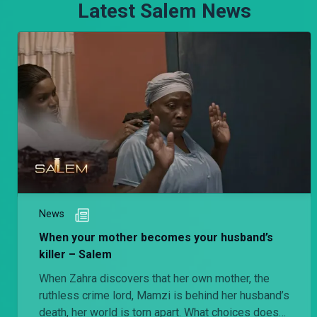
Latest Salem News
News
When your mother becomes your husband’s
killer – Salem
When Zahra discovers that her own mother, the
ruthless crime lord, Mamzi is behind her husband’s
death, her world is torn apart. What choices does