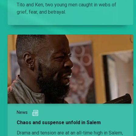
Tito and Ken, two young men caught in webs of
grief, fear, and betrayal.
News
Chaos and suspense unfold in Salem
Drama and tension are at an all-time high in Salem,