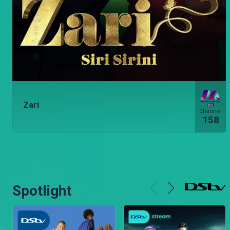
Zari
Channel
158
Spotlight