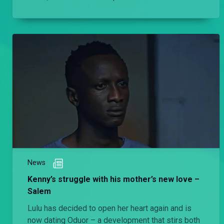
she really have?
News
Kenny’s struggle with his mother’s new love –
Salem
Lulu has decided to open her heart again and is
now dating Oduor – a development that stirs both