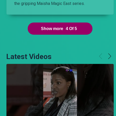
the gripping Maisha Magic East series.
Show more
4
Of
5
Latest Videos