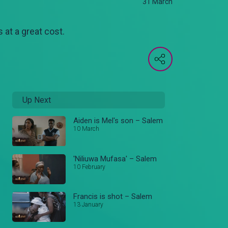
31 March
 at a great cost.
Up Next
Aiden is Mel's son – Salem
10 March
'Niliuwa Mufasa' – Salem
10 February
Francis is shot – Salem
13 January