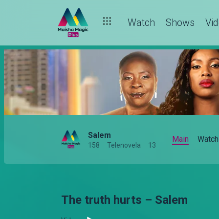
Watch
Shows
Vi
Salem
Main
Watch
158
Telenovela
13
The truth hurts – Salem