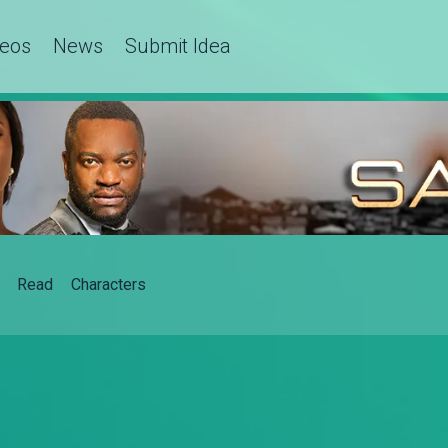
deos
News
Submit Idea
Read
Characters