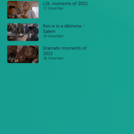
LOL moments of 2022
12 December
Ken is in a dilemma –
Salem
09 December
Dramatic moments of
2022
08 December