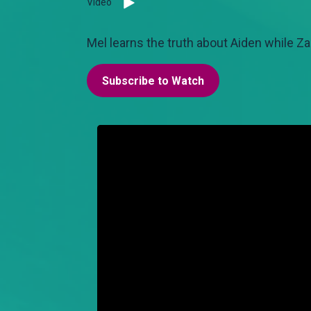
Video
Mel learns the truth about Aiden while Za
Subscribe to Watch