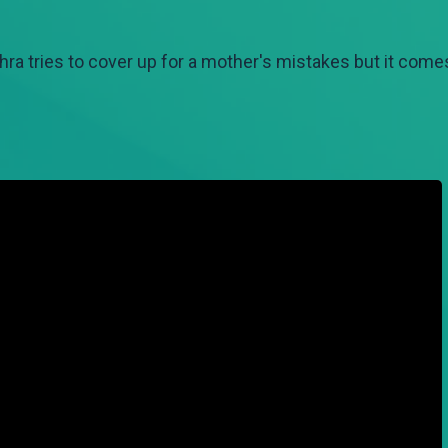
hra tries to cover up for a mother's mistakes but it comes