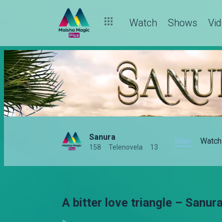
Watch
Shows
Vi
Sanura
Main
Watch
158
Telenovela
13
A bitter love triangle – Sanur