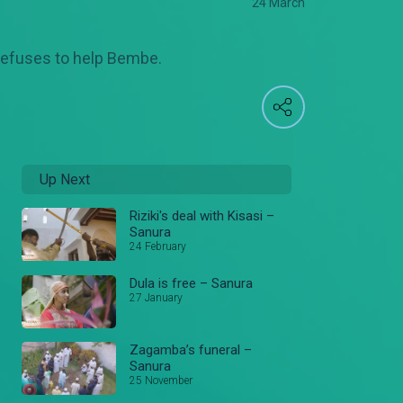
24 March
 refuses to help Bembe.
Up Next
Riziki's deal with Kisasi –
Sanura
24 February
Dula is free – Sanura
27 January
Zagamba’s funeral –
Sanura
25 November