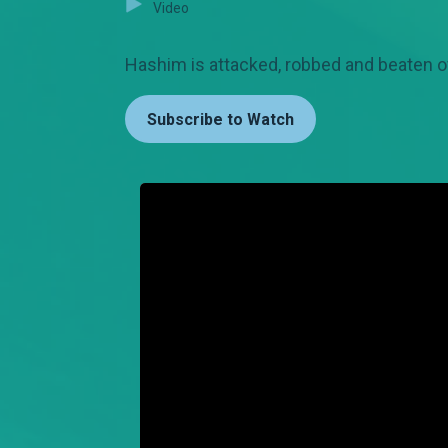
Video
Hashim is attacked, robbed and beaten o
Subscribe to Watch