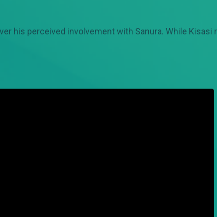
ver his perceived involvement with Sanura. While Kisasi