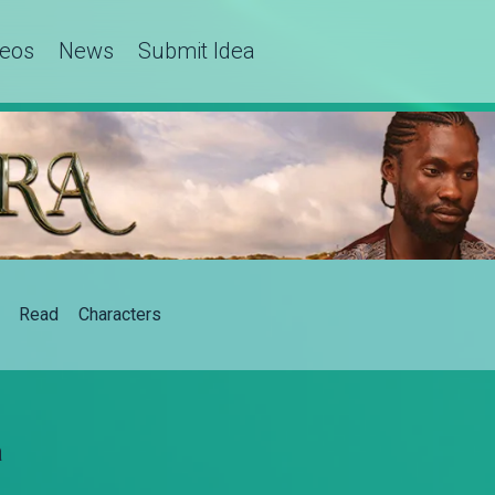
deos
News
Submit Idea
Read
Characters
a