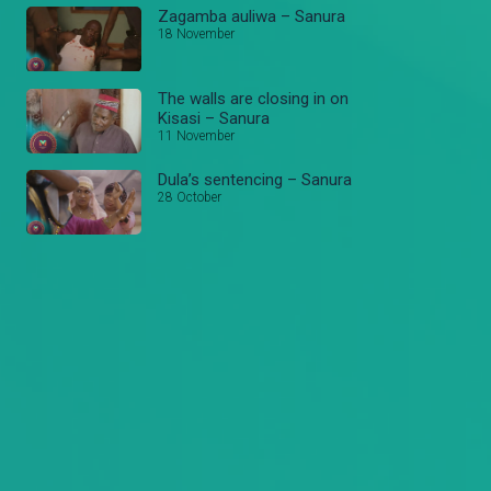
Zagamba auliwa – Sanura
18 November
The walls are closing in on
Kisasi – Sanura
11 November
Dula’s sentencing – Sanura
28 October