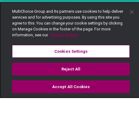
MultiChoice Group and its partners use cookies to help deliver
services and for advertising purposes. By using this site you
agree to this. You can change your cookie settings by clicking
on Manage Cookies in the footer of the page. For more
information, see our
Privacy Policy
Cookies Settings
Reject All
Accept All Cookies
Watch
Buy
TV Guide
Search
Menu