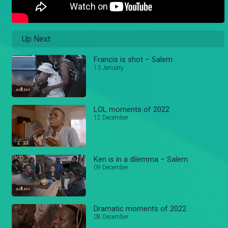
Up Next
Francis is shot – Salem
13 January
LOL moments of 2022
12 December
Ken is in a dilemma – Salem
09 December
Dramatic moments of 2022
08 December