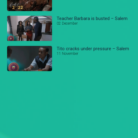
Teacher Barbara is busted – Salem
02 December
Tito cracks under pressure – Salem
11 November