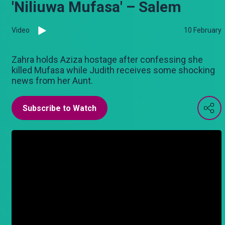
'Niliuwa Mufasa' – Salem
Video
10 February
Zahra holds Aziza hostage after confessing she
killed Mufasa while Judith receives some shocking
news from her Aunt.
Subscribe to Watch