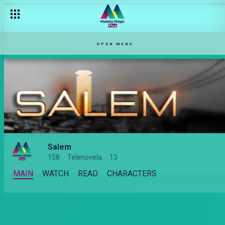
OPEN MENU
Salem
158
Telenovela
13
MAIN
WATCH
READ
CHARACTERS