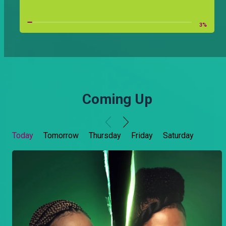
Zumberi
3
%
Coming Up
Today
Tomorrow
Thursday
Friday
Saturday