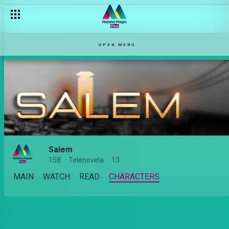
OPEN MENU
Salem
158
Telenovela
13
MAIN
WATCH
READ
CHARACTERS