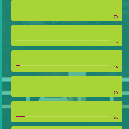
Ken
7
%
Inspector Kamusi
1
%
Lulu
5
%
Aiden
5
%
Arielle
10
%