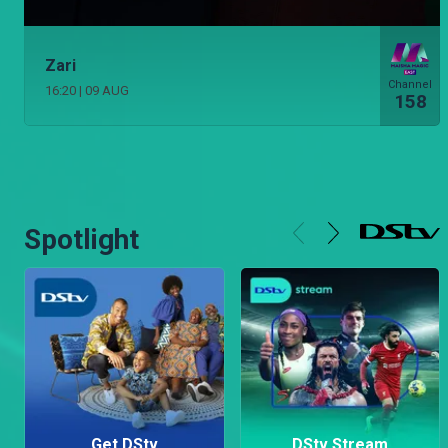
Zari
Channel
16:20
|
09 AUG
158
Spotlight
Get DStv
DStv Stream