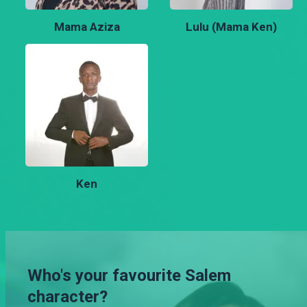
Mama Aziza
Lulu (Mama Ken)
Ken
Who's your favourite Salem
character?