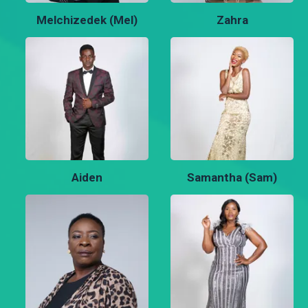
Melchizedek (Mel)
Zahra
Aiden
Samantha (Sam)