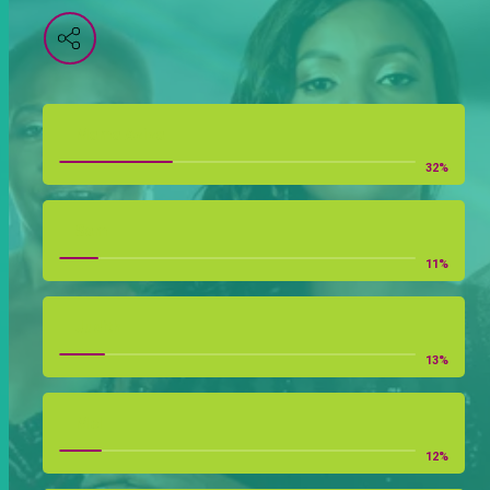
Mama Aziza
32
%
Sam
11
%
Judith
13
%
Mel
12
%