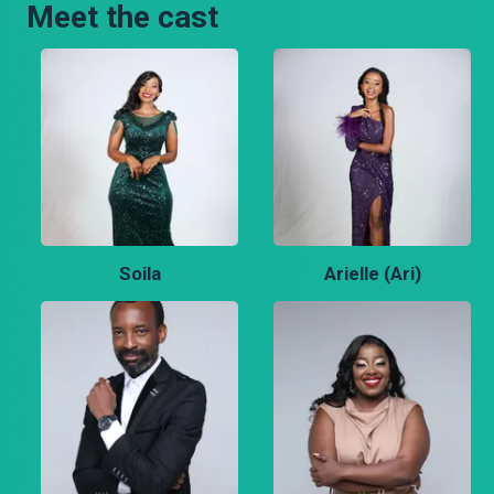
Meet the cast
Soila
Arielle (Ari)