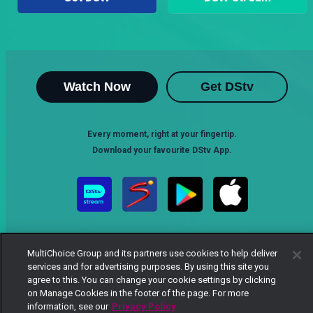
Watch Now
Get DStv
Every moment, right at your fingertip.
Download your favourite DStv App.
MultiChoice Group and its partners use cookies to help deliver
services and for advertising purposes. By using this site you
agree to this. You can change your cookie settings by clicking
on Manage Cookies in the footer of the page. For more
MultiChoice Website
Terms of Use
Privacy Notice
information, see our
Privacy Policy