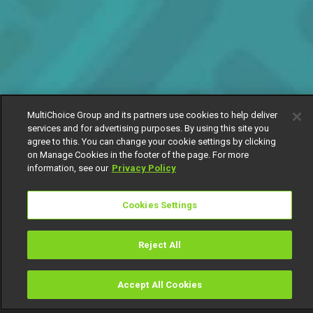
MultiChoice Group and its partners use cookies to help deliver
services and for advertising purposes. By using this site you
agree to this. You can change your cookie settings by clicking
on Manage Cookies in the footer of the page. For more
information, see our
Privacy Policy
Cookies Settings
Reject All
Accept All Cookies
Watch
Buy
TV Guide
Search
Menu