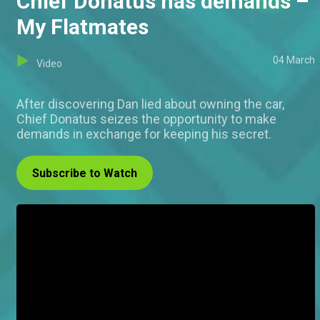
Chief Donatus has demands –
My Flatmates
04 March
Video
After discovering Dan lied about owning the car,
Chief Donatus seizes the opportunity to make
demands in exchange for keeping his secret.
Subscribe to Watch