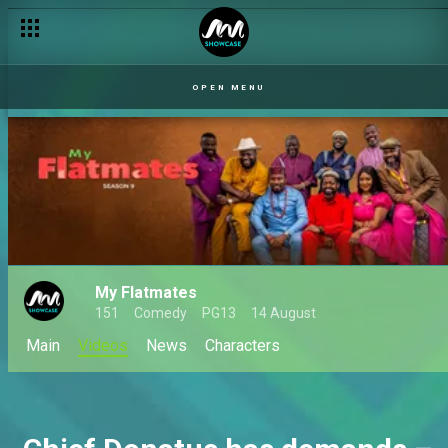
OPEN MENU
My Flatmates
151
Comedy
PG13
14 August
Main
Videos
News
Characters