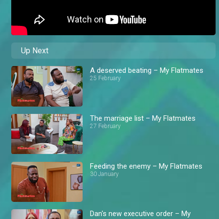
Up Next
A deserved beating – My Flatmates
25 February
The marriage list – My Flatmates
27 February
Feeding the enemy – My Flatmates
30 January
Dan's new executive order – My