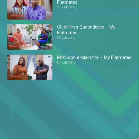
Flatmates
23 January
Chief fires Queendaline – My
Flatmates
09 January
Mimi don explain tire – My Flatmates
07 January