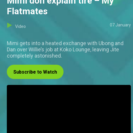
Mimi don explain tire – My
Flatmates
07 January
Video
Mimi gets into a heated exchange with Ubong and
Dan over Willie’s job at Koko Lounge, leaving Jite
completely astonished.
Subscribe to Watch