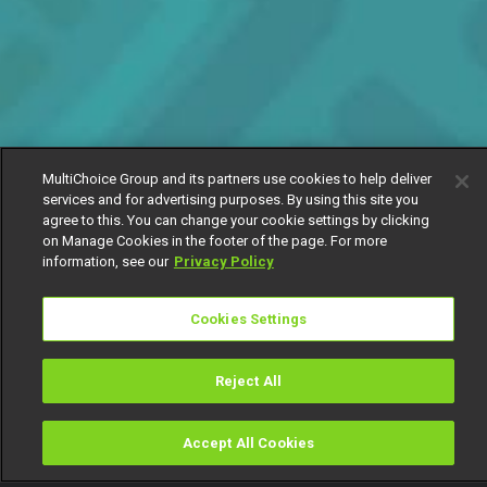
MultiChoice Group and its partners use cookies to help deliver
services and for advertising purposes. By using this site you
agree to this. You can change your cookie settings by clicking
on Manage Cookies in the footer of the page. For more
information, see our
Privacy Policy
Cookies Settings
Reject All
Accept All Cookies
Watch
Buy
TV Guide
Search
Menu