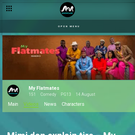
OPEN MENU
My Flatmates
151
Comedy
PG13
14 August
Main
Videos
News
Characters