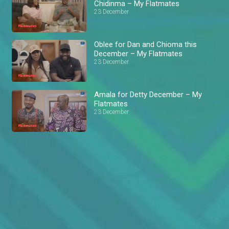
Chidinma – My Flatmates
23 December
Oblee for Dan and Chioma this
December – My Flatmates
23 December
Amala for Detty December – My
Flatmates
23 December