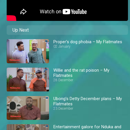
Up Next
Proper’s dog phobia – My Flatmates
02 January
Willie and the rat poison – My
Flatmates
28 December
Ubong’s Detty December plans – My
Flatmates
23 December
Entertainment galore for Nduka and