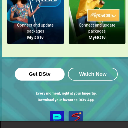
Connect and update
Connect and update
packages
packages
MyDStv
MyGOtv
Get DStv
Watch Now
Every moment, right at your fingertip.
Download your favourite DStv App.