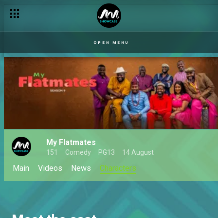
OPEN MENU
My Flatmates
151
Comedy
PG13
14 August
Main
Videos
News
Characters