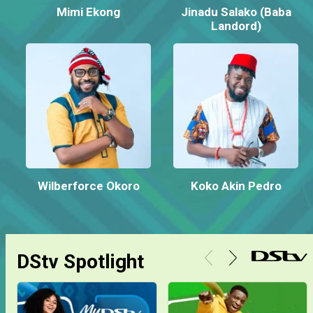
Mimi Ekong
Jinadu Salako (Baba
Landord)
Wilberforce Okoro
Koko Akin Pedro
DStv Spotlight