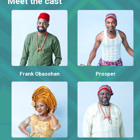
Meet the cast
Frank Obasohan
Prosper