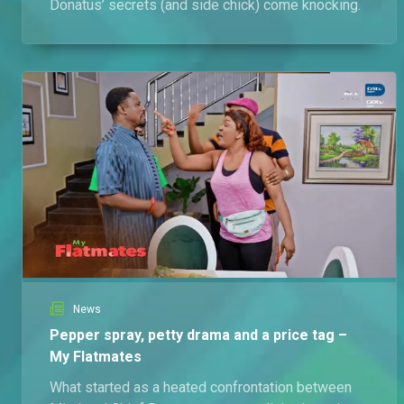
Donatus’ secrets (and side chick) come knocking.
News
Pepper spray, petty drama and a price tag –
My Flatmates
What started as a heated confrontation between