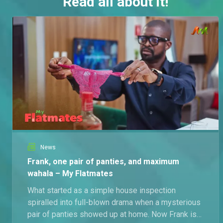
Read all about it!
News
Frank, one pair of panties, and maximum
wahala – My Flatmates
What started as a simple house inspection
spiralled into full-blown drama when a mysterious
pair of panties showed up at home. Now Frank is