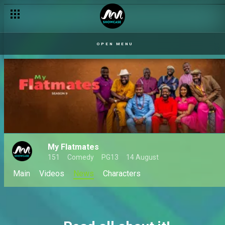
OPEN MENU
My Flatmates
151
Comedy
PG13
14 August
Main
Videos
News
Characters