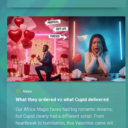
wounded pride.
News
What they ordered vs what Cupid delivered
Our Africa Magic faves had big romantic dreams,
but Cupid clearly had a different script. From
heartbreak to humiliation, this Valentine came with