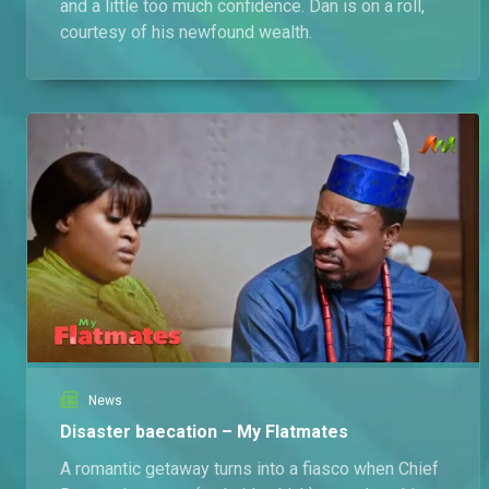
and a little too much confidence. Dan is on a roll,
courtesy of his newfound wealth.
News
Disaster baecation – My Flatmates
A romantic getaway turns into a fiasco when Chief