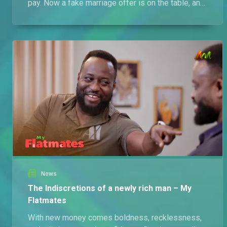
pay. Now a fake marriage offer is on the table, and
things are getting spicy.
News
The Indiscretions of a newly rich man – My
Flatmates
With new money comes boldness, recklessness,