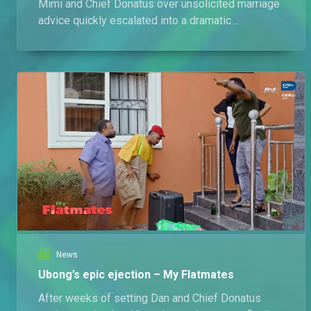
Mimi and Chief Donatus over unsolicited marriage
advice quickly escalated into a dramatic
showdown involving pepper spray, a faked
blindness stunt, and a hefty compensation
demand
News
Ubong’s epic ejection – My Flatmates
After weeks of setting Dan and Chief Donatus