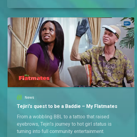
zero refunds.
News
Tejiri's quest to be a Baddie – My Flatmates
From a wobbling BBL to a tattoo that raised
eyebrows, Tejiri’s journey to hot girl status is
turning into full community entertainment.