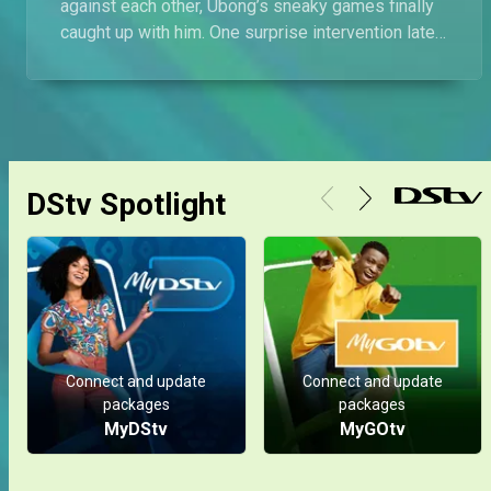
against each other, Ubong’s sneaky games finally
caught up with him. One surprise intervention later,
and boom, he's out on the streets!
DStv Spotlight
Connect and update
Connect and update
packages
packages
MyDStv
MyGOtv