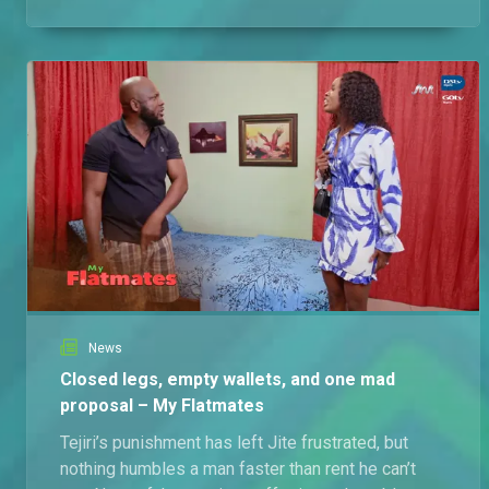
News
Closed legs, empty wallets, and one mad
proposal – My Flatmates
Tejiri’s punishment has left Jite frustrated, but
nothing humbles a man faster than rent he can’t