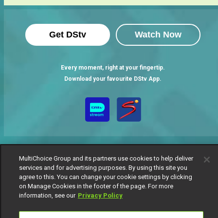
Get DStv
Watch Now
Every moment, right at your fingertip.
Download your favourite DStv App.
MultiChoice Group and its partners use cookies to help deliver
services and for advertising purposes. By using this site you
agree to this. You can change your cookie settings by clicking
MultiChoice Website
Terms of Use
Privacy Notice
on Manage Cookies in the footer of the page. For more
Responsible Disclosure Policy
Copyright
Careers
information, see our
Privacy Policy
Manage Cookies