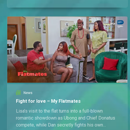
fighting for his life, and nobody believes him.
News
Fight for love – My Flatmates
Lisa’s visit to the flat turns into a full-blown
romantic showdown as Ubong and Chief Donatus
compete, while Dan secretly fights his own