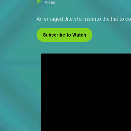
Video
An enraged Jite storms into the flat to c
Subscribe to Watch