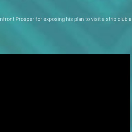
onfront Prosper for exposing his plan to visit a strip club