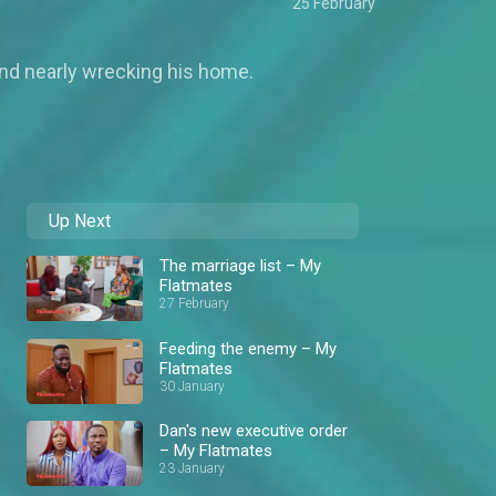
25 February
 and nearly wrecking his home.
Up Next
The marriage list – My
Flatmates
27 February
Feeding the enemy – My
Flatmates
30 January
Dan's new executive order
– My Flatmates
23 January