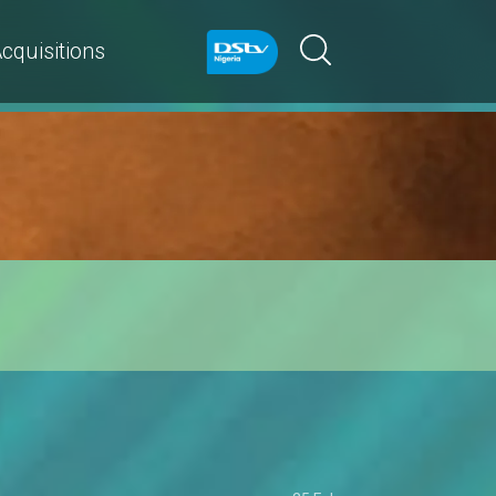
cquisitions