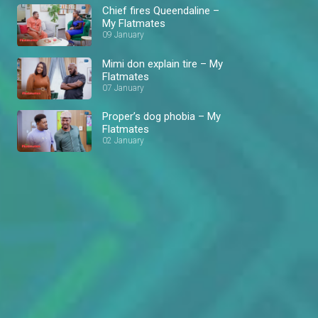
Chief fires Queendaline –
My Flatmates
09 January
Mimi don explain tire – My
Flatmates
07 January
Proper’s dog phobia – My
Flatmates
02 January