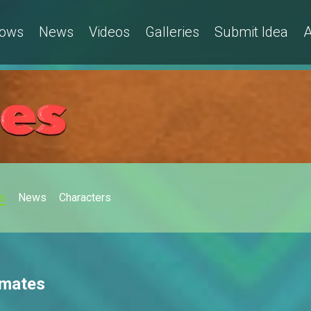
ows
News
Videos
Galleries
Submit Idea
A
s
News
Characters
tmates