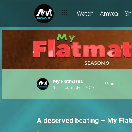
Watch
Amvca
Sh
My Flatmates
Main
Video
151
Comedy
PG13
A deserved beating – My Fla