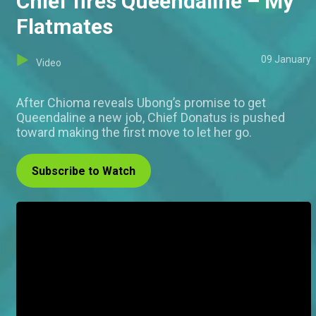
Chief fires Queendaline – My
Flatmates
09 January
Video
After Chioma reveals Ubong’s promise to get
Queendaline a new job, Chief Donatus is pushed
toward making the first move to let her go.
Subscribe to Watch