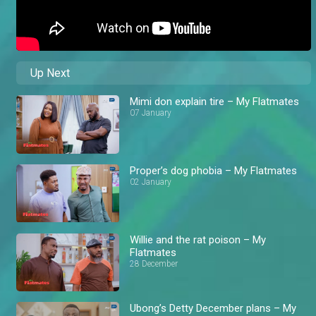
Up Next
Mimi don explain tire – My Flatmates
07 January
Proper’s dog phobia – My Flatmates
02 January
Willie and the rat poison – My
Flatmates
28 December
Ubong’s Detty December plans – My