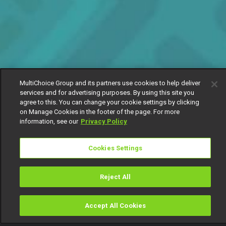
MultiChoice Group and its partners use cookies to help deliver
services and for advertising purposes. By using this site you
agree to this. You can change your cookie settings by clicking
on Manage Cookies in the footer of the page. For more
information, see our
Privacy Policy
Cookies Settings
Reject All
Accept All Cookies
Watch
Buy
TV Guide
Search
Menu