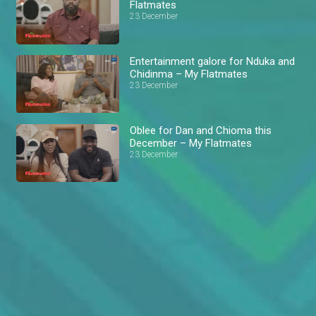
Flatmates
23 December
Entertainment galore for Nduka and
Chidinma – My Flatmates
23 December
Oblee for Dan and Chioma this
December – My Flatmates
23 December