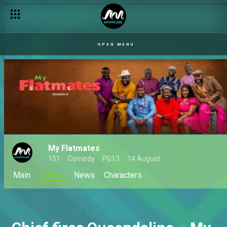
OPEN MENU
My Flatmates
151
Comedy
PG13
14 August
Main
Videos
News
Characters