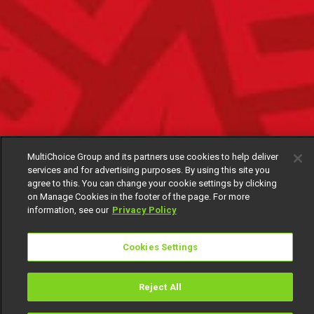
MultiChoice Group and its partners use cookies to help deliver
services and for advertising purposes. By using this site you
agree to this. You can change your cookie settings by clicking
on Manage Cookies in the footer of the page. For more
information, see our
Privacy Policy
Cookies Settings
Reject All