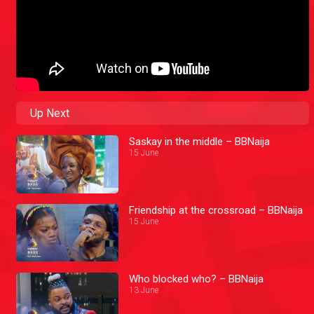
Up Next
Saskay in the middle – BBNaija
15 June
Friendship at the crossroad – BBNaija
15 June
Who blocked who? – BBNaija
13 June