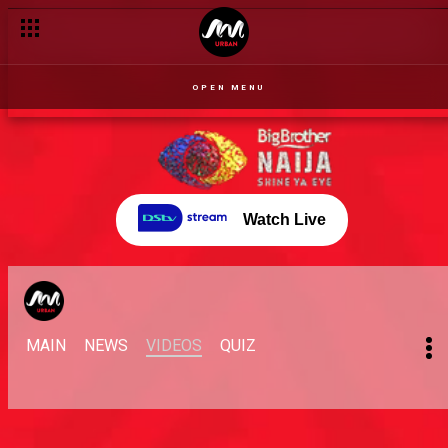
OPEN MENU
Watch Live
MAIN
NEWS
VIDEOS
QUIZ