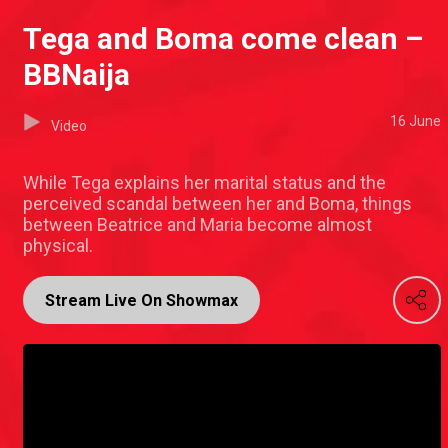
Tega and Boma come clean –
BBNaija
16 June
Video
While Tega explains her marital status and the
perceived scandal between her and Boma, things
between Beatrice and Maria become almost
physical.
Stream Live On Showmax