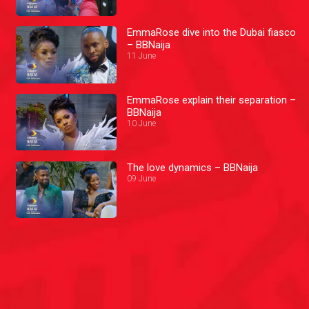
EmmaRose dive into the Dubai fiasco
– BBNaija
11 June
EmmaRose explain their separation –
BBNaija
10 June
The love dynamics – BBNaija
09 June