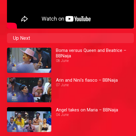
Up Next
Boma versus Queen and Beatrice –
BBNaija
08 June
Arin and Nini's fiasco – BBNaija
07 June
Angel takes on Maria – BBNaija
04 June