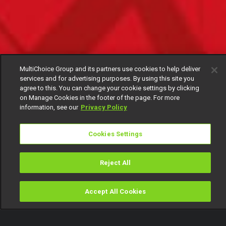
MultiChoice Group and its partners use cookies to help deliver
services and for advertising purposes. By using this site you
agree to this. You can change your cookie settings by clicking
on Manage Cookies in the footer of the page. For more
information, see our
Privacy Policy
Cookies Settings
Reject All
Accept All Cookies
Watch
Buy
TV Guide
Search
Menu