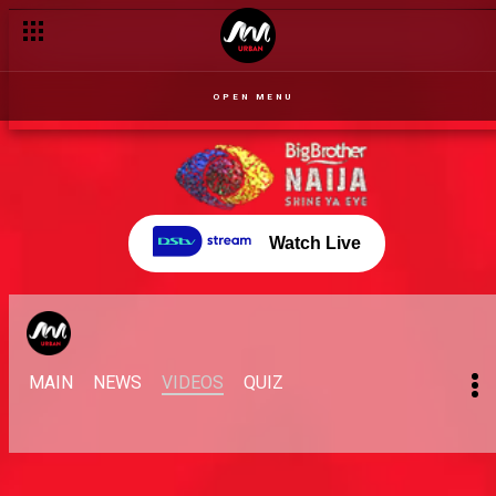
Angel takes on Maria – BBNaija
OPEN MENU
Watch Live
MAIN
NEWS
VIDEOS
QUIZ