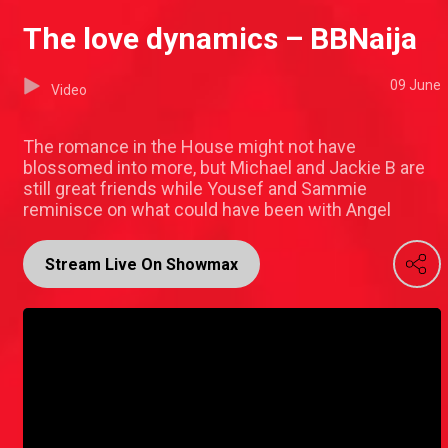
The love dynamics – BBNaija
09 June
Video
The romance in the House might not have
blossomed into more, but Michael and Jackie B are
still great friends while Yousef and Sammie
reminisce on what could have been with Angel
Stream Live On Showmax