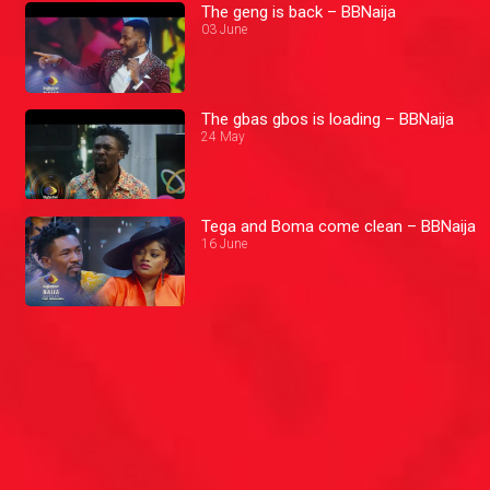
The geng is back – BBNaija
03 June
The gbas gbos is loading – BBNaija
24 May
Tega and Boma come clean – BBNaija
16 June