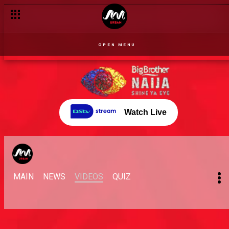
OPEN MENU
Watch Live
MAIN
NEWS
VIDEOS
QUIZ