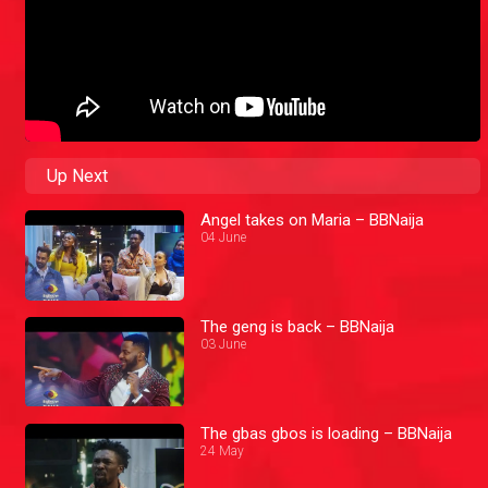
Up Next
Angel takes on Maria – BBNaija
04 June
The geng is back – BBNaija
03 June
The gbas gbos is loading – BBNaija
24 May