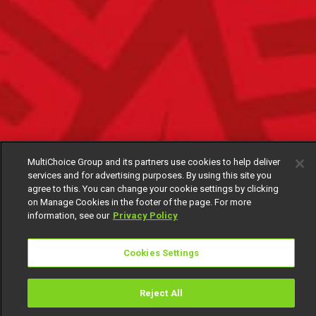
MultiChoice Group and its partners use cookies to help deliver
services and for advertising purposes. By using this site you
agree to this. You can change your cookie settings by clicking
on Manage Cookies in the footer of the page. For more
information, see our
Privacy Policy
Cookies Settings
Reject All