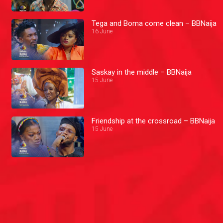
Tega and Boma come clean – BBNaija
16 June
Saskay in the middle – BBNaija
15 June
Friendship at the crossroad – BBNaija
15 June