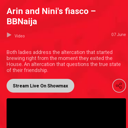
Arin and Nini's fiasco –
BBNaija
07 June
Video
Both ladies address the altercation that started
brewing right from the moment they exited the
House. An altercation that questions the true state
of their friendship.
Stream Live On Showmax